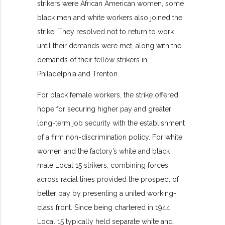
strikers were African American women, some
black men and white workers also joined the
strike. They resolved not to return to work
until their demands were met, along with the
demands of their fellow strikers in
Philadelphia and Trenton.
For black female workers, the strike offered
hope for securing higher pay and greater
long-term job security with the establishment
of a firm non-discrimination policy. For white
women and the factory’s white and black
male Local 15 strikers, combining forces
across racial lines provided the prospect of
better pay by presenting a united working-
class front. Since being chartered in 1944,
Local 15 typically held separate white and