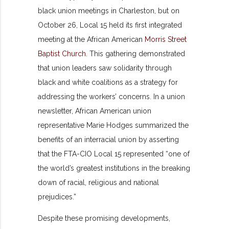
black union meetings in Charleston, but on
October 26, Local 15 held its first integrated
meeting at the African American
Morris Street
Baptist Church
. This gathering demonstrated
that union leaders saw solidarity through
black and white coalitions as a strategy for
addressing the workers’ concerns. In a union
newsletter, African American union
representative Marie Hodges summarized the
benefits of an interracial union by asserting
that the FTA-CIO Local 15 represented “one of
the world’s greatest institutions in the breaking
down of racial, religious and national
prejudices.”
Despite these promising developments,