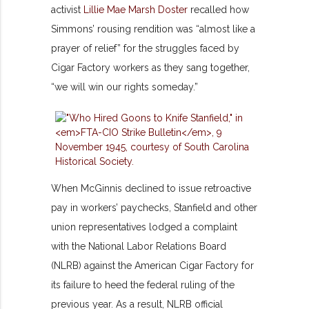
activist
Lillie Mae Marsh Doster
recalled how
Simmons’ rousing rendition was “almost like a
prayer of relief” for the struggles faced by
Cigar Factory workers as they sang together,
“we will win our rights someday.”
When McGinnis declined to issue retroactive
pay in workers’ paychecks, Stanfield and other
union representatives lodged a complaint
with the National Labor Relations Board
(NLRB) against the American Cigar Factory for
its failure to heed the federal ruling of the
previous year. As a result, NLRB official