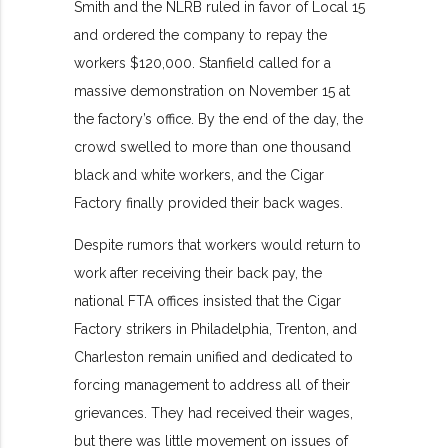
Smith and the NLRB ruled in favor of Local 15
and ordered the company to repay the
workers $120,000. Stanfield called for a
massive demonstration on November 15 at
the factory’s office. By the end of the day, the
crowd swelled to more than one thousand
black and white workers, and the Cigar
Factory finally provided their back wages.
Despite rumors that workers would return to
work after receiving their back pay, the
national FTA offices insisted that the Cigar
Factory strikers in Philadelphia, Trenton, and
Charleston remain unified and dedicated to
forcing management to address all of their
grievances. They had received their wages,
but there was little movement on issues of