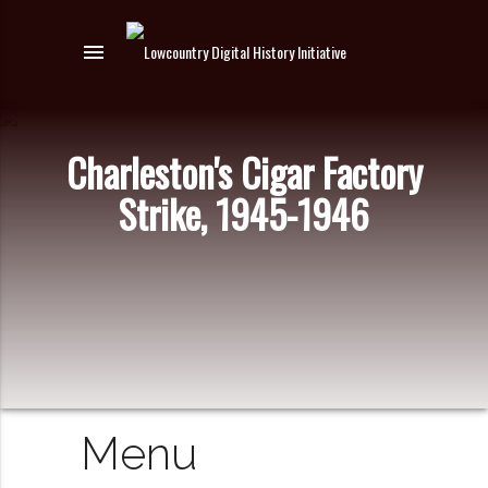
menu
Charleston's Cigar Factory
Strike, 1945-1946
Menu