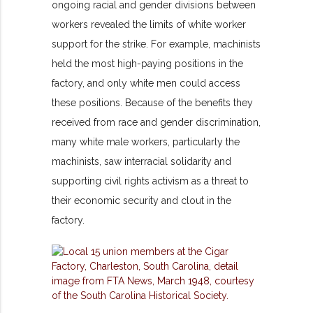
ongoing racial and gender divisions between
workers revealed the limits of white worker
support for the strike. For example, machinists
held the most high-paying positions in the
factory, and only white men could access
these positions. Because of the benefits they
received from race and gender discrimination,
many white male workers, particularly the
machinists, saw interracial solidarity and
supporting civil rights activism as a threat to
their economic security and clout in the
factory.