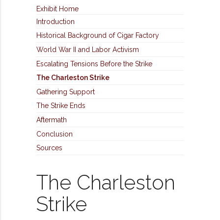
Exhibit Home
Introduction
Historical Background of Cigar Factory
World War II and Labor Activism
Escalating Tensions Before the Strike
The Charleston Strike
Gathering Support
The Strike Ends
Aftermath
Conclusion
Sources
The Charleston
Strike