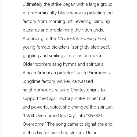
Ultimately the strike began with a large group
of predominantly black workers picketing the
factory from morning until evening, carrying
placards and proclaiming their demands.
According to the
Charleston Evening Post
,
young female picketers “sprightly step[ped],”
giggling and smiling at civilian onlookers.
Older workers sang hymns and spirituals.
African American picketer Lucille Simmons, a
longtime factory worker, canvassed
neighborhoods rallying Charlestonians to
support the Cigar Factory strike. In her rich
and powerful voice, she changed the spiritual,
“I Will Overcome One Day," into “We Will
Overcome.” The song came to signal the end
of the day for picketing strikers. Union