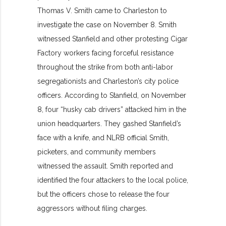
Thomas V. Smith came to Charleston to
investigate the case on November 8. Smith
witnessed Stanfield and other protesting Cigar
Factory workers facing forceful resistance
throughout the strike from both anti-labor
segregationists and Charleston’s city police
officers. According to Stanfield, on November
8, four “husky cab drivers” attacked him in the
union headquarters. They gashed Stanfield’s
face with a knife, and NLRB official Smith,
picketers, and community members
witnessed the assault. Smith reported and
identified the four attackers to the local police,
but the officers chose to release the four
aggressors without filing charges.