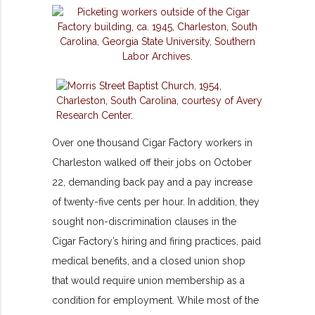
Over one thousand Cigar Factory workers in
Charleston walked off their jobs on October
22, demanding back pay and a pay increase
of twenty-five cents per hour. In addition, they
sought non-discrimination clauses in the
Cigar Factory’s hiring and firing practices, paid
medical benefits, and a closed union shop
that would require union membership as a
condition for employment. While most of the