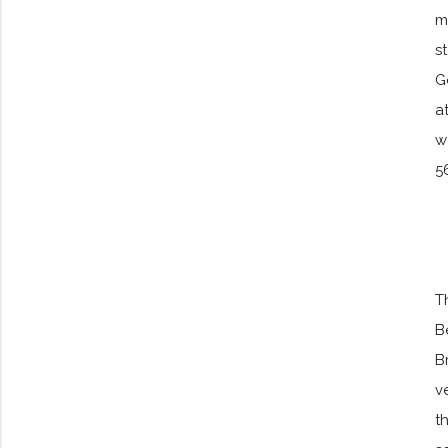
m
s
G
a
w
5
T
B
B
v
t