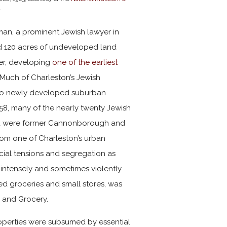
.
man, a prominent Jewish lawyer in
d 120 acres of undeveloped land
ver, developing
one of the earliest
 Much of Charleston’s Jewish
to newly developed suburban
8, many of the nearly twenty Jewish
ted were former Cannonborough and
from one of Charleston’s urban
acial tensions and segregation as
 intensely and sometimes violently
ed groceries and small stores, was
y and Grocery.
operties were subsumed by essential