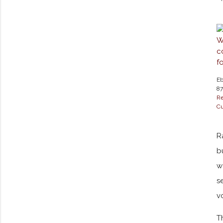
Eb
87
Re
Cu
R
b
w
s
v
T