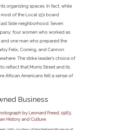
ghts organizing spaces. In fact, while
 most of the Local 15’s board
 East Side neighborhood.
Seven
ompany: four women who worked as
s, and one man who prepared the
earby Felix, Coming, and Cannon
ewhere. The strike leader’s choice of
o reflect that Morris Street and its
 African Americans felt a sense of
Owned Business
eed, 1963, courtesy of the
National Museum of