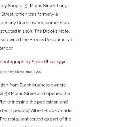
dy Shop at 51 Morris Street. Long-
s Street, which was formerly a
formerly Greek-owned corner store
structed in 1963. The Brooks Motel
lso owned the Brooks Restaurant at
orridor.
tograph by Steve Rhea, 1990.
ention from Black business owners.
56-58 Morris Street and opened the
fter witnessing the pedestrian and
illed with people,” Albert Brooks made
 The restaurant served as part of the