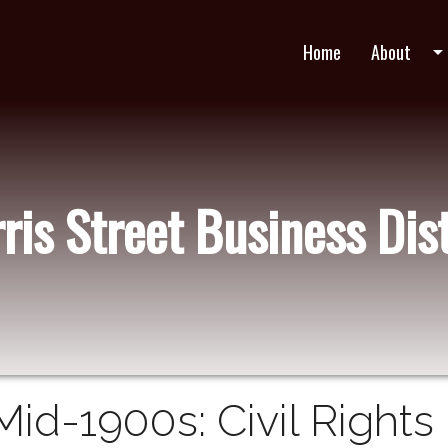
Home
About
arrow_drop_do
ris Street Business Dist
Mid-1900s: Civil Rights 