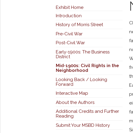
Exhibit Home
Introduction
C
History of Morris Street
n
Pre-Civil War
f
Post-Civil War
n
Early-1900s: The Business
District
W
Mid-1900s: Civil Rights in the
f
Neighborhood
t
Looking Back / Looking
Forward
E
Interactive Map
p
About the Authors
e
Additional Credits and Further
f
Reading
m
Submit Your MSBD History
S