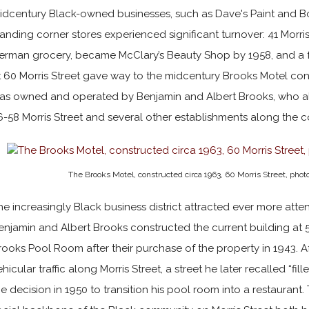
idcentury Black-owned businesses, such as Dave's Paint and Bo
tanding corner stores experienced significant turnover: 41 Morri
erman grocery, became McClary’s Beauty Shop by 1958, and a 
t 60 Morris Street gave way to the midcentury Brooks Motel con
as owned and operated by Benjamin and Albert Brooks, who a
6-58 Morris Street and several other establishments along the c
The Brooks Motel, constructed circa 1963, 60 Morris Street, pho
he increasingly Black business district attracted ever more att
enjamin and Albert Brooks constructed the current building at 
rooks Pool Room after their purchase of the property in 1943. A
ehicular traffic along Morris Street, a street he later recalled “f
he decision in 1950 to transition his pool room into a restaurant.