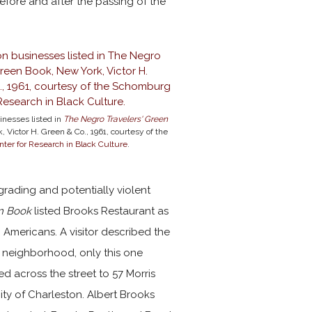
fore and after the passing of the
inesses listed in
The Negro Travelers' Green
, Victor H. Green & Co., 1961, courtesy of the
er for Research in Black Culture
.
rading and potentially violent
n Book
listed Brooks Restaurant as
Americans. A visitor described the
o neighborhood, only this one
d across the street to 57 Morris
ity of Charleston. Albert Brooks