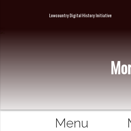
Lowcountry Digital History Initiative
Mor
Menu