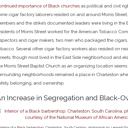
ontinued importance of Black churches
as political and civil ri
ome cigar factory laborers resided on and around Morris Street,
embers and the strike’s documented leaders were living in the
esidents of Morris Street worked for the American Tobacco C
nspectors and cigar makers, two men who packaged the cigar
obacco. Several other cigar factory workers also resided on n
treets, though most lived in the East Side neighborhood and els
he Morris Street Baptist Church as an organizing location seems t
urrounding neighborhoods remained a place in Charleston where
afety, belonging, and ownership.
n Increase in Segregation and Black-
Interior of a
Black barbershop
, Charleston, South Carolina, photograph by Leonard Fr