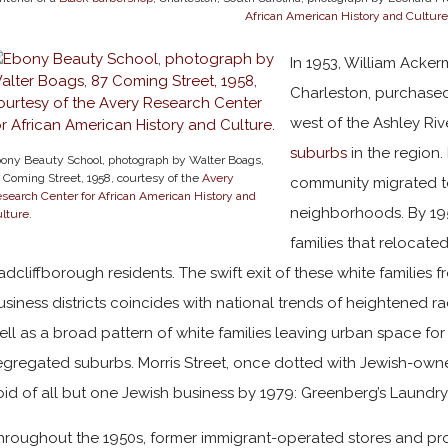
African American History and Culture
In 1953, William Acker
Charleston, purchase
west of the Ashley Ri
suburbs
in the region.
ony Beauty School, photograph by Walter Boags,
 Coming Street, 1958, courtesy of the
Avery
community migrated 
search Center for African American History and
neighborhoods. By 195
lture
.
families that reloca
adcliffborough residents. The swift exit of these white families 
usiness districts coincides with national trends of heightened r
ell as a broad pattern of white families leaving urban space for
egregated suburbs. Morris Street, once dotted with Jewish-own
oid of all but one Jewish business by 1979: Greenberg’s Laundr
hroughout the 1950s, former immigrant-operated stores and pr