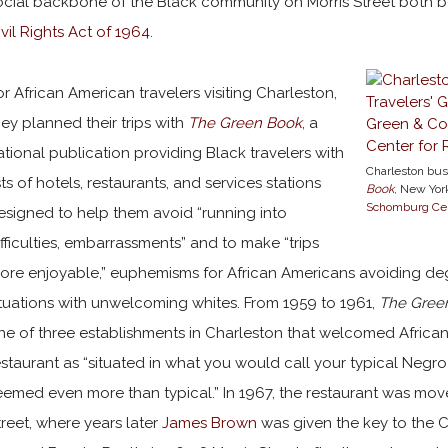
ocial backbone of the Black community on Morris Street both be
ivil Rights Act of 1964
.
or African American travelers visiting Charleston,
hey planned their trips with
The Green Book
, a
ational publication providing Black travelers with
Charleston bus
ists of hotels, restaurants, and services stations
Book
, New York
Schomburg Cent
esigned to help them avoid “running into
ifficulties, embarrassments” and to make “trips
ore enjoyable,” euphemisms for African Americans avoiding deg
ituations with unwelcoming whites. From 1959 to 1961,
The Gree
ne of three establishments in Charleston that welcomed African 
estaurant as “situated in what you would call your typical Negr
eemed even more than typical.” In 1967, the restaurant was move
treet, where years later
James Brown
was given the key to the C