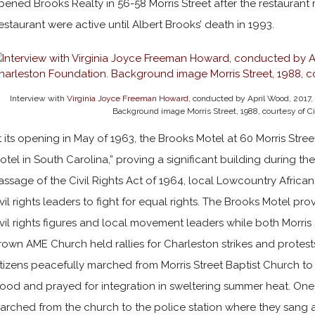
pened Brooks Realty in 56-58 Morris Street after the restaurant
estaurant were active until Albert Brooks’ death in 1993.
Interview with
Virginia Joyce Freeman Howard
, conducted by April Wood, 2017,
Background image Morris Street, 1988, courtesy of Ci
t its opening in May of 1963, the Brooks Motel at 60 Morris Str
otel in South Carolina,” proving a significant building during the
assage of the Civil Rights Act of 1964, local Lowcountry Africa
ivil rights leaders to fight for equal rights. The Brooks Motel 
ivil rights figures and local movement leaders while both Morris
rown AME Church held rallies for Charleston strikes and protest
itizens peacefully marched from Morris Street Baptist Church to
tood and prayed for integration in sweltering summer heat. One 
arched from the church to the police station where they sang an