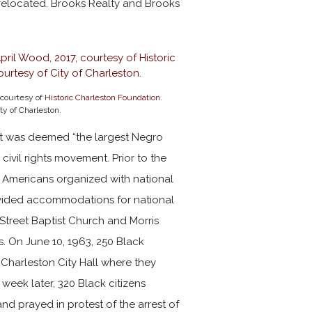
 relocated. Brooks Realty and Brooks
 courtesy of
Historic Charleston Foundation
.
ty of Charleston.
eet was deemed “the largest Negro
 civil rights movement. Prior to the
n Americans organized with national
provided accommodations for national
 Street Baptist Church and Morris
s. On June 10, 1963, 250 Black
 Charleston City Hall where they
week later, 320 Black citizens
d prayed in protest of the arrest of