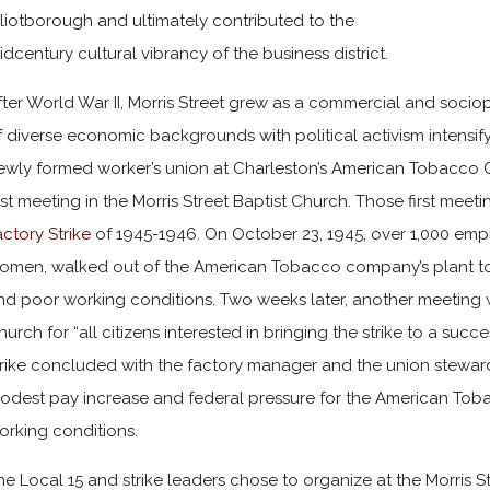
lliotborough and ultimately contributed to the
idcentury cultural vibrancy of the business district.
fter World War II, Morris Street grew as a commercial and sociopo
f diverse economic backgrounds with political activism intensify
ewly formed worker’s union at Charleston’s
American Tobacco
irst meeting in the Morris Street Baptist Church. Those first meet
actory Strike
of 1945-1946. On October 23, 1945, over 1,000 em
omen, walked out of the American Tobacco company’s plant to 
nd poor working conditions. Two weeks later, another meeting wa
hurch for “all citizens interested in bringing the strike to a suc
trike concluded with the factory manager and the union stewards
odest pay increase and federal pressure for the American Tob
orking conditions.
he Local 15 and strike leaders chose to organize at the Morris S