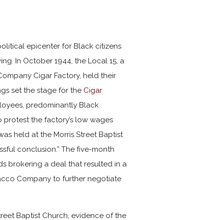
litical epicenter for Black citizens
ing. In October 1944, the Local 15, a
 Company
Cigar Factory, held their
ings set the stage for the
Cigar
ployees, predominantly Black
protest the factory’s low wages
s held at the Morris Street Baptist
cessful conclusion.” The five-month
 brokering a deal that resulted in a
acco Company to further negotiate
treet Baptist Church, evidence of the