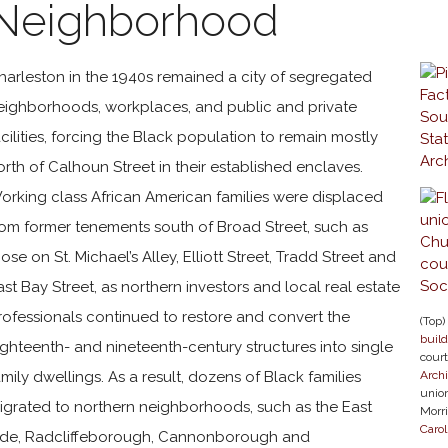
Neighborhood
harleston in the 1940s remained a city of segregated
eighborhoods, workplaces, and public and private
acilities, forcing the Black population to remain mostly
orth of Calhoun Street in their established enclaves.
orking class African American families were displaced
rom former tenements south of Broad Street, such as
hose on St. Michael’s Alley, Elliott Street, Tradd Street and
ast Bay Street, as northern investors and local real estate
rofessionals continued to restore and convert the
(Top)
buil
ighteenth- and nineteenth-century structures into single
cour
amily dwellings. As a result, dozens of Black families
Arch
union
igrated to northern neighborhoods, such as the East
Morri
Carol
ide, Radcliffeborough, Cannonborough and