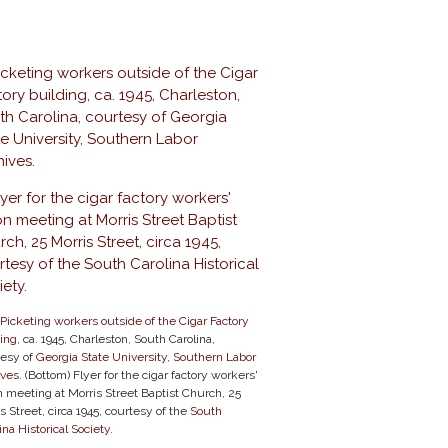
Picketing workers outside of the Cigar Factory
ding
, ca. 1945, Charleston, South Carolina,
tesy of
Georgia State University, Southern Labor
ives
. (Bottom) Flyer for the cigar factory workers'
 meeting at Morris Street Baptist Church, 25
s Street, circa 1945, courtesy of the
South
ina Historical Society
.