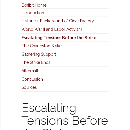
Exhibit Home
Introduction
Historical Background of Cigar Factory
World War II and Labor Activism
Escalating Tensions Before the Strike
The Charleston Strike
Gathering Support
The Strike Ends
Aftermath
Conclusion
Sources
Escalating
Tensions Before