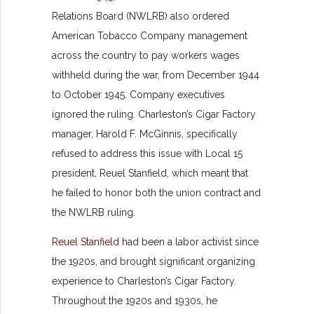
Relations Board (NWLRB) also ordered
American Tobacco Company management
across the country to pay workers wages
withheld during the war, from December 1944
to October 1945. Company executives
ignored the ruling. Charleston’s Cigar Factory
manager, Harold F. McGinnis, specifically
refused to address this issue with Local 15
president, Reuel Stanfield, which meant that
he failed to honor both the union contract and
the NWLRB ruling.
Reuel Stanfield
had been a labor activist since
the 1920s, and brought significant organizing
experience to Charleston’s Cigar Factory.
Throughout the 1920s and 1930s, he