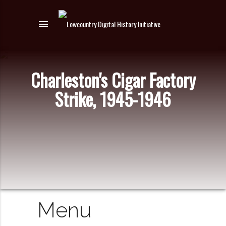
menu
Charleston's Cigar Factory
Strike, 1945-1946
Menu