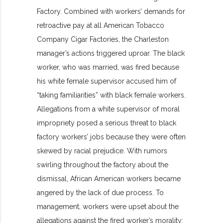
Factory. Combined with workers’ demands for
retroactive pay at all American Tobacco
Company Cigar Factories, the Charleston
manager’s actions triggered uproar. The black
worker, who was married, was fired because
his white female supervisor accused him of
“taking familiarities” with black female workers.
Allegations from a white supervisor of moral
impropriety posed a serious threat to black
factory workers’ jobs because they were often
skewed by racial prejudice. With rumors
swirling throughout the factory about the
dismissal, African American workers became
angered by the lack of due process. To
management, workers were upset about the
allegations against the fired worker’s morality;