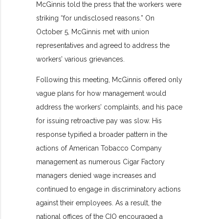
McGinnis told the press that the workers were
striking “for undisclosed reasons.” On
October 5, McGinnis met with union
representatives and agreed to address the
workers’ various grievances.
Following this meeting, McGinnis offered only
vague plans for how management would
address the workers’ complaints, and his pace
for issuing retroactive pay was slow. His
response typified a broader pattern in the
actions of American Tobacco Company
management as numerous Cigar Factory
managers denied wage increases and
continued to engage in discriminatory actions
against their employees. As a result, the
national offices of the CIO encouraged a