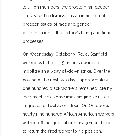
to union members, the problem ran deeper.
They saw the dismissal as an indication of
broader issues of race and gender
discrimination in the factory’s hiring and firing
processes.
On Wednesday, October 3, Reuel Stanfield
worked with Local 15 union stewards to
mobilize an all-day sit-down strike. Over the
course of the next two days, approximately
one hundred black workers remained idle by
their machines, sometimes singing spirituals
in groups of twelve or fifteen. On October 4,
nearly nine hundred African American workers
walked off their jobs after management failed
to return the fired worker to his position.