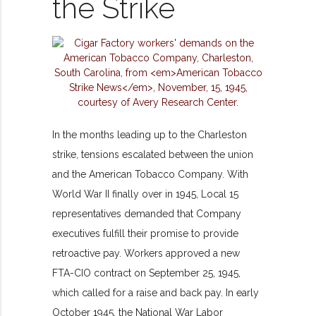
the Strike
In the months leading up to the Charleston
strike, tensions escalated between the union
and the American Tobacco Company. With
World War II finally over in 1945, Local 15
representatives demanded that Company
executives fulfill their promise to provide
retroactive pay. Workers approved a new
FTA-CIO contract on September 25, 1945,
which called for a raise and back pay. In early
October 1945, the National War Labor