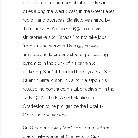
participated in a number of labor strikes in
cities along the West Coast, in the Great Lakes
region, and overseas. Stanfield was hired by
the national FTA office in 1934 to convince
strikebreakers (or “scabs”) to not take jobs
from striking workers. By 1935, he was
arrested and later convicted of possessing
dynamite in the trunk of his car while
picketing. Stanfield served three years at San
Quentin State Prison in California. Upon his
release, he continued his labor activism. In the
early 1940s, the FTA sent Stanfield to
Charleston to help organize the Local 15
Cigar Factory workers.
On October 1, 1945, McGinnis abruptly fired a
black male worker at Charleston’s Cigar