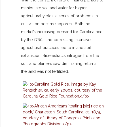
With the constant efforts of inland planters to
manipulate soil and water for higher
agricultural yields, a series of problems in
cultivation became apparent. Both the
market’s increasing demand for Carolina rice
by the 1760s and correlating intensive
agricultural practices led to inland soil
exhaustion. Rice extracts nitrogen from the
soil, and planters saw diminishing returns if
the land was not fertilized.