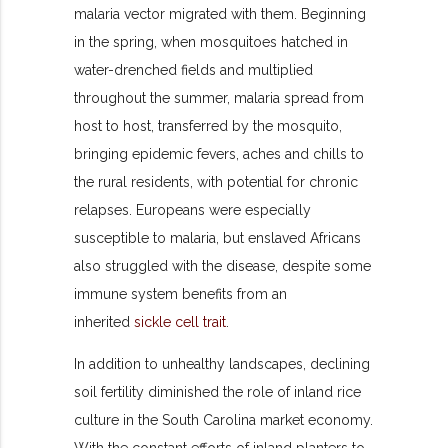
malaria vector migrated with them. Beginning
in the spring, when mosquitoes hatched in
water-drenched fields and multiplied
throughout the summer, malaria spread from
host to host, transferred by the mosquito,
bringing epidemic fevers, aches and chills to
the rural residents, with potential for chronic
relapses. Europeans were especially
susceptible to malaria, but enslaved Africans
also struggled with the disease, despite some
immune system benefits from an
inherited
sickle cell trait
.
In addition to unhealthy landscapes, declining
soil fertility diminished the role of inland rice
culture in the South Carolina market economy.