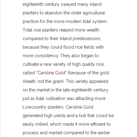
eighteenth century swayed many inland
planters to abandon the older agricultural
practice for the more modern tidal system.
Tidal rice planters reaped more wealth
compared to their inland predecessors,
because they could flood rice fields with
more consistency. They also began to
cultivate a new variety of high quality rice,
called “
Carolina Gold
” (because of the gold
sheath, not the grain). This variety appeared
on the market in the late eighteenth century,
just as tidal cultivation was attracting more
Lowcountry planters. Carolina Gold
generated high yields and a hull that could be
easily milled, which made it more efficient to
process and market compared to the earlier