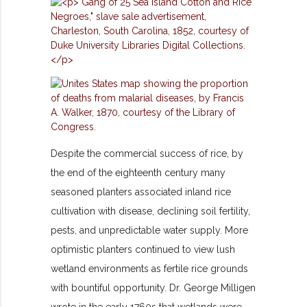
Despite the commercial success of rice, by
the end of the eighteenth century many
seasoned planters associated inland rice
cultivation with disease, declining soil fertility,
pests, and unpredictable water supply. More
optimistic planters continued to view lush
wetland environments as fertile rice grounds
with bountiful opportunity. Dr. George Milligen