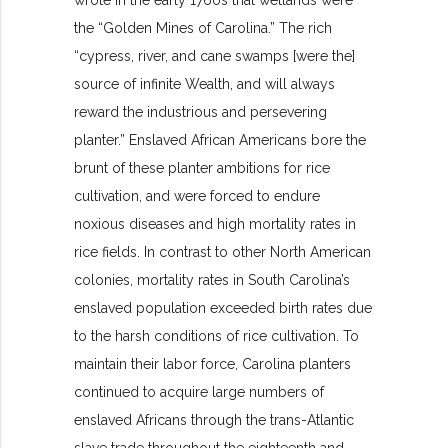
wrote in the early 1760s that wetlands were
the “Golden Mines of Carolina.” The rich
“cypress, river, and cane swamps [were the]
source of infinite Wealth, and will always
reward the industrious and persevering
planter.” Enslaved African Americans bore the
brunt of these planter ambitions for rice
cultivation, and were forced to endure
noxious diseases and high mortality rates in
rice fields. In contrast to other North American
colonies, mortality rates in South Carolina’s
enslaved population exceeded birth rates due
to the harsh conditions of rice cultivation. To
maintain their labor force, Carolina planters
continued to acquire large numbers of
enslaved Africans through the trans-Atlantic