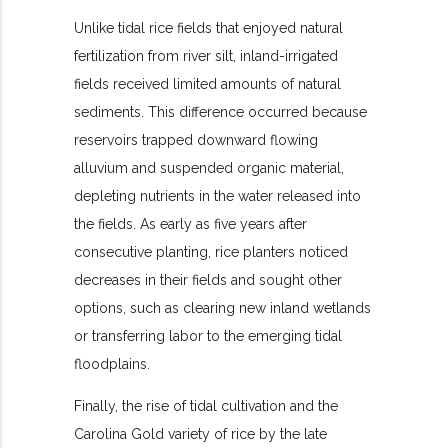
Unlike tidal rice fields that enjoyed natural
fertilization from river silt, inland-irrigated
fields received limited amounts of natural
sediments. This difference occurred because
reservoirs trapped downward flowing
alluvium and suspended organic material,
depleting nutrients in the water released into
the fields. As early as five years after
consecutive planting, rice planters noticed
decreases in their fields and sought other
options, such as clearing new inland wetlands
or transferring labor to the emerging tidal
floodplains.
Finally, the rise of tidal cultivation and the
Carolina Gold variety of rice by the late