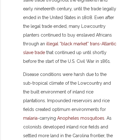
slave trade throughout the eighteenth and
early nineteenth century, until the trade legally
ended in the United States in 1808. Even after
the legal trade ended, many Lowcountry
planters continued to buy enslaved Africans
through an
illegal “black market” trans-Atlantic
slave trade
that continued up until shortly
before the start of the U.S. Civil War in 1861.
Disease conditions were harsh due to the
sub-tropical climate of the Lowcountry and
the built environment of inland rice
plantations. Impounded reservoirs and rice
fields created optimum environments for
malaria
-carrying
Anopheles mosquitoes
. As
colonists developed inland rice fields and
settled more land in the Carolina frontier, the