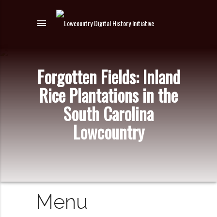
menu
Forgotten Fields: Inland
Rice Plantations in the
South Carolina
Lowcountry
Menu