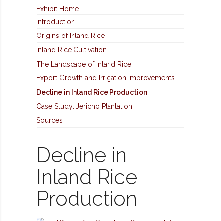
Exhibit Home
Introduction
Origins of Inland Rice
Inland Rice Cultivation
The Landscape of Inland Rice
Export Growth and Irrigation Improvements
Decline in Inland Rice Production
Case Study: Jericho Plantation
Sources
Decline in
Inland Rice
Production