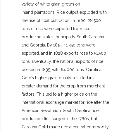
variety of white grain grown on
inland plantations. Rice output exploded with
the rise of tidal cultivation. In 1800, 28,500
tons of rice were exported from rice
producing states, principally South Carolina
and Georgia. By 1815, 41,350 tons were
exported, and in 1828 exports rose to 51,500
tons. Eventually, the national exports of rice
peaked in 1835, with 64,000 tons. Carolina
Gold’s higher grain quality resulted in a
greater demand for the crop from merchant
factors. This led to a higher price on the
international exchange market for rice after the
American Revolution. South Carolina rice
production first surged in the 1760s, but
Carolina Gold made rice a central commodity