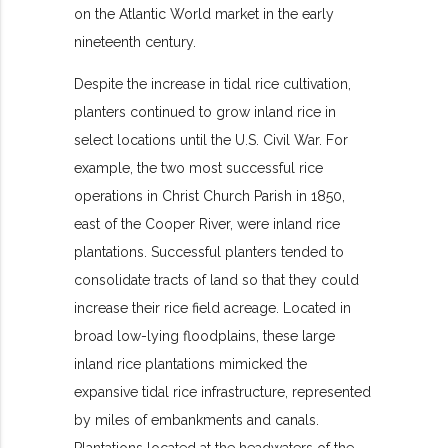
on the Atlantic World market in the early
nineteenth century.
Despite the increase in tidal rice cultivation,
planters continued to grow inland rice in
select locations until the U.S. Civil War. For
example, the two most successful rice
operations in Christ Church Parish in 1850,
east of the Cooper River, were inland rice
plantations. Successful planters tended to
consolidate tracts of land so that they could
increase their rice field acreage. Located in
broad low-lying floodplains, these large
inland rice plantations mimicked the
expansive tidal rice infrastructure, represented
by miles of embankments and canals.