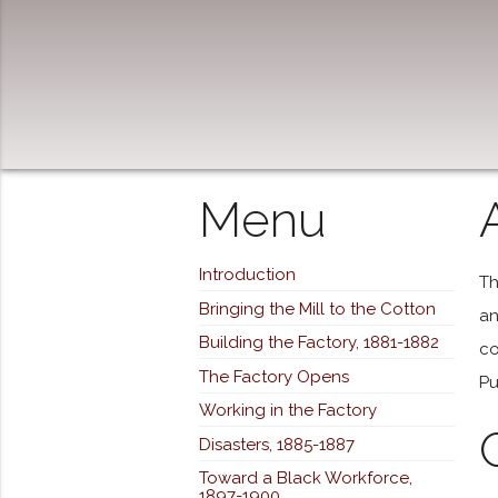
Menu
Introduction
Th
Bringing the Mill to the Cotton
an
Building the Factory, 1881-1882
co
The Factory Opens
Pu
Working in the Factory
Disasters, 1885-1887
Toward a Black Workforce,
1897-1900