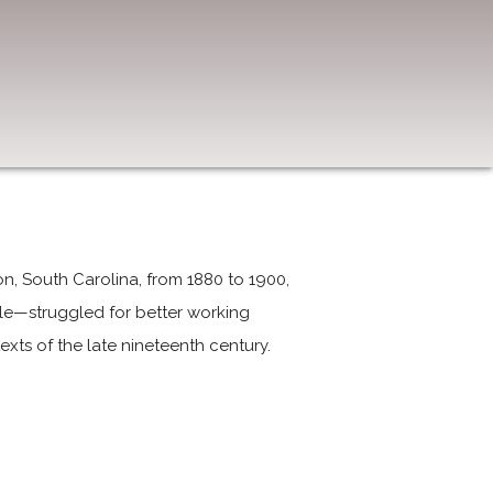
ton, South Carolina, from 1880 to 1900,
e—struggled for better working
exts of the late nineteenth century.