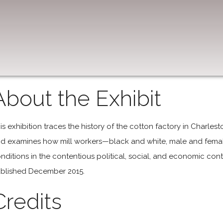
About the Exhibit
is exhibition traces the history of the cotton factory in Charles
d examines how mill workers—black and white, male and femal
nditions in the contentious political, social, and economic cont
blished December 2015.
Credits