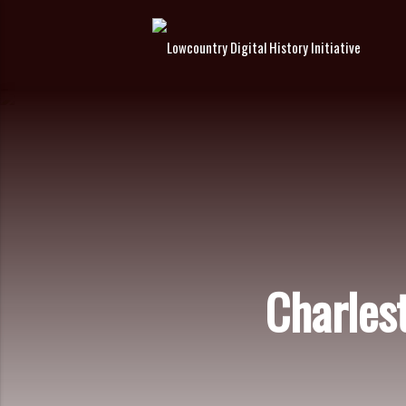
Charles