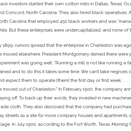
lack investors started their own cotton mills in Dallas, Texas; Oc
nd Concord, North Carolina. They also hired black operatives. A 
orth Carolina that employed 450 black workers and was “mana
hile. But these enterprises were undercapitalized, and none of 
y 1899, rumors spread that the enterprise in Charleston was agai
e moved elsewhere. President Montgomery denied there were p
xperiment was going well. “Running a mill is not like running a f
rained and to do this it takes some time. We can’t take negroes o
nd expect them to operate [them] the first day or first week. . . . 
e moved out of Charleston.” In February 1900, the company an
aying off. To back up their words, they invested in new machin
rade cloth. They also disclosed that the company had purchas
ay streets as a site for more company houses and apartments, 
illage. In July 1900, according to the Fort Worth, Texas
Morning R