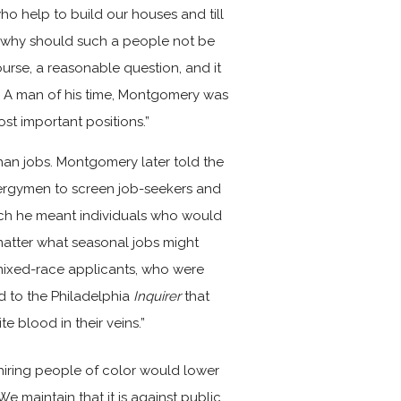
ho help to build our houses and till
e—why should such a people not be
course, a reasonable question, and it
. A man of his time, Montgomery was
ost important positions.”
han jobs. Montgomery later told the
ergymen to screen job-seekers and
ich he meant individuals who would
matter what seasonal jobs might
mixed-race applicants, who were
d to the Philadelphia
Inquirer
that
e blood in their veins.”
hiring people of color would lower
e maintain that it is against public