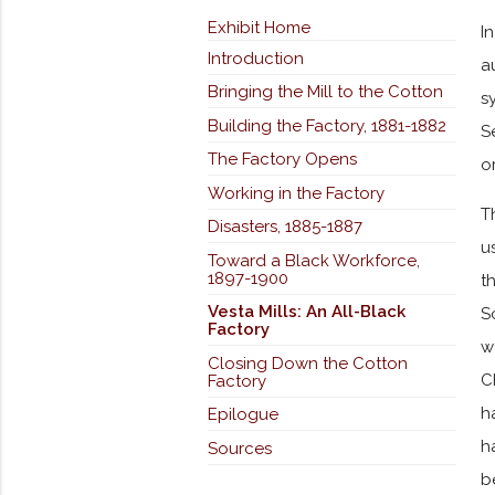
Exhibit Home
I
Introduction
a
Bringing the Mill to the Cotton
s
Building the Factory, 1881-1882
S
The Factory Opens
o
Working in the Factory
T
Disasters, 1885-1887
u
Toward a Black Workforce,
1897-1900
t
Vesta Mills: An All-Black
S
Factory
w
Closing Down the Cotton
C
Factory
h
Epilogue
h
Sources
b