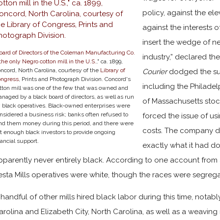
policy, against the ele
against the interests 
insert the wedge of ne
oard of Directors of the Coleman Manufacturing Co.
industry,” declared t
he only Negro cotton mill in the U.S.
," ca. 1899,
ncord, North Carolina, courtesy of the
Library of
Courier
dodged the su
ongress
, Prints and Photograph Division. Concord's
including the Philade
tton mill was one of the few that was owned and
naged by a black board of directors, as well as run
of Massachusetts stoc
 black operatives. Black-owned enterprises were
nsidered a business risk; banks often refused to
forced the issue of us
nd them money during this period, and there were
costs. The company de
t enough black investors to provide ongoing
nancial support.
exactly what it had d
pparently never entirely black. According to one account from an
esta Mills operatives were white, though the races were segreg
 handful of other mills hired black labor during this time, notabl
arolina and Elizabeth City, North Carolina, as well as a weaving m