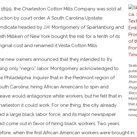
n 1899, the Charleston Cotton Mills Company was sold at
uction by court order. A South Carolina Upstate
yndicate headed by J.H. Montgomery of Spartanburg and
eth Milliken of New York bought the mill for a tenth of its
riginal cost and renamed it Vesta Cotton Mills.
he new owners announced that they intended to try
Sket
sing only “negro” labor. Montgomery acknowledged to
publ
Stat
he Philadelphia
Inquirer
that in the Piedmont region of
Prom
outh Carolina, hiring African Americans to spin and
Prog
Reco
eave would antagonize white workers, but he felt that in
Mont
that 
harleston it could work. For one thing, the city already
renam
ad a large black labor force, and its major newspaper
hirin
ad come out in favor of hiring black workers. Two years
efore, when the first African American workers were brought in,