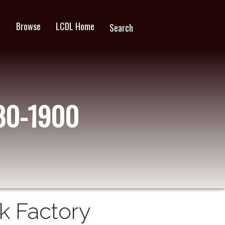
Browse
LCDL Home
wn
Search
880-1900
ck Factory