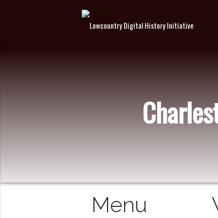
Charles
Menu