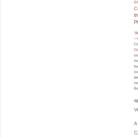
"
B
—t
Co
C
co
ma
by
co
le
no
fi
a
V
A
C