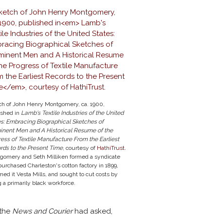
ch of John Henry Montgomery, ca. 1900,
ished in
Lamb's Textile Industries of the United
es: Embracing Biographical Sketches of
inent Men and A Historical Resume of the
ress of Textile Manufacture
From the Earliest
rds to the Present Time
, courtesy of
HathiTrust
.
gomery and Seth Milliken formed a syndicate
purchased Charleston's cotton factory in 1899,
ed it Vesta Mills, and sought to cut costs by
g a primarily black workforce.
 the
News and Courier
had asked,