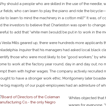
Why should a people who are skilled in the use of the needle, w
ur fields, who can learn to play the piano and ride the bicycl
ble to learn to mind the machinery in a cotton mill?” It was, of 
ed the investors to believe that Charleston was open to change
areful to add that “white men [would] be put in to work in the m
s Vesta Mills geared up, there were hundreds more applicants t
hiladelphia
Inquirer
that his managers had asked local black cl
dentify those who were most likely to be “good workers,” by wh
ome to work at the factory year round, day in and day out, no 
empt them with higher wages. The company actively recruited 
hought to have a stronger work ethic; Montgomery later boaste
the big majority of our pupil-employees had an admixture of whit
Whites objected that 
wages for everyone. “W