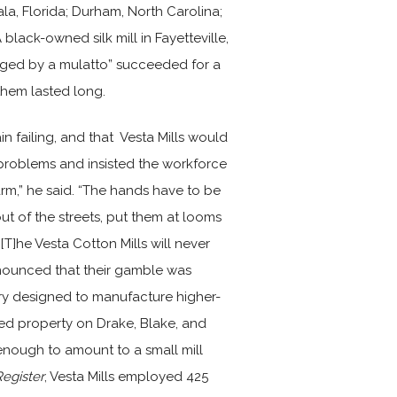
ala, Florida; Durham, North Carolina;
black-owned silk mill in Fayetteville,
ged by a mulatto” succeeded for a
them lasted long.
n failing, and that Vesta Mills would
roblems and insisted the workforce
arm,” he said. “The hands have to be
ut of the streets, put them at looms
. [T]he Vesta Cotton Mills will never
nounced that their gamble was
ery designed to manufacture higher-
ed property on Drake, Blake, and
enough to amount to a small mill
egister
, Vesta Mills employed 425