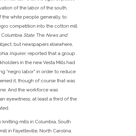
vation of the labor of the south,
of the white people generally, to
gro competition into the cotton mill
he Columbia
State
. The
News and
bject, but newspapers elsewhere,
lphia
Inquirer
, reported that a group
kholders in the new Vesta Mills had
ing “negro labor” in order to reduce
nied it, though of course that was
one. And the workforce was
 eyewitness, at least a third of the
ated.
y knitting mills in Columbia, South
ill in Fayetteville, North Carolina.