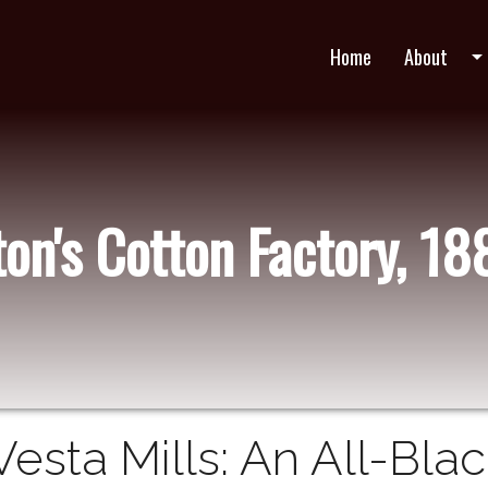
Home
About
arrow_drop_do
ton's Cotton Factory, 1
Vesta Mills: An All-Bla