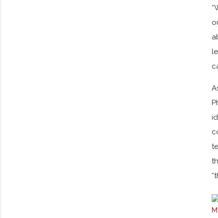
“
o
a
l
c
A
P
i
c
t
t
“