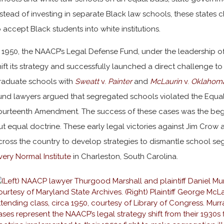
nstead of investing in separate Black law schools, these states 
o accept Black students into white institutions.
n 1950, the NAACP’s Legal Defense Fund, under the leadership o
hift its strategy and successfully launched a direct challenge 
raduate schools with
Sweatt
v.
Painter
and
McLaurin
v.
Oklahom
und lawyers argued that segregated schools violated the Equal
ourteenth Amendment. The success of these cases was the begi
ut equal doctrine. These early legal victories against Jim Crow 
cross the country to develop strategies to dismantle school seg
very Normal Institute
in Charleston, South Carolina.