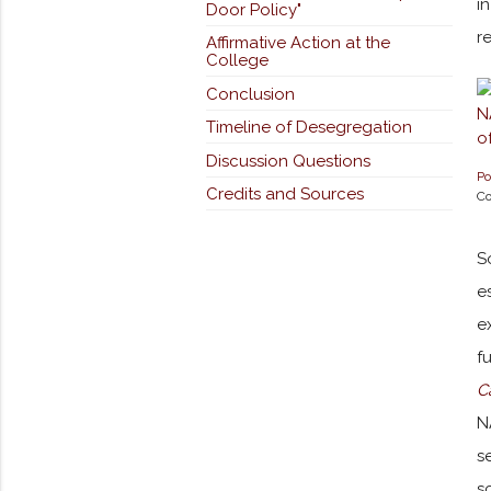
i
Door Policy"
r
Affirmative Action at the
College
Conclusion
Timeline of Desegregation
Discussion Questions
Po
Credits and Sources
Co
S
e
e
f
C
N
s
s