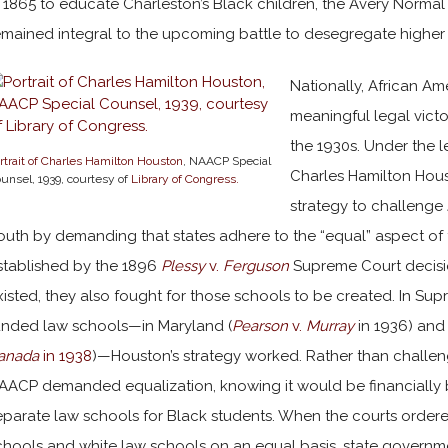
n 1865 to educate Charleston’s Black children, the Avery Normal 
emained integral to the upcoming battle to desegregate highe
Nationally, African Am
meaningful legal victo
the 1930s. Under the 
rtrait of Charles Hamilton Houston
, NAACP Special
Charles Hamilton Hou
unsel, 1939, courtesy of
Library of Congress.
strategy to challenge 
outh by demanding that states adhere to the “equal” aspect of 
stablished by the 1896
Plessy
v.
Ferguson
Supreme Court decisio
xisted, they also fought for those schools to be created. In Sup
unded law schools—in Maryland (
Pearson
v.
Murray
in 1936) and 
anada
in 1938
)—Houston’s strategy worked. Rather than challeng
AACP demanded equalization, knowing it would be financially b
eparate law schools for Black students. When the courts ordere
chools and white law schools on an equal basis, state governme