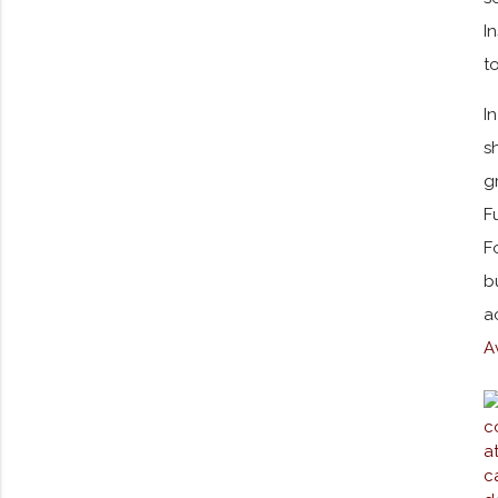
I
t
I
s
g
F
F
b
a
A