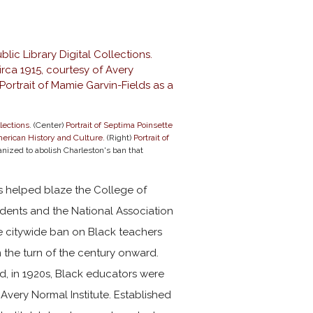
lections
. (Center)
Portrait of Septima Poinsette
erican History and Culture.
(Right)
Portrait of
nized to abolish Charleston's ban that
rs helped blaze the College of
idents and the National Association
 citywide ban on Black teachers
 the turn of the century onward.
nd, in 1920s, Black educators were
Avery Normal Institute. Established