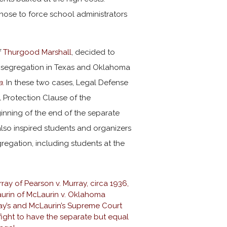
chose to force school administrators
f
Thurgood Marshall
, decided to
to segregation in Texas and Oklahoma
a
.
In these two cases, Legal Defense
 Protection Clause of the
nning of the end of the separate
also inspired students and organizers
regation, including students at the