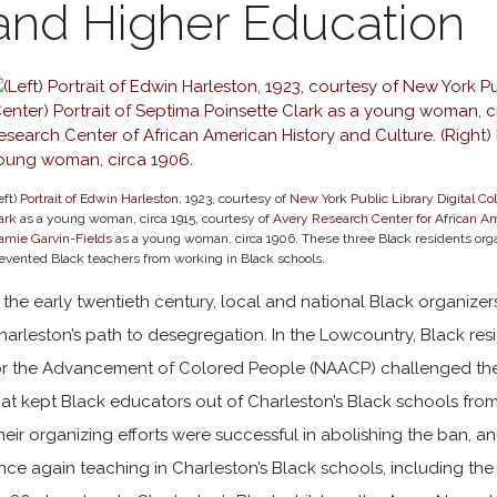
and Higher Education
eft)
Portrait of Edwin Harleston
, 1923, courtesy of
New York Public Library Digital Col
ark
as a young woman, circa 1915, courtesy of
Avery Research Center for African Am
mie Garvin-Fields
as a young woman, circa 1906. These three Black residents orga
evented Black teachers from working in Black schools.
n the early twentieth century, local and national Black organize
harleston’s path to desegregation. In the Lowcountry, Black res
or the Advancement of Colored People (NAACP) challenged the
hat kept Black educators out of Charleston’s Black schools from
heir organizing efforts were successful in abolishing the ban, a
nce again teaching in Charleston’s Black schools, including the 