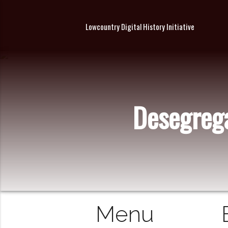
Lowcountry Digital History Initiative
Desegrega
Menu