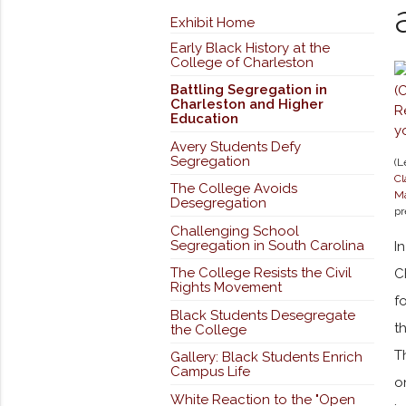
Exhibit Home
Early Black History at the
College of Charleston
Battling Segregation in
Charleston and Higher
Education
Avery Students Defy
Segregation
(L
Cl
The College Avoids
Ma
Desegregation
pr
Challenging School
Segregation in South Carolina
I
The College Resists the Civil
C
Rights Movement
f
Black Students Desegregate
t
the College
T
Gallery: Black Students Enrich
Campus Life
o
White Reaction to the "Open