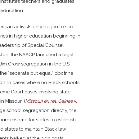
Institute’s teachers and graduates
r education.
erican activists only began to see
ries in higher education beginning in
leadership of Special Counsel
ston, the NAACP launched a legal
Jim Crow segregation in the U.S.
the “separate but equal” doctrine
n. In cases where no Black schools
reme Court cases involving state-
in Missouri (
Missouri ex rel. Gaines
v.
e school segregation directly, the
urdensome for states to establish
d states to maintain Black law
nts balked at the high costs.