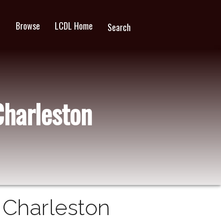
Browse
LCDL Home
wn
Search
Charleston
n Charleston