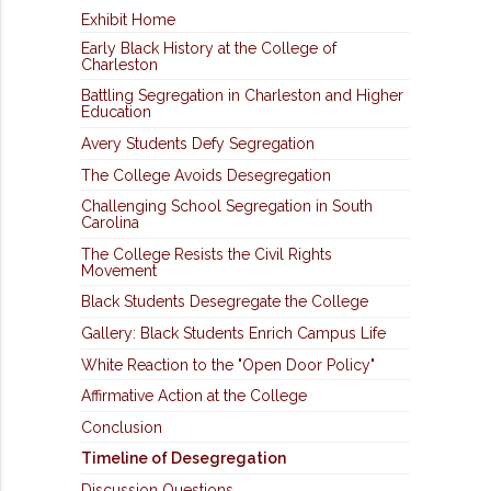
Exhibit Home
Early Black History at the College of
Charleston
Battling Segregation in Charleston and Higher
Education
Avery Students Defy Segregation
The College Avoids Desegregation
Challenging School Segregation in South
Carolina
The College Resists the Civil Rights
Movement
Black Students Desegregate the College
Gallery: Black Students Enrich Campus Life
White Reaction to the "Open Door Policy"
Affirmative Action at the College
Conclusion
Timeline of Desegregation
Discussion Questions