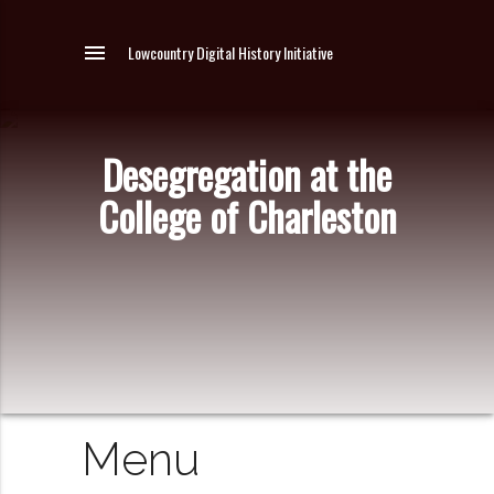
menu
Lowcountry Digital History Initiative
Desegregation at the
College of Charleston
Menu