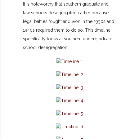
It is noteworthy that southern graduate and
law schools desegregated earlier because
legal battles fought and won in the 1930s and
1940s required them to do so. This timeline
specifically looks at southern undergraduate
school desegregation.