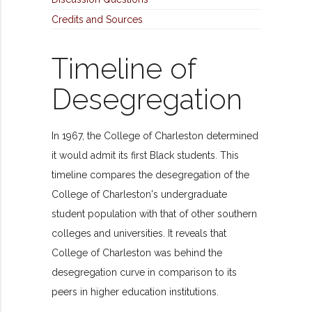
Credits and Sources
Timeline of
Desegregation
In 1967, the College of Charleston determined
it would admit its first Black students. This
timeline compares the desegregation of the
College of Charleston's undergraduate
student population with that of other southern
colleges and universities. It reveals that
College of Charleston was behind the
desegregation curve in comparison to its
peers in higher education institutions.