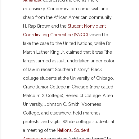
extensively. Condemnation came swift and
sharp from the African American community.
H. Rap Brown and the
Student Nonviolent
Coordinating Committee (SNCC)
vowed to
take the case to the United Nations, while Dr.
Martin Luther King Jr. claimed that it was “the
largest armed assault undertaken under color
of law in recent Southern history.” Black
college students at the University of Chicago,
Crane Junior College in Chicago (now called
Malcolm X College), Benedict College, Allen
University, Johnson C. Smith, Voorhees
College, and elsewhere, held marches,
protests, and vigils. White college students at
a meeting of the
National Student
Association
organized “white alert teams” to