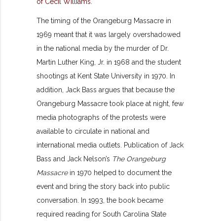
The timing of the Orangeburg Massacre in
1969 meant that it was largely overshadowed
in the national media by the murder of Dr.
Martin Luther King, Jr. in 1968 and the student
shootings at Kent State University in 1970. In
addition, Jack Bass argues that because the
Orangeburg Massacre took place at night, few
media photographs of the protests were
available to circulate in national and
international media outlets. Publication of Jack
Bass and Jack Nelson’s
The Orangeburg
Massacre
in 1970 helped to document the
event and bring the story back into public
conversation. In 1993, the book became
required reading for South Carolina State