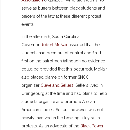
serve as buffers between black students and
officers of the law at these different protest
events.
In the aftermath, South Carolina
Governor
Robert McNair
asserted that the
students had been out of control and fired
first on the patrolmen (although no evidence
could be provided that this occurred). McNair
also placed blame on former SNCC
organizer
Cleveland Sellers
. Sellers lived in
Orangeburg at the time and had plans to help
students organize and promote African
American studies. Sellers, however, was not
heavily involved in the bowling alley sit-in
protests. As an advocate of the
Black Power