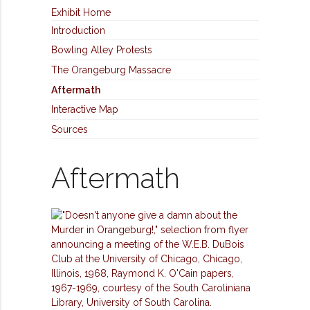
Exhibit Home
Introduction
Bowling Alley Protests
The Orangeburg Massacre
Aftermath
Interactive Map
Sources
Aftermath