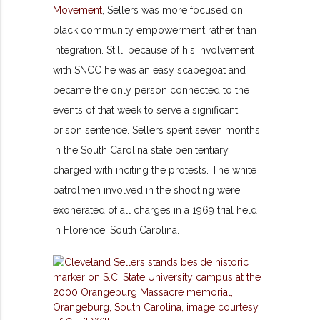
Movement
, Sellers was more focused on
black community empowerment rather than
integration. Still, because of his involvement
with SNCC he was an easy scapegoat and
became the only person connected to the
events of that week to serve a significant
prison sentence. Sellers spent seven months
in the South Carolina state penitentiary
charged with inciting the protests. The white
patrolmen involved in the shooting were
exonerated of all charges in a 1969 trial held
in Florence, South Carolina.