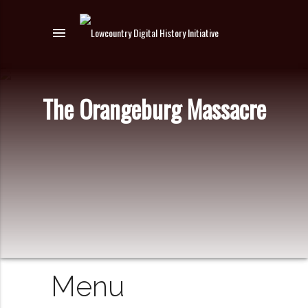
menu
The Orangeburg Massacre
Menu