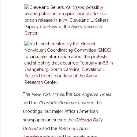
The
New York Times
, the
Los Angeles Times
,
and the
Charlotte Observer
covered the
shootings, but major African American
newspapers including the
Chicago Daily
Defender
and the
Baltimore Afro-
American
addressed the events more