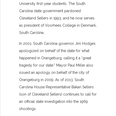
University first-year students. The South
Carolina state government pardoned
Cleveland Sellers in 1993, and he now serves
as president of Voorhees College in Denmark,
South Carolina.
In 2001, South Carolina governor Jim Hodges
apologized on behalf of the state for what
happened in Orangeburg, calling it a “great
tragedy for our state.” Mayor Paul Miller also
issued an apology on behalf of the city of
Orangeburg in 2009. As of 2013, South
Carolina House Representative Bakari Sellers
(son of Cleveland Sellers) continues to call for
an official state investigation into the 1969
shootings.