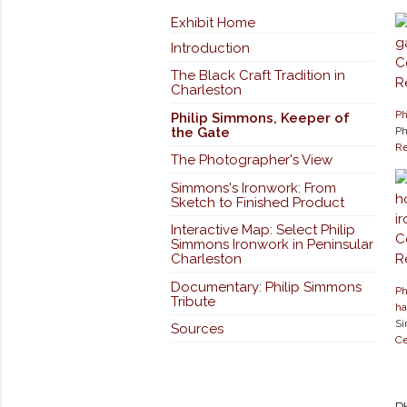
Exhibit Home
Introduction
The Black Craft Tradition in
Charleston
Ph
Philip Simmons, Keeper of
the Gate
Ph
Re
The Photographer's View
Simmons's Ironwork: From
Sketch to Finished Product
Interactive Map: Select Philip
Simmons Ironwork in Peninsular
Charleston
Documentary: Philip Simmons
Ph
Tribute
ha
Si
Sources
Ce