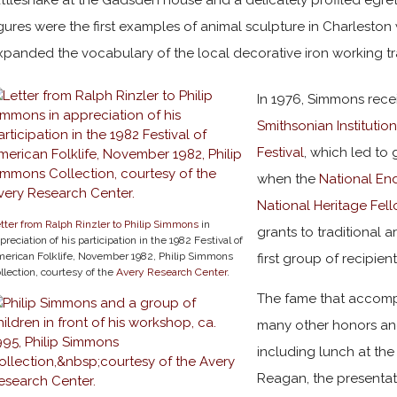
igures were the first examples of animal sculpture in Charleston 
xpanded the vocabulary of the local decorative iron working tr
In 1976, Simmons recei
Smithsonian Institutio
Festival
, which led to 
when the
National En
National Heritage Fel
tter from Ralph Rinzler to Philip Simmons
in
grants to traditional a
preciation of his participation in the 1982 Festival of
erican Folklife, November 1982, Philip Simmons
first group of recipient
llection, courtesy of the
Avery Research Center
.
The fame that accomp
many other honors and
including lunch at th
Reagan, the presentat