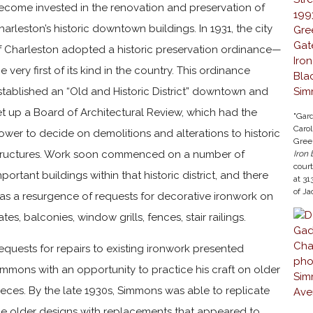
ecome invested in the renovation and preservation of
harleston’s historic downtown buildings. In 1931, the city
f Charleston adopted a historic preservation ordinance—
he very first of its kind in the country. This ordinance
stablished an “Old and Historic District” downtown and
et up a Board of Architectural Review, which had the
"Gard
Carol
ower to decide on demolitions and alterations to historic
Gree
tructures. Work soon commenced on a number of
Iron
cour
mportant buildings within that historic district, and there
at 31
of J
as a resurgence of requests for decorative ironwork on
ates, balconies, window grills, fences, stair railings.
equests for repairs to existing ironwork presented
immons with an opportunity to practice his craft on older
ieces. By the late 1930s, Simmons was able to replicate
he older designs with replacements that appeared to