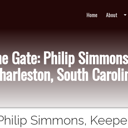
Home
About
arrow_drop_do
he Gate: Philip Simmons
harleston, South Caroli
Philip Simmons, Keeper