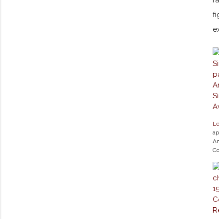
f
e
Le
ap
Am
Co