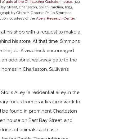
l of gate at the Christopher Gadsden house
, 329
Bay Street, Charleston, South Carolina, 1993,
ograph by Claire Y. Greene, Philip Simmons
ction, courtesy of the
Avery Research Center
.
 at his shop with a request to make a
hind his store. At that time, Simmons
ake the job. Krawcheck encouraged
 an additional walkway gate to the
homes in Charleston, Sullivan’s
lls Alley (a residential alley in the
imary focus from practical ironwork to
d be found in prominent Charleston
en house on East Bay Street, and
ptures of animals such as a
for the Rhetts. These intriguing