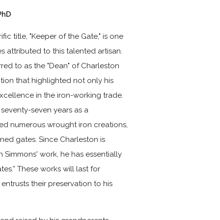
PhD
fic title, "Keeper of the Gate," is one
s attributed to this talented artisan.
red to as the "Dean" of Charleston
tion that highlighted not only his
excellence in the iron-working trade.
s seventy-seven years as a
ed numerous wrought iron creations,
ed gates. Since Charleston is
th Simmons' work, he has essentially
es.” These works will last for
entrusts their preservation to his