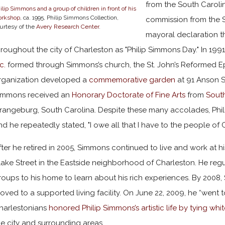
from the South Carolin
ilip Simmons and a group of children in front of his
orkshop
, ca. 1995, Philip Simmons Collection,
commission from the 
urtesy of the
Avery Research Center
.
mayoral declaration t
hroughout the city of Charleston as "Philip Simmons Day." In 1991
c.
formed through Simmons’s church, the St. John’s Reformed Ep
rganization developed a
commemorative garden
at 91 Anson S
immons received an
Honorary Doctorate of Fine Arts
from
South
rangeburg, South Carolina. Despite these many accolades, Phi
nd he repeatedly stated, "I owe all that I have to the people of 
fter he retired in 2005, Simmons continued to live and work at
lake Street in the Eastside neighborhood of Charleston. He reg
roups to his home to learn about his rich experiences. By 200
oved to a supported living facility. On June 22, 2009, he “went 
harlestonians
honored Philip Simmons’s artistic life by tying whi
he city and surrounding areas.