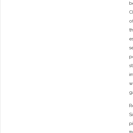
b
C
o
t
e
s
p
s
i
w
g
R
S
p
t