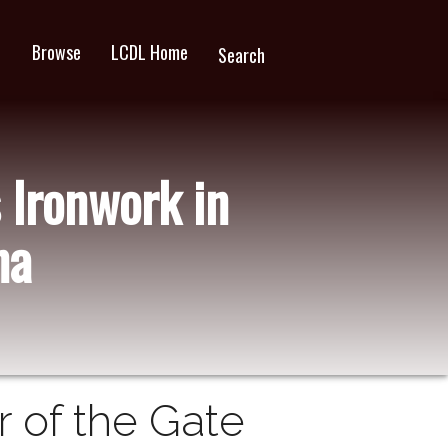
Browse
LCDL Home
wn
Search
 Ironwork in
na
 of the Gate