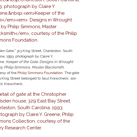
en Gate," 313 King Street, Charleston, South
ina, 1993, photograph by Claire Y.
ne,
Keeper of the Gate
: Designs in Wrought
 by Philip Simmons, Master Blacksmith
,
tesy of the
Philip Simmons Foundation
. The gate
3 King Street belonged to Saul Krawcheck, son
ack Krawcheck.