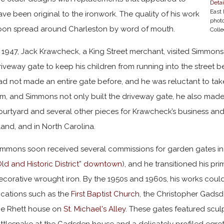
Detai
East 
ave been original to the ironwork. The quality of his work
phot
oon spread around Charleston by word of mouth.
Colle
n 1947, Jack Krawcheck, a King Street merchant, visited Simmons
riveway gate to keep his children from running into the street be
ad not made an entire gate before, and he was reluctant to t
im, and Simmons not only built the driveway gate, he also made
ourtyard and several other pieces for Krawcheck’s business and 
sland, and in North Carolina.
immons soon received several commissions for garden gates in Sto
Old and Historic District” downtown
), and he transitioned his pr
ecorative wrought iron. By the 1950s and 1960s, his works coul
ocations such as the
First Baptist Church
, the Christopher Gadsd
he Rhett house on
St. Michael's Alley
. These gates featured scul
attlesnake at the Gadsden house and a delicately profiled egret 