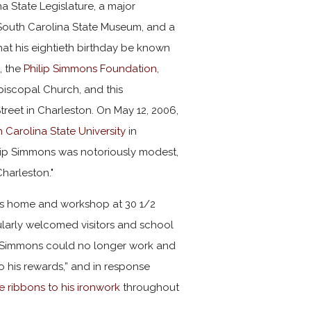
a State Legislature, a major
South Carolina State Museum, and a
hat his eightieth birthday be known
, the
Philip Simmons Foundation,
iscopal Church, and this
treet in Charleston. On May 12, 2006,
 Carolina State University
in
lip Simmons was notoriously modest,
Charleston."
 his home and workshop at 30 1/2
ularly welcomed visitors and school
8, Simmons could no longer work and
to his rewards,” and in response
te ribbons to his ironwork
throughout