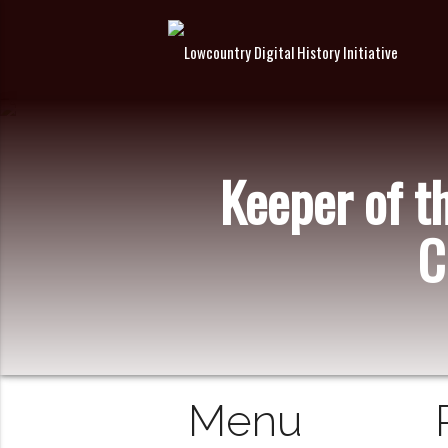
Keeper of t
C
Menu