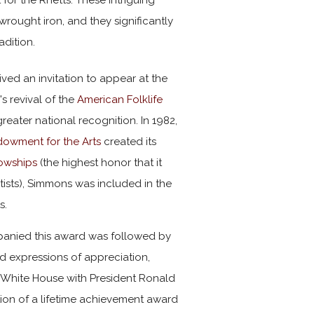
wrought iron, and they significantly
adition.
ved an invitation to appear at the
n
's revival of the
American Folklife
greater national recognition. In 1982,
dowment for the Arts
created its
lowships
(the highest honor that it
rtists), Simmons was included in the
s.
anied this award was followed by
 expressions of appreciation,
e White House with President Ronald
ion of a lifetime achievement award