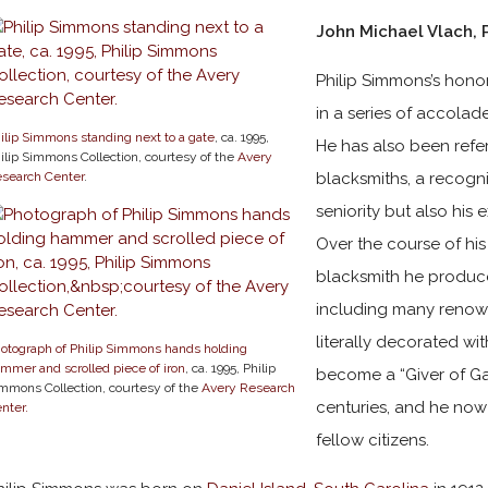
John Michael Vlach, 
Philip Simmons’s honori
in a series of accolade
ilip Simmons standing next to a gate
, ca. 1995,
He has also been refer
ilip Simmons Collection, courtesy of the
Avery
search Center
.
blacksmiths, a recogni
seniority but also his 
Over the course of hi
blacksmith he produc
including many renown
literally decorated wi
otograph of Philip Simmons hands holding
mmer and scrolled piece of iron
, ca. 1995, Philip
become a “Giver of Gat
mmons Collection, courtesy of the
Avery Research
centuries, and he now 
nter.
fellow citizens.