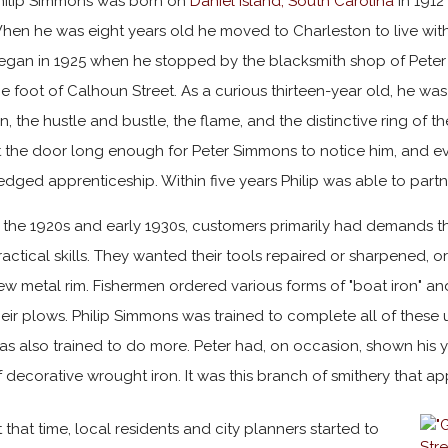
hilip Simmons was born on
Daniel Island, South Carolina
in 1912
hen he was eight years old he moved to Charleston to live with
egan in 1925 when he stopped by the blacksmith shop of Peter 
he foot of Calhoun Street. As a curious thirteen-year old, he 
in, the hustle and bustle, the flame, and the distinctive ring of
t the door long enough for Peter Simmons to notice him, and even
ledged apprenticeship. Within five years Philip was able to partn
n the 1920s and early 1930s, customers primarily had demands t
ractical skills. They wanted their tools repaired or sharpened
ew metal rim. Fishermen ordered various forms of "boat iron" an
heir plows. Philip Simmons was trained to complete all of these ut
as also trained to do more. Peter had, on occasion, shown hi
f decorative wrought iron. It was this branch of smithery that ap
t that time, local residents and city planners started to