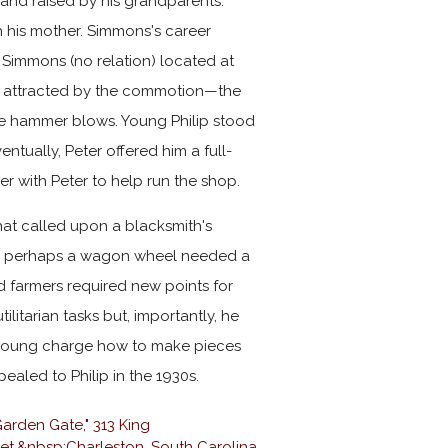
 and raised by his grandparents.
 his mother. Simmons's career
Simmons (no relation) located at
was attracted by the commotion—the
 the hammer blows. Young Philip stood
tually, Peter offered him a full-
er with Peter to help run the shop.
hat called upon a blacksmith's
, or perhaps a wagon wheel needed a
d farmers required new points for
ilitarian tasks but, importantly, he
s young charge how to make pieces
pealed to Philip in the 1930s.