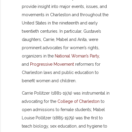
provide insight into major events, issues, and
movements in Charleston and throughout the
United States in the nineteenth and early
twentieth centuries. In particular, Gustave’s
daughters, Carrie, Mabel and Anita, were
prominent advocates for women’s rights,
organizers in the
National Woman’s Party
,
and
Progressive Movement
reformers for
Charleston laws and public education to
benefit women and children.
Carrie Pollitzer (1881-1974) was instrumental in
advocating for the
College of Charleston
to
open admissions to female students; Mabel
Louise Pollitzer (1885-1979) was the first to
teach biology, sex education, and hygiene to