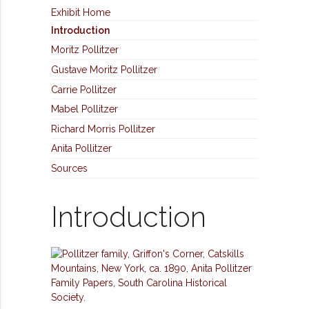
Exhibit Home
Introduction
Moritz Pollitzer
Gustave Moritz Pollitzer
Carrie Pollitzer
Mabel Pollitzer
Richard Morris Pollitzer
Anita Pollitzer
Sources
Introduction