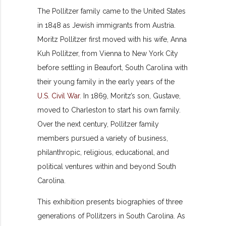
The Pollitzer family came to the United States
in 1848 as Jewish immigrants from Austria.
Moritz Pollitzer first moved with his wife, Anna
Kuh Pollitzer, from Vienna to New York City
before settling in Beaufort, South Carolina with
their young family in the early years of the
U.S. Civil War
. In 1869, Moritz’s son, Gustave,
moved to Charleston to start his own family.
Over the next century, Pollitzer family
members pursued a variety of business,
philanthropic, religious, educational, and
political ventures within and beyond South
Carolina.
This exhibition presents biographies of three
generations of Pollitzers in South Carolina. As