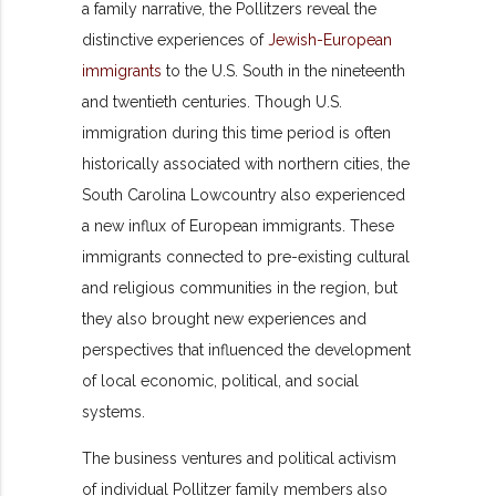
a family narrative, the Pollitzers reveal the
distinctive experiences of
Jewish-European
immigrants
to the U.S. South in the nineteenth
and twentieth centuries. Though U.S.
immigration during this time period is often
historically associated with northern cities, the
South Carolina Lowcountry also experienced
a new influx of European immigrants. These
immigrants connected to pre-existing cultural
and religious communities in the region, but
they also brought new experiences and
perspectives that influenced the development
of local economic, political, and social
systems.
The business ventures and political activism
of individual Pollitzer family members also