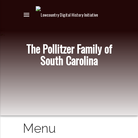
menu
The Pollitzer Family of
South Carolina
Menu