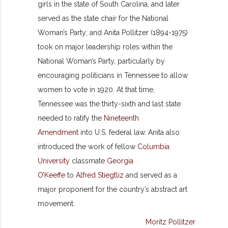
girls in the state of South Carolina, and later
served as the state chair for the National
Woman’s Party; and Anita Pollitzer (1894-1975)
took on major leadership roles within the
National Woman’s Party, particularly by
encouraging politicians in Tennessee to allow
women to vote in 1920. At that time,
Tennessee was the thirty-sixth and last state
needed to ratify the
Nineteenth
Amendment
into U.S. federal law. Anita also
introduced the work of fellow
Columbia
University
classmate
Georgia
O’Keeffe
to
Alfred Stiegtliz
and served as a
major proponent for the country’s abstract art
movement.
Moritz Pollitzer