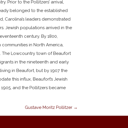
Prior to the Pollitzers’ arrival,
eady belonged to the established
iod, Carolina’s leaders demonstrated
rs. Jewish populations arrived in the
seventeenth century. By 1800,
h communities in North America,
s. The Lowcountry town of Beaufort
grants in the nineteenth and early
living in Beaufort, but by 1907 the
te this influx, Beaufort’s Jewish
 1905, and the Pollitzers became
Gustave Moritz Pollitzer →