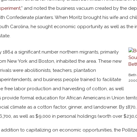
xperiment
,” and noted the business vacuum created by the dep
ith Confederate planters. When Moritz brought his wife and chi
outh Carolina, he sought economic opportunity as well as the inh
state.
y 1864 a significant number northern migrants, primarily
rom New York and Boston, inhabited the area. These new
rrivals were abolitionists, teachers, plantation
Beth 
uperintendents, and business people trained to facilitate
2000
he free labor production and harvesting of cotton, as well
s provide formal education for African Americans in Union territo
ocial climate as a cotton factor, ginner, and landowner. By 1870
6,700, as well as $9,000 in personal holdings (worth over $230,00
n addition to capitalizing on economic opportunities, the Pollitz