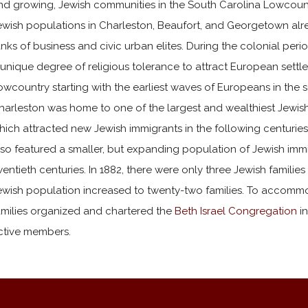
nd growing, Jewish communities in the South Carolina Lowcountry. 
ewish populations in Charleston, Beaufort, and Georgetown alr
anks of business and civic urban elites. During the colonial per
 unique degree of religious tolerance to attract European settle
owcountry starting with the earliest waves of Europeans in the 
harleston was home to one of the largest and wealthiest Jewis
hich attracted new Jewish immigrants in the following centurie
lso featured a smaller, but expanding population of Jewish immi
wentieth centuries. In 1882, there were only three Jewish families 
ewish population increased to twenty-two families. To accommoda
amilies organized and chartered the
Beth Israel Congregation
in
ctive members.