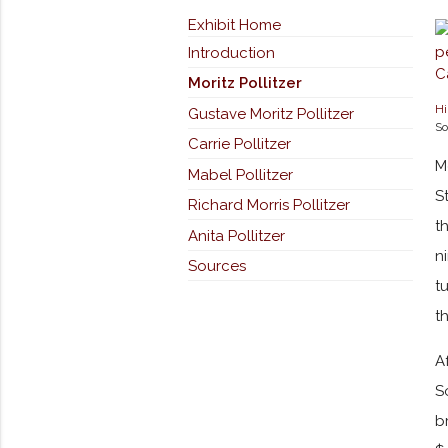
Exhibit Home
Introduction
Moritz Pollitzer
Hi
Gustave Moritz Pollitzer
So
Carrie Pollitzer
M
Mabel Pollitzer
S
Richard Morris Pollitzer
t
Anita Pollitzer
n
Sources
t
t
A
S
b