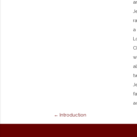
a
J
r
a
L
C
w
a
t
J
f
a
← Introduction