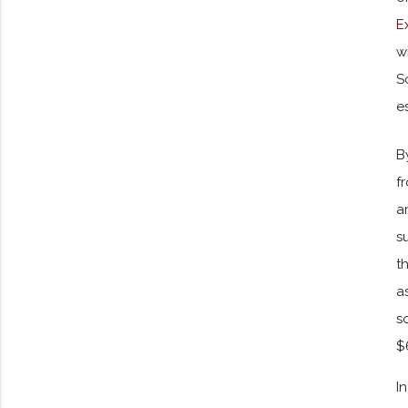
E
w
S
e
B
f
a
s
t
a
s
$
I