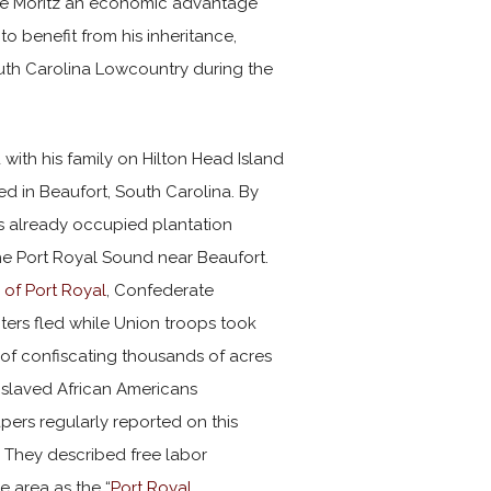
gave Moritz an economic advantage
o benefit from his inheritance,
South Carolina Lowcountry during the
 with his family on Hilton Head Island
ed in Beaufort, South Carolina. By
ps already occupied plantation
e Port Royal Sound near Beaufort.
 of Port Royal
, Confederate
ters fled while Union troops took
of confiscating thousands of acres
nslaved African Americans
ers regularly reported on this
. They described free labor
e area as the “
Port Royal