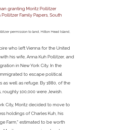
tzer permission to land, Hilton Head Island,
pire who left Vienna for the United
 with his wife, Anna Kuh Pollitzer, and
gration in New York City. In the
immigrated to escape political
 as well as refuge. By 1880, of the
s, roughly 100,000 were Jewish.
ork City, Moritz decided to move to
ess holdings of Charles Kuh, his
ge Farm,” estimated to be worth