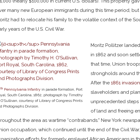
4,000 (nearly $100,000 in current U.S. dollars). This property 
ver many new European immigrants during this time period, but t
oritz had to relocate his family to the volatile context of the 
arly years of the U.S. Civil War.
Moritz Pollitzer landed
in 1862 and soon settl
that time, Union troo
strongholds around th
After the
1861 invasion
th
0
Pennsylvania Infantry
in parade formation, Port
slaveholders and plan
yal, South Carolina, 1862, photograph by Timothy
 O’Sullivan, courtesy of Library of Congress Prints
unprecedented steps 
d Photographs Division.
of land and freeing e
hroughout the area as wartime “contrabands.” New York newspap
nion occupation, which continued until the end of the Civil War
rganization efforts for formerly enslaved African Americans in th