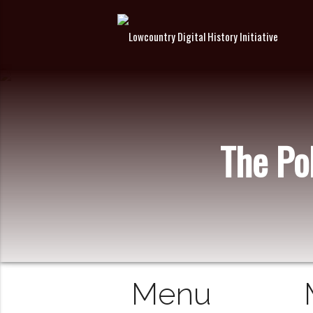
The Pol
Menu