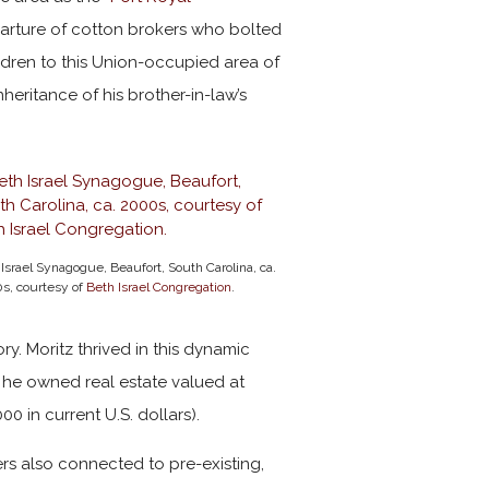
arture of cotton brokers who bolted
ldren to this Union-occupied area of
eritance of his brother-in-law’s
Israel Synagogue, Beaufort, South Carolina, ca.
s, courtesy of
Beth Israel Congregation
.
ry. Moritz thrived in this dynamic
, he owned real estate valued at
0 in current U.S. dollars).
ers also connected to pre-existing,