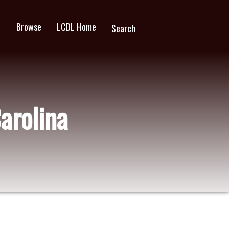
Browse
LCDL Home
wn
Search
Carolina