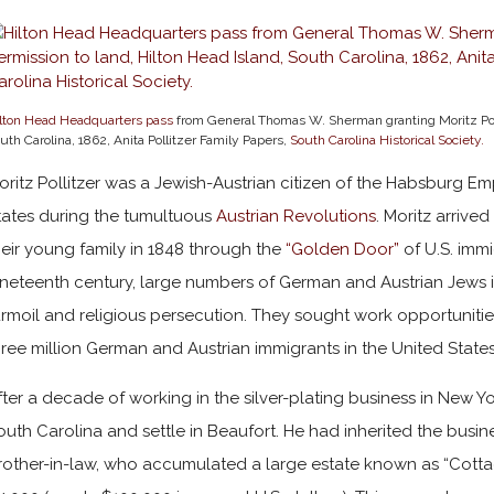
lton Head Headquarters pass
from General Thomas W. Sherman granting Moritz Polli
uth Carolina, 1862, Anita Pollitzer Family Papers,
South Carolina Historical Society.
oritz Pollitzer was a Jewish-Austrian citizen of the Habsburg Em
tates during the tumultuous
Austrian Revolutions
. Moritz arrived
heir young family in 1848 through the
“Golden Door”
of U.S. immi
ineteenth century, large numbers of German and Austrian Jews 
urmoil and religious persecution. They sought work opportunities
hree million German and Austrian immigrants in the United State
fter a decade of working in the silver-plating business in New Y
outh Carolina and settle in Beaufort. He had inherited the busin
rother-in-law, who accumulated a large estate known as “Cotta