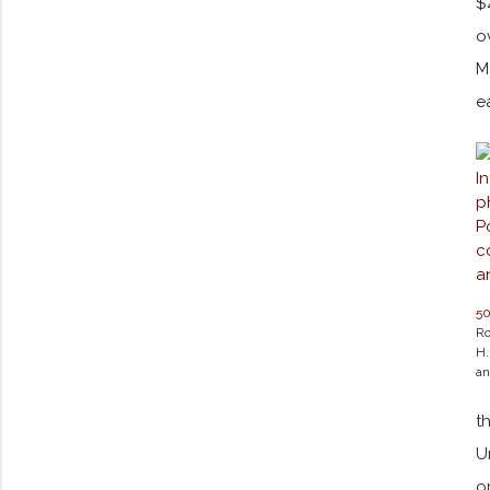
$
o
M
e
5
Ro
H.
an
t
U
o