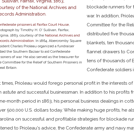
blockade runners for
war. In addition, Priol
Committee for the Reli
nfederate prisoners at Fairfax Court House
,
otograph by Timothy H. O' Sullivan, Fairfax,
distributed five thous
rginia, 1863, courtesy of the
National Archives and
cords Administration
. In 1864, Abercromby Square
blankets, ten thousan
sident Charles Prioleau organized a fundraiser
flannel drawers to Con
lled the Southern Bazaar to aid Confederate
isoners of war. He also served as the treasurer for
tens of thousands of B
e Committee for the Relief of Southern Prisoners in
eat Britain.
Confederate soldiers in
t times, Prioleau would forego personal profit in the interests of
n astute and successful businessman. In addition to his profits f
ine-month period in 1863, his personal business dealings in cott
ver 500,000 U.S. dollars today. While making huge profits, he al
arolina on successful and profitable strategies for blockade r
istened to Prioleau's advice, the Confederate army and navy ma