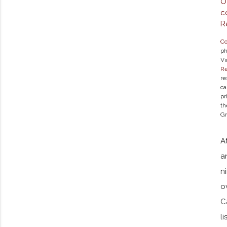
Co
ph
Vi
Re
re
ca
pr
th
Gr
A
a
n
o
C
l