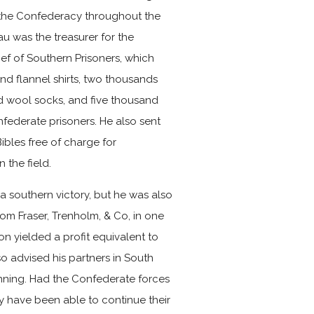
 the Confederacy throughout the
eau was the treasurer for the
ef of Southern Prisoners, which
and flannel shirts, two thousands
d wool socks, and five thousand
federate prisoners. He also sent
ibles free of charge for
 the field.
 a southern victory, but he was also
rom Fraser, Trenholm, & Co, in one
on yielded a profit equivalent to
so advised his partners in South
unning. Had the Confederate forces
y have been able to continue their