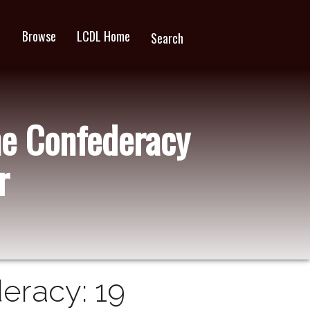
Browse
LCDL Home
wn
Search
he Confederacy
r
eracy: 19