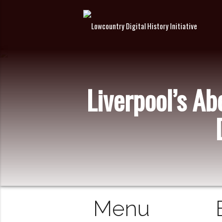
Liverpool’s A
Menu