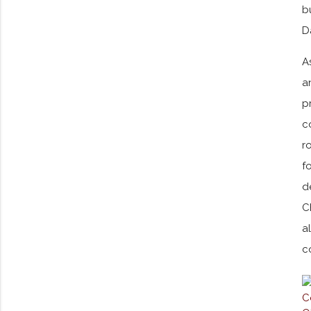
b
D
A
a
p
c
r
f
d
C
a
c