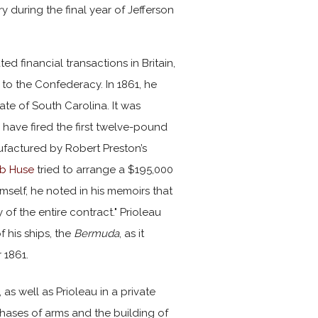
 during the final year of Jefferson
ed financial transactions in Britain,
 to the Confederacy. In 1861, he
te of South Carolina. It was
have fired the first twelve-pound
factured by Robert Preston’s
b Huse
tried to arrange a $195,000
mself, he noted in his memoirs that
of the entire contract." Prioleau
 his ships, the
Bermuda
, as it
 1861.
 as well as Prioleau in a private
hases of arms and the building of