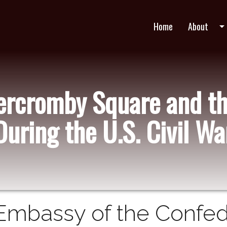
Home
About
arrow_drop_do
bercromby Square and t
During the U.S. Civil Wa
Embassy of the Confed