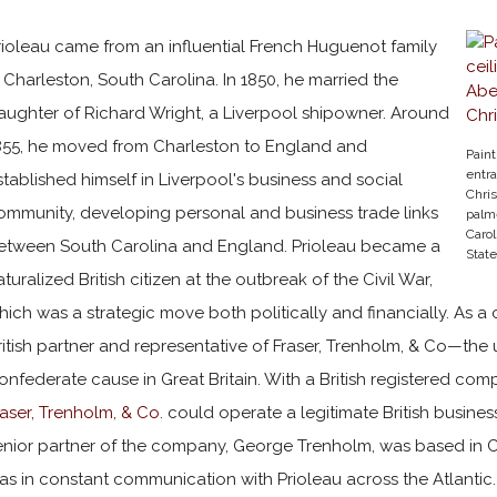
rioleau came from an influential French Huguenot family
n Charleston, South Carolina. In 1850, he married the
aughter of Richard Wright, a Liverpool shipowner. Around
855, he moved from Charleston to England and
Paint
entr
stablished himself in Liverpool's business and social
Chris
ommunity, developing personal and business trade links
palme
Carol
etween South Carolina and England. Prioleau became a
State
aturalized British citizen at the outbreak of the Civil War,
hich was a strategic move both politically and financially. As a
ritish partner and representative of Fraser, Trenholm, & Co—the 
onfederate cause in Great Britain. With a British registered compa
raser, Trenholm, & Co.
could operate a legitimate British busines
enior partner of the company, George Trenholm, was based in C
as in constant communication with Prioleau across the Atlantic. 