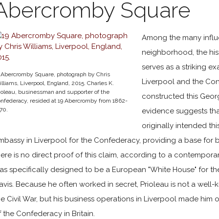
Abercromby Square
Among the many influen
neighborhood, the hi
serves as a striking e
 Abercromby Square, photograph by Chris
Liverpool and the Conf
lliams, Liverpool, England, 2015. Charles K.
ioleau, businessman and supporter of the
constructed this Geor
nfederacy, resided at 19 Abercromby from 1862-
870.
evidence suggests th
originally intended thi
mbassy in Liverpool for the Confederacy, providing a base for
here is no direct proof of this claim, according to a contemp
as specifically designed to be a European "White House" for th
avis. Because he often worked in secret, Prioleau is not a well-
he Civil War, but his business operations in Liverpool made him 
f the Confederacy in Britain.