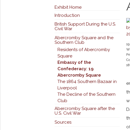
Exhibit Home
Introduction
British Support During the U.S.
Civil War
Abercromby Square and the
Southern Club
19
Residents of Abercromby
Wi
Pr
Square
Co
Embassy of the
1
Confederacy: 19
Abercromby Square
The 1864 Southern Bazaar in
e
Liverpool
t
The Decline of the Southern
Club
w
Abercromby Square after the
D
U.S. Civil War
t
Sources
o