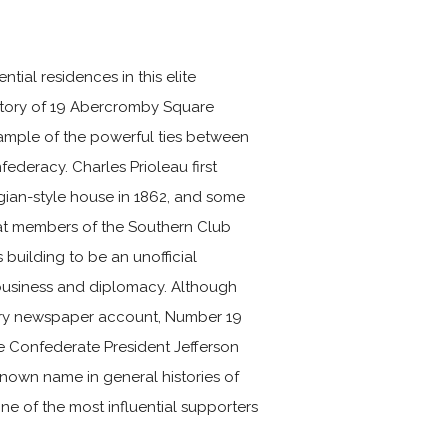
tial residences in this elite
story of 19 Abercromby Square
xample of the powerful ties between
ederacy. Charles Prioleau first
gian-style house in 1862, and some
at members of the Southern Club
s building to be an unofficial
 business and diplomacy. Although
orary newspaper account, Number 19
e Confederate President Jefferson
known name in general histories of
one of the most influential supporters