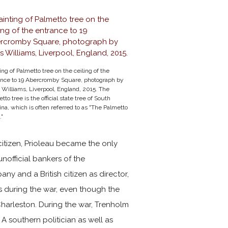
ing of Palmetto tree on the ceiling of the
ance to 19 Abercromby Square, photograph by
 Williams, Liverpool, England, 2015. The
tto tree is the official state tree of South
ina, which is often referred to as "The Palmetto
."
 citizen, Prioleau became the only
unofficial bankers of the
ny and a British citizen as director,
s during the war, even though the
harleston. During the war, Trenholm
A southern politician as well as