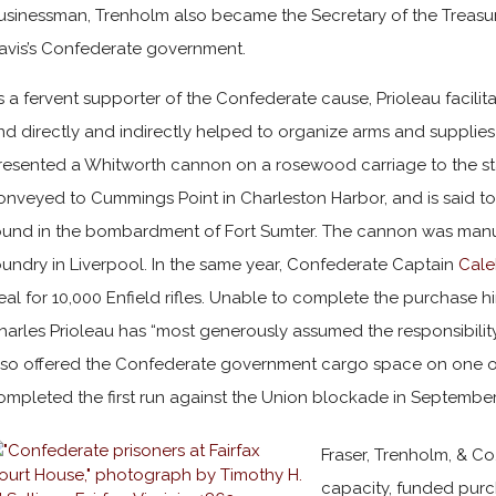
usinessman, Trenholm also became the Secretary of the Treasury
avis’s Confederate government.
s a fervent supporter of the Confederate cause, Prioleau facilitat
nd directly and indirectly helped to organize arms and supplies
resented a Whitworth cannon on a rosewood carriage to the sta
onveyed to Cummings Point in Charleston Harbor, and is said to 
ound in the bombardment of Fort Sumter. The cannon was manu
oundry in Liverpool. In the same year, Confederate Captain
Cale
eal for 10,000 Enfield rifles. Unable to complete the purchase hi
harles Prioleau has “most generously assumed the responsibility 
lso offered the Confederate government cargo space on one of
ompleted the first run against the Union blockade in September
Fraser, Trenholm, & Co,
capacity, funded purc