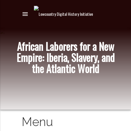
menu
African Laborers for a New
Empire: Iberia, Slavery, and
the Atlantic World
Menu