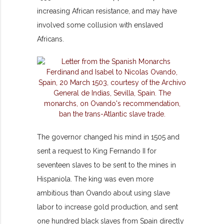
increasing African resistance, and may have
involved some collusion with enslaved
Africans.
The governor changed his mind in 1505 and
sent a request to King Fernando II for
seventeen slaves to be sent to the mines in
Hispaniola. The king was even more
ambitious than Ovando about using slave
labor to increase gold production, and sent
one hundred black slaves from Spain directly