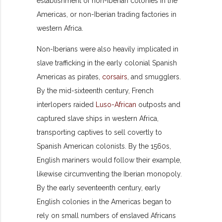
establishment of non-Iberian colonies in the
Americas, or non-Iberian trading factories in
western Africa.
Non-Iberians were also heavily implicated in
slave trafficking in the early colonial Spanish
Americas as pirates,
corsairs
, and smugglers.
By the mid-sixteenth century, French
interlopers raided
Luso-African
outposts and
captured slave ships in western Africa,
transporting captives to sell covertly to
Spanish American colonists. By the 1560s,
English mariners would follow their example,
likewise circumventing the Iberian monopoly.
By the early seventeenth century, early
English colonies in the Americas began to
rely on small numbers of enslaved Africans