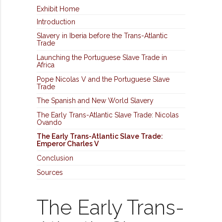
Exhibit Home
Introduction
Slavery in Iberia before the Trans-Atlantic
Trade
Launching the Portuguese Slave Trade in
Africa
Pope Nicolas V and the Portuguese Slave
Trade
The Spanish and New World Slavery
The Early Trans-Atlantic Slave Trade: Nicolas
Ovando
The Early Trans-Atlantic Slave Trade:
Emperor Charles V
Conclusion
Sources
The Early Trans-