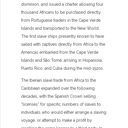
dominion
, and issued a charter allowing four
thousand Africans to be purchased directly
from Portuguese traders in the Cape Verde
Islands and transported to the New World.
The first slave ships presently known to have
sailed with captives directly from Africa to the
Americas embarked from the Cape Verde
Islands and São Tomé, arriving in Hispaniola,
Puerto Rico, and Cuba during the mid-1520s.
The Iberian slave trade from Africa to the
Caribbean expanded over the following
decades, with the Spanish Crown selling
“licenses” for specific numbers of slaves to
individuals who would either arrange a slaving
voyage, or attempt to make a profit by