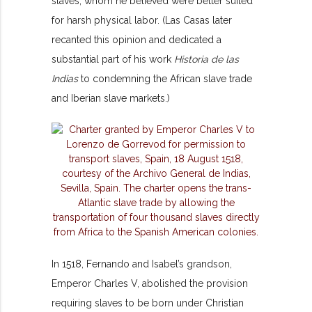
slaves, whom he believed were better suited
for harsh physical labor. (Las Casas later
recanted this opinion and dedicated a
substantial part of his work
Historia de las
Indias
to condemning the African slave trade
and Iberian slave markets.)
In 1518, Fernando and Isabel’s grandson,
Emperor Charles V, abolished the provision
requiring slaves to be
born under Christian