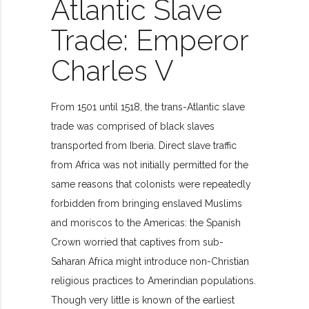
Atlantic Slave
Trade: Emperor
Charles V
From 1501 until 1518, the trans-Atlantic slave
trade was comprised of black slaves
transported from Iberia. Direct slave traffic
from Africa was not initially permitted for the
same reasons that colonists were repeatedly
forbidden from bringing enslaved Muslims
and moriscos to the Americas: the Spanish
Crown worried that captives from sub-
Saharan Africa might introduce non-Christian
religious practices to Amerindian populations.
Though very little is known of the earliest