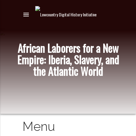
menu
African Laborers for a New
Empire: Iberia, Slavery, and
the Atlantic World
Menu