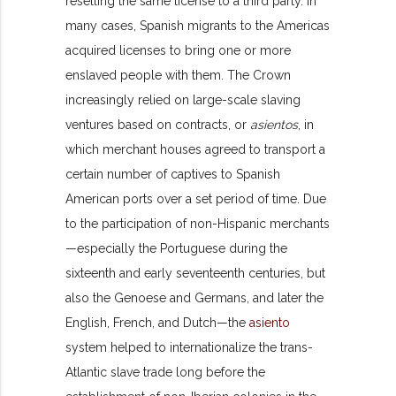
reselling the same license to a third party. In
many cases, Spanish migrants to the Americas
acquired licenses to bring one or more
enslaved people with them. The Crown
increasingly relied on large-scale slaving
ventures based on contracts, or
asientos
, in
which merchant houses agreed to transport a
certain number of captives to Spanish
American ports over a set period of time. Due
to the participation of non-Hispanic merchants
—especially the Portuguese during the
sixteenth and early seventeenth centuries, but
also the Genoese and Germans, and later the
English, French, and Dutch—the
asiento
system helped to internationalize the trans-
Atlantic slave trade long before the