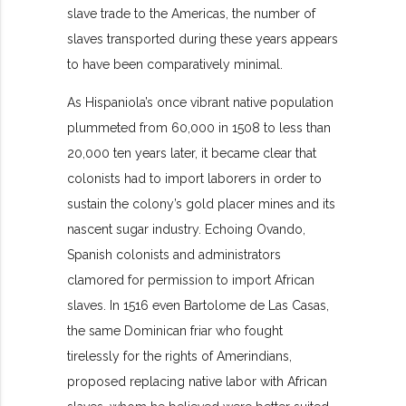
slave trade to the Americas, the number of
slaves transported during these years appears
to have been comparatively minimal.
As Hispaniola’s once vibrant native population
plummeted from 60,000 in 1508 to less than
20,000 ten years later, it became clear that
colonists had to import laborers in order to
sustain the colony’s gold placer mines and its
nascent sugar industry. Echoing Ovando,
Spanish colonists and administrators
clamored for permission to import African
slaves. In 1516 even Bartolome de Las Casas,
the same Dominican friar who fought
tirelessly for the rights of Amerindians,
proposed replacing native labor with African