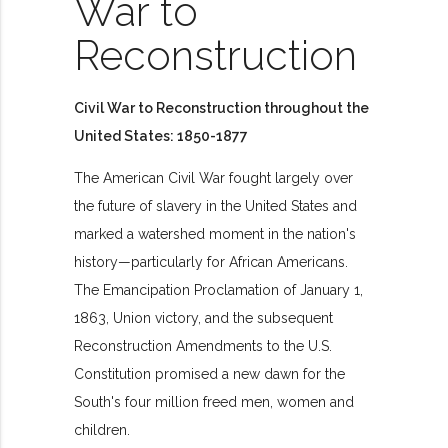
War to
Reconstruction
Civil War to Reconstruction throughout the
United States: 1850-1877
The American Civil War fought largely over
the future of slavery in the United States and
marked a watershed moment in the nation's
history—particularly for African Americans.
The Emancipation Proclamation of January 1,
1863, Union victory, and the subsequent
Reconstruction Amendments to the U.S.
Constitution promised a new dawn for the
South's four million freed men, women and
children.