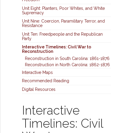
Unit Eight: Planters, Poor Whites, and White
Supremacy
Unit Nine: Coercion, Paramilitary Terror, and
Resistance
Unit Ten: Freedpeople and the Republican
Party
Interactive Timelines: Civil War to
Reconstruction
Reconstruction in South Carolina: 1861-1876
Reconstruction in North Carolina: 1862-1876
Interactive Maps
Recommended Reading
Digital Resources
Interactive
Timelines: Civil