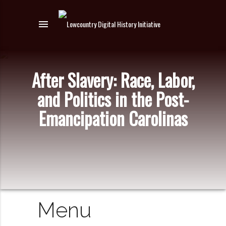
menu
After Slavery: Race, Labor,
and Politics in the Post-
Emancipation Carolinas
Menu