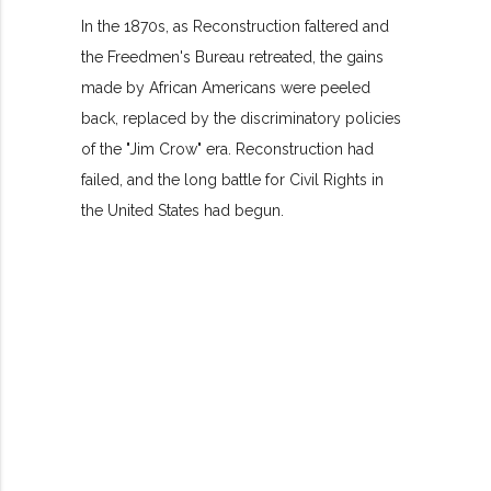
In the 1870s, as Reconstruction faltered and
the Freedmen's Bureau retreated, the gains
made by African Americans were peeled
back, replaced by the discriminatory policies
of the "Jim Crow" era. Reconstruction had
failed, and the long battle for Civil Rights in
the United States had begun.