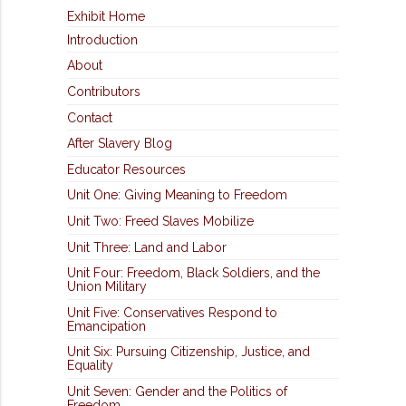
Exhibit Home
Introduction
About
Contributors
Contact
After Slavery Blog
Educator Resources
Unit One: Giving Meaning to Freedom
Unit Two: Freed Slaves Mobilize
Unit Three: Land and Labor
Unit Four: Freedom, Black Soldiers, and the
Union Military
Unit Five: Conservatives Respond to
Emancipation
Unit Six: Pursuing Citizenship, Justice, and
Equality
Unit Seven: Gender and the Politics of
Freedom