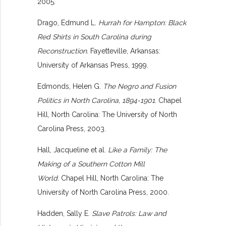
2005.
Drago, Edmund L.
Hurrah for Hampton: Black
Red Shirts in South Carolina during
Reconstruction.
Fayetteville, Arkansas:
University of Arkansas Press, 1999.
Edmonds, Helen G.
The Negro and Fusion
Politics in North Carolina, 1894-1901.
Chapel
Hill, North Carolina: The University of North
Carolina Press, 2003.
Hall, Jacqueline et al.
Like a Family: The
Making of a Southern Cotton Mill
World.
Chapel Hill, North Carolina: The
University of North Carolina Press, 2000.
Hadden, Sally E.
Slave Patrols: Law and