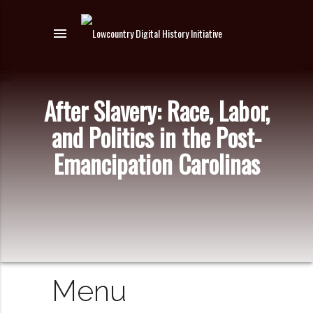
menu
After Slavery: Race, Labor,
and Politics in the Post-
Emancipation Carolinas
Menu