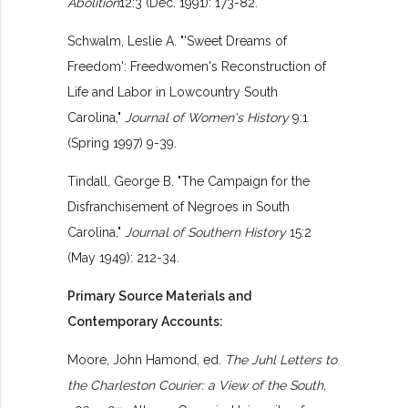
Abolition
12:3 (Dec. 1991): 173-82.
Schwalm, Leslie A. "'Sweet Dreams of
Freedom': Freedwomen's Reconstruction of
Life and Labor in Lowcountry South
Carolina,"
Journal of Women's History
9:1
(Spring 1997) 9-39.
Tindall, George B. "The Campaign for the
Disfranchisement of Negroes in South
Carolina,"
Journal of Southern History
15:2
(May 1949): 212-34.
Primary Source Materials and
Contemporary Accounts:
Moore, John Hamond, ed.
The Juhl Letters to
the Charleston Courier: a View of the South,