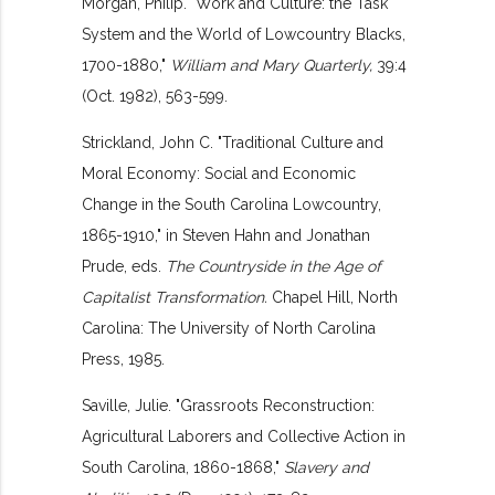
Morgan, Philip. "Work and Culture: the Task
System and the World of Lowcountry Blacks,
1700-1880,"
William and Mary Quarterly,
39:4
(Oct. 1982), 563-599.
Strickland, John C. "Traditional Culture and
Moral Economy: Social and Economic
Change in the South Carolina Lowcountry,
1865-1910," in Steven Hahn and Jonathan
Prude, eds.
The Countryside in the Age of
Capitalist Transformation.
Chapel Hill, North
Carolina: The University of North Carolina
Press, 1985.
Saville, Julie. "Grassroots Reconstruction:
Agricultural Laborers and Collective Action in
South Carolina, 1860-1868,"
Slavery and