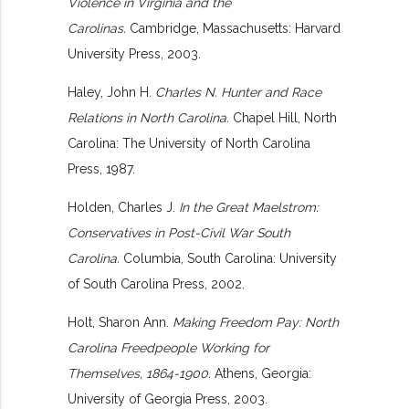
Violence in Virginia and the
Carolinas.
Cambridge, Massachusetts: Harvard
University Press, 2003.
Haley, John H.
Charles N. Hunter and Race
Relations in North Carolina.
Chapel Hill, North
Carolina: The University of North Carolina
Press, 1987.
Holden, Charles J.
In the Great Maelstrom:
Conservatives in Post-Civil War South
Carolina.
Columbia, South Carolina: University
of South Carolina Press, 2002.
Holt, Sharon Ann.
Making Freedom Pay: North
Carolina Freedpeople Working for
Themselves, 1864-1900.
Athens, Georgia:
University of Georgia Press, 2003.