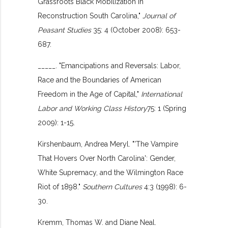
Grassroots Black Mobilization in
Reconstruction South Carolina,"
Journal of
Peasant Studies
35: 4 (October 2008): 653-
687.
_____. "Emancipations and Reversals: Labor,
Race and the Boundaries of American
Freedom in the Age of Capital,"
International
Labor and Working Class History
75: 1 (Spring
2009): 1-15.
Kirshenbaum, Andrea Meryl. "'The Vampire
That Hovers Over North Carolina': Gender,
White Supremacy, and the Wilmington Race
Riot of 1898."
Southern Cultures
4:3 (1998): 6-
30.
Kremm, Thomas W. and Diane Neal.