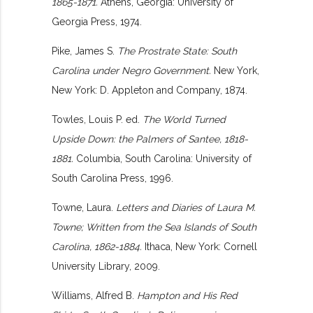
1865-1871.
Athens, Georgia: University of
Georgia Press, 1974.
Pike, James S.
The Prostrate State: South
Carolina under Negro Government.
New York,
New York: D. Appleton and Company, 1874.
Towles, Louis P. ed.
The World Turned
Upside Down: the Palmers of Santee, 1818-
1881.
Columbia, South Carolina: University of
South Carolina Press, 1996.
Towne, Laura.
Letters and Diaries of Laura M.
Towne; Written from the Sea Islands of South
Carolina, 1862-1884.
Ithaca, New York: Cornell
University Library, 2009.
Williams, Alfred B.
Hampton and His Red