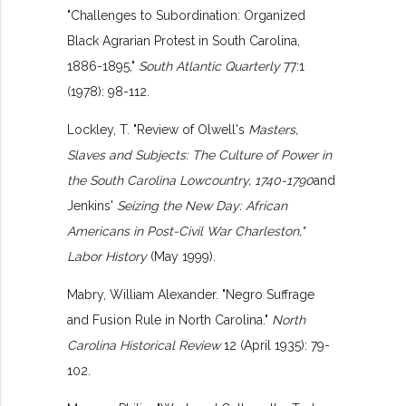
"Challenges to Subordination: Organized
Black Agrarian Protest in South Carolina,
1886-1895,"
South Atlantic Quarterly
77:1
(1978): 98-112.
Lockley, T. "Review of Olwell's
Masters,
Slaves and Subjects: The Culture of Power in
the South Carolina Lowcountry, 1740-1790
and
Jenkins'
Seizing the New Day: African
Americans in Post-Civil War Charleston,"
Labor History
(May 1999).
Mabry, William Alexander. "Negro Suffrage
and Fusion Rule in North Carolina."
North
Carolina Historical Review
12 (April 1935): 79-
102.