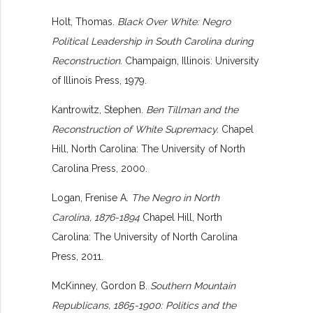
Holt, Thomas.
Black Over White: Negro
Political Leadership in South Carolina during
Reconstruction.
Champaign, Illinois: University
of Illinois Press, 1979.
Kantrowitz, Stephen.
Ben Tillman and the
Reconstruction of White Supremacy.
Chapel
Hill, North Carolina: The University of North
Carolina Press, 2000.
Logan, Frenise A.
The Negro in North
Carolina, 1876-1894
Chapel Hill, North
Carolina: The University of North Carolina
Press, 2011.
McKinney, Gordon B.
Southern Mountain
Republicans, 1865-1900: Politics and the