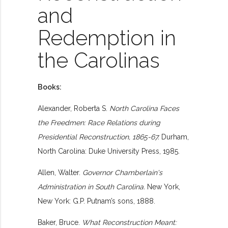
and
Redemption in
the Carolinas
Books:
Alexander, Roberta S.
North Carolina Faces
the Freedmen: Race Relations during
Presidential Reconstruction, 1865-67.
Durham,
North Carolina: Duke University Press, 1985.
Allen, Walter.
Governor Chamberlain's
Administration in South Carolina.
New York,
New York: G.P. Putnam’s sons, 1888.
Baker, Bruce.
What Reconstruction Meant: