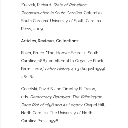
Zuczek, Richard.
State of Rebellion:
Reconstruction in South Carolina.
Columbia,
South Carolina: University of South Carolina
Press, 2009.
Articles, Reviews, Collections:
Baker, Bruce. "The 'Hoover Scare' in South
Carolina, 1887: an Attempt to Organize Black
Farm Labor,"
Labor History
40:3 (August 1999):
261-82.
Cecelski, David S. and Timothy B. Tyson,
eds.
Democracy Betrayed: The Wilmington
Race Riot of 1898 and Its Legacy.
Chapel Hill,
North Carolina: The University of North
Carolina Press, 1998.