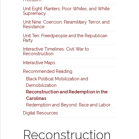
Unit Eight: Planters, Poor Whites, and White
Supremacy
Unit Nine: Coercion, Paramilitary Terror, and
Resistance
Unit Ten: Freedpeople and the Republican
Party
Interactive Timelines: Civil War to
Reconstruction
Interactive Maps
Recommended Reading
Black Political Mobilization and
Demobilization
Reconstruction and Redemption in the
Carolinas
Redemption and Beyond: Race and Labor
Digital Resources
Reconstruction