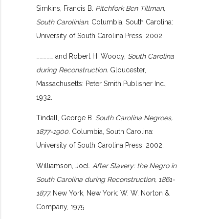
Simkins, Francis B.
Pitchfork Ben Tillman,
South Carolinian.
Columbia, South Carolina:
University of South Carolina Press, 2002.
_____ and Robert H. Woody,
South Carolina
during Reconstruction.
Gloucester,
Massachusetts: Peter Smith Publisher Inc.,
1932.
Tindall, George B.
South Carolina Negroes,
1877-1900.
Columbia, South Carolina:
University of South Carolina Press, 2002.
Williamson, Joel.
After Slavery: the Negro in
South Carolina during Reconstruction, 1861-
1877.
New York, New York: W. W. Norton &
Company, 1975.