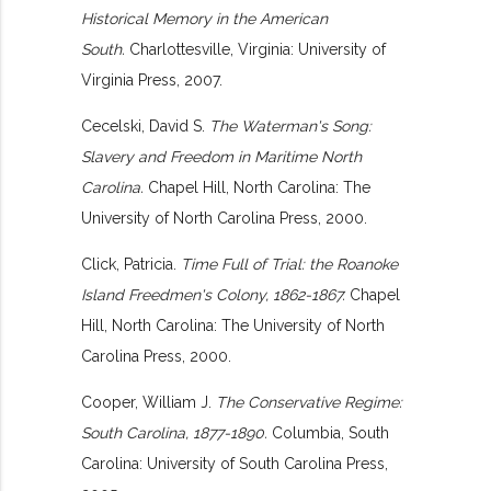
Historical Memory in the American
South.
Charlottesville, Virginia: University of
Virginia Press, 2007.
Cecelski, David S.
The Waterman's Song:
Slavery and Freedom in Maritime North
Carolina.
Chapel Hill, North Carolina: The
University of North Carolina Press, 2000.
Click, Patricia.
Time Full of Trial: the Roanoke
Island Freedmen's Colony, 1862-1867.
Chapel
Hill, North Carolina: The University of North
Carolina Press, 2000.
Cooper, William J.
The Conservative Regime:
South Carolina, 1877-1890.
Columbia, South
Carolina: University of South Carolina Press,