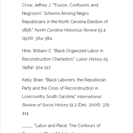
Crow, Jeffrey J. "'Fusion, Confusion, and
Negroism': Schisms Among Negro
Republicans in the North Carolina Election of
1896."
North Carolina Historical Review
53:4
(1976): 364-384.
Hine, William C. "Black Organized Labor in
Reconstruction Charleston,"
Labor History
25
(1984): 504-517.
Kelly, Brian. "Black Laborers, the Republican
Party and the Crisis of Reconstruction in
Lowcountry South Carolina,"
International
Review of Social History
51:3 (Dec. 2006): 375-
414.
_____. "Labor and Place: The Contours of