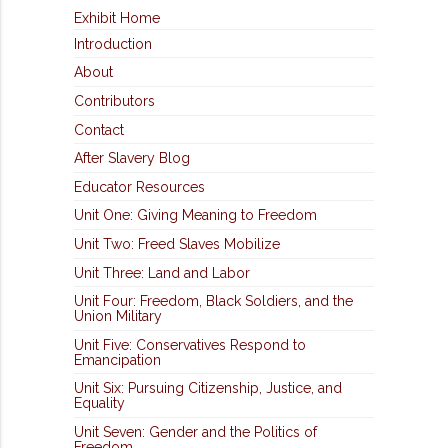
Exhibit Home
Introduction
About
Contributors
Contact
After Slavery Blog
Educator Resources
Unit One: Giving Meaning to Freedom
Unit Two: Freed Slaves Mobilize
Unit Three: Land and Labor
Unit Four: Freedom, Black Soldiers, and the
Union Military
Unit Five: Conservatives Respond to
Emancipation
Unit Six: Pursuing Citizenship, Justice, and
Equality
Unit Seven: Gender and the Politics of
Freedom