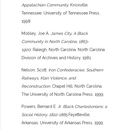
Appalachian Community.
Knoxville,
Tennessee: University of Tennessee Press,
1998.
Mobley, Joe A.
James City, A Black
Community in North Carolina, 1863-
1900.
Raleigh, North Carolina: North Carolina
Division of Archives and History, 1981.
Nelson, Scott.
Iron Confederacies: Southern
Railways, Klan Violence, and
Reconstruction.
Chapel Hill, North Carolina:
The University of North Carolina Press, 1999.
Powers, Bernard E. Jr.
Black Charlestonians: a
Social History, 1822-1885.
Fayetteville,
Arkansas: University of Arkansas Press, 1999.