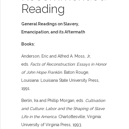
Reading
General Readings on Slavery,
Emancipation, and its Aftermath
Books:
Anderson, Eric and Alfred A. Moss, Jr,
eds.
Facts of Reconstruction: Essays in Honor
of John Hope Franklin.
Baton Rouge,
Louisiana: Louisiana State University Press,
1991.
Berlin, Ira and Phillip Morgan, eds.
Cultivation
and Culture: Labor and the Shaping of Slave
Life in the America.
Charlottesville, Virginia:
University of Virginia Press, 1993.