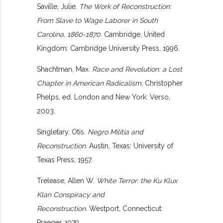
Saville, Julie.
The Work of Reconstruction:
From Slave to Wage Laborer in South
Carolina, 1860-1870.
Cambridge, United
Kingdom: Cambridge University Press, 1996.
Shachtman, Max.
Race and Revolution: a Lost
Chapter in American Radicalism,
Christopher
Phelps, ed. London and New York: Verso,
2003.
Singletary, Otis.
Negro Militia and
Reconstruction.
Austin, Texas: University of
Texas Press, 1957.
Trelease, Allen W.
White Terror: the Ku Klux
Klan Conspiracy and
Reconstruction.
Westport, Connecticut:
Praeger, 1979.