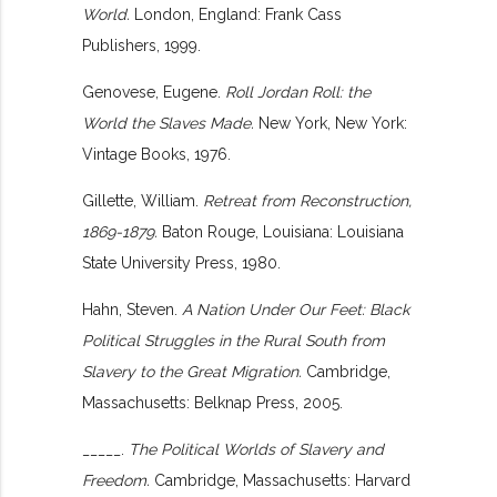
World.
London, England: Frank Cass
Publishers, 1999.
Genovese, Eugene.
Roll Jordan Roll: the
World the Slaves Made.
New York, New York:
Vintage Books, 1976.
Gillette, William.
Retreat from Reconstruction,
1869-1879.
Baton Rouge, Louisiana: Louisiana
State University Press, 1980.
Hahn, Steven.
A Nation Under Our Feet: Black
Political Struggles in the Rural South from
Slavery to the Great Migration.
Cambridge,
Massachusetts: Belknap Press, 2005.
_____.
The Political Worlds of Slavery and
Freedom.
Cambridge, Massachusetts: Harvard