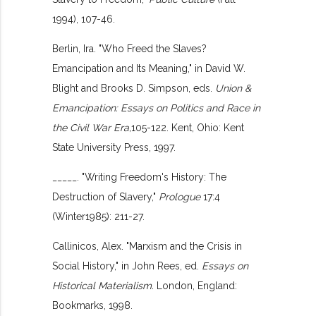
1994), 107-46.
Berlin, Ira. "Who Freed the Slaves?
Emancipation and Its Meaning," in David W.
Blight and Brooks D. Simpson, eds.
Union &
Emancipation: Essays on Politics and Race in
the Civil War Era,
105-122. Kent, Ohio: Kent
State University Press, 1997.
_____. "Writing Freedom's History: The
Destruction of Slavery,"
Prologue
17:4
(Winter1985): 211-27.
Callinicos, Alex. "Marxism and the Crisis in
Social History," in John Rees, ed.
Essays on
Historical Materialism.
London, England:
Bookmarks, 1998.