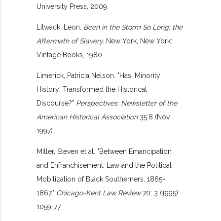
University Press, 2009.
Litwack, Leon.
Been in the Storm So Long: the
Aftermath of Slavery.
New York, New York:
Vintage Books, 1980.
Limerick, Patricia Nelson. "Has 'Minority
History' Transformed the Historical
Discourse?"
Perspectives: Newsletter of the
American Historical Association
35:8 (Nov.
1997).
Miller, Steven et al. "Between Emancipation
and Enfranchisement: Law and the Political
Mobilization of Black Southerners, 1865-
1867,"
Chicago-Kent Law Review
70: 3 (1995):
1059-77.