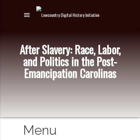
menu
After Slavery: Race, Labor,
and Politics in the Post-
Emancipation Carolinas
Menu