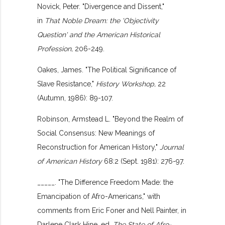
Novick, Peter. "Divergence and Dissent,"
in
That Noble Dream: the 'Objectivity
Question' and the American Historical
Profession,
206-249.
Oakes, James. "The Political Significance of
Slave Resistance,"
History Workshop,
22
(Autumn, 1986): 89-107.
Robinson, Armstead L. "Beyond the Realm of
Social Consensus: New Meanings of
Reconstruction for American History,"
Journal
of American History
68:2 (Sept. 1981): 276-97.
_____. "The Difference Freedom Made: the
Emancipation of Afro-Americans," with
comments from Eric Foner and Nell Painter, in
Darlene Clark Hine, ed.
The State of Afro-