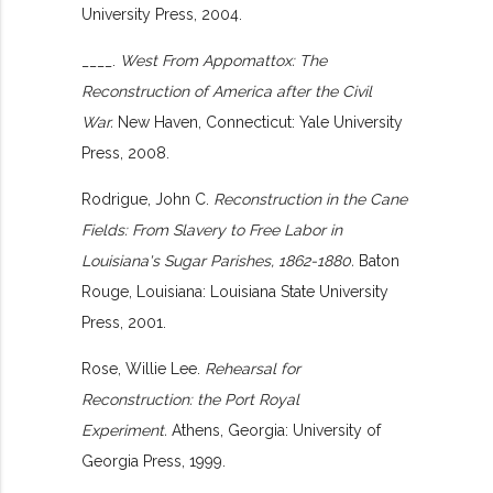
University Press, 2004.
____.
West From Appomattox: The
Reconstruction of America after the Civil
War.
New Haven, Connecticut: Yale University
Press, 2008.
Rodrigue, John C.
Reconstruction in the Cane
Fields: From Slavery to Free Labor in
Louisiana's Sugar Parishes, 1862-1880.
Baton
Rouge, Louisiana: Louisiana State University
Press, 2001.
Rose, Willie Lee.
Rehearsal for
Reconstruction: the Port Royal
Experiment.
Athens, Georgia: University of
Georgia Press, 1999.