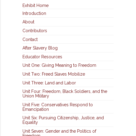
Exhibit Home
Introduction
About
Contributors
Contact
After Slavery Blog
Educator Resources
Unit One: Giving Meaning to Freedom
Unit Two: Freed Slaves Mobilize
Unit Three: Land and Labor
Unit Four: Freedom, Black Soldiers, and the
Union Military
Unit Five: Conservatives Respond to
Emancipation
Unit Six: Pursuing Citizenship, Justice, and
Equality
Unit Seven: Gender and the Politics of
Freedom