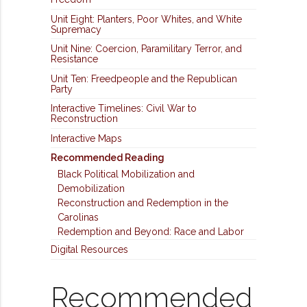
Unit Eight: Planters, Poor Whites, and White
Supremacy
Unit Nine: Coercion, Paramilitary Terror, and
Resistance
Unit Ten: Freedpeople and the Republican
Party
Interactive Timelines: Civil War to
Reconstruction
Interactive Maps
Recommended Reading
Black Political Mobilization and
Demobilization
Reconstruction and Redemption in the
Carolinas
Redemption and Beyond: Race and Labor
Digital Resources
Recommended