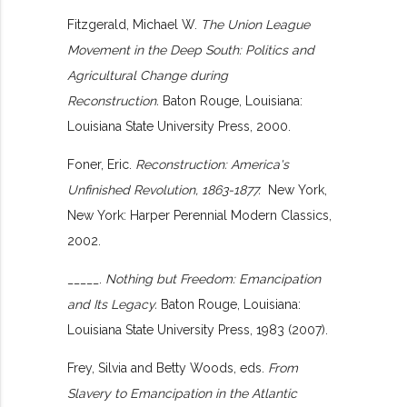
Fitzgerald, Michael W.
The Union League
Movement in the Deep South: Politics and
Agricultural Change during
Reconstruction.
Baton Rouge, Louisiana:
Louisiana State University Press, 2000.
Foner, Eric.
Reconstruction: America's
Unfinished Revolution, 1863-1877.
New York,
New York: Harper Perennial Modern Classics,
2002.
_____.
Nothing but Freedom: Emancipation
and Its Legacy.
Baton Rouge, Louisiana:
Louisiana State University Press, 1983 (2007).
Frey, Silvia and Betty Woods, eds.
From
Slavery to Emancipation in the Atlantic