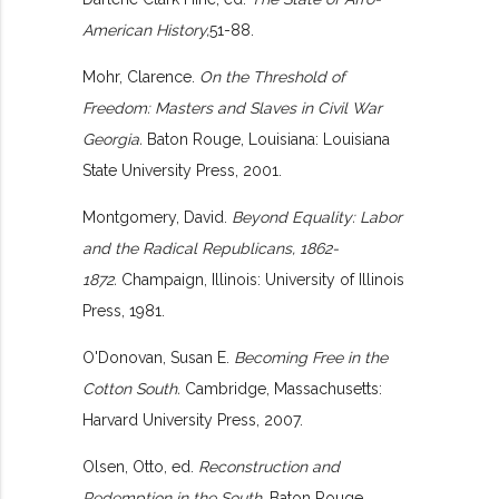
American History,
51-88.
Mohr, Clarence.
On the Threshold of
Freedom: Masters and Slaves in Civil War
Georgia.
Baton Rouge, Louisiana: Louisiana
State University Press, 2001.
Montgomery, David.
Beyond Equality: Labor
and the Radical Republicans, 1862-
1872.
Champaign, Illinois: University of Illinois
Press, 1981.
O'Donovan, Susan E.
Becoming Free in the
Cotton South.
Cambridge, Massachusetts:
Harvard University Press, 2007.
Olsen, Otto, ed.
Reconstruction and
Redemption in the South.
Baton Rouge,