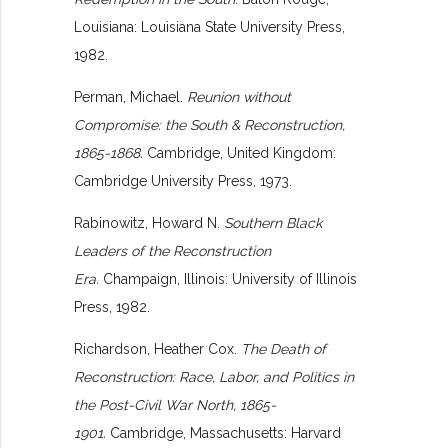
Louisiana: Louisiana State University Press,
1982.
Perman, Michael.
Reunion without
Compromise: the South & Reconstruction,
1865-1868.
Cambridge, United Kingdom:
Cambridge University Press, 1973.
Rabinowitz, Howard N.
Southern Black
Leaders of the Reconstruction
Era.
Champaign, Illinois: University of Illinois
Press, 1982.
Richardson, Heather Cox.
The Death of
Reconstruction: Race, Labor, and Politics in
the Post-Civil War North, 1865-
1901.
Cambridge, Massachusetts: Harvard