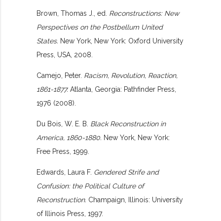
Brown, Thomas J., ed.
Reconstructions: New
Perspectives on the Postbellum United
States.
New York, New York: Oxford University
Press, USA, 2008.
Camejo, Peter.
Racism, Revolution, Reaction,
1861-1877.
Atlanta, Georgia: Pathfinder Press,
1976 (2008).
Du Bois, W. E. B.
Black Reconstruction in
America, 1860-1880.
New York, New York:
Free Press, 1999.
Edwards, Laura F.
Gendered Strife and
Confusion: the Political Culture of
Reconstruction.
Champaign, Illinois: University
of Illinois Press, 1997.