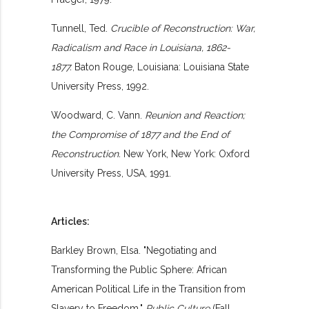
Tunnell, Ted.
Crucible of Reconstruction: War,
Radicalism and Race in Louisiana, 1862-
1877.
Baton Rouge, Louisiana: Louisiana State
University Press, 1992.
Woodward, C. Vann.
Reunion and Reaction;
the Compromise of 1877 and the End of
Reconstruction.
New York, New York: Oxford
University Press, USA, 1991.
Articles:
Barkley Brown, Elsa. "Negotiating and
Transforming the Public Sphere: African
American Political Life in the Transition from
Slavery to Freedom,"
Public Culture
(Fall