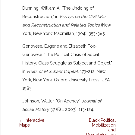
Dunning, William A. “The Undoing of
Reconstruction,” in
Essays on the Civil War
and Reconstruction and Related Topics
(New
York, New York: Macmillan, 1904), 353-385.
Genovese, Eugene and Elizabeth Fox-
Genovese. "The Political Crisis of Social
History: Class Struggle as Subject and Object,"
in
Fruits of Merchant Capital,
179-212. New
York, New York: Oxford University Press, USA,
1983.
Johnson, Walter. "On Agency,"
Journal of
Social History
37 (Fall 2003): 113-124.
← Interactive
Black Political
Maps
Mobilization
and
Demobilization