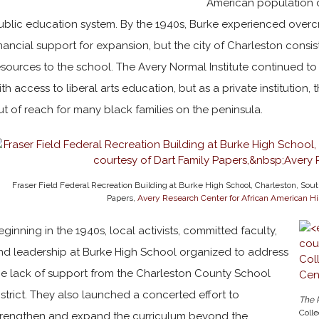
American population
ublic education system. By the 1940s, Burke experienced over
inancial support for expansion, but the city of Charleston consi
esources to the school. The Avery Normal Institute continued t
ith access to liberal arts education, but as a private institution,
ut of reach for many black families on the peninsula.
Fraser Field Federal Recreation Building at Burke High School, Charleston, South
Papers,
Avery Research Center for African American Hi
eginning in the 1940s, local activists, committed faculty,
nd leadership at Burke High School organized to address
he lack of support from the Charleston County School
istrict. They also launched a concerted effort to
The 
Colle
trengthen and expand the curriculum beyond the