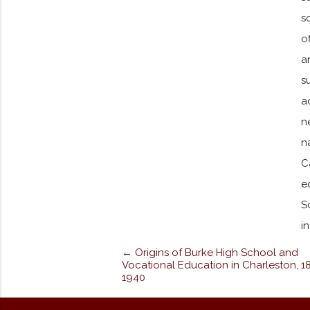
s
o
a
s
a
n
n
C
e
S
i
← Origins of Burke High School and
Vocational Education in Charleston, 1
1940