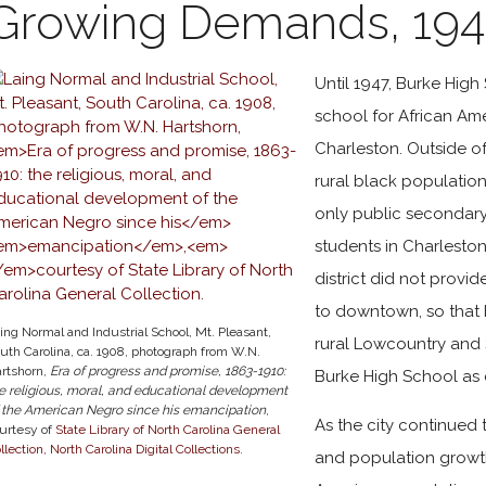
Growing Demands, 194
Until 1947, Burke High
school for African Ame
Charleston. Outside o
rural black population
only public secondary 
students in Charleston
district did not provi
to downtown, so that 
ing Normal and Industrial School, Mt. Pleasant,
rural Lowcountry and 
uth Carolina, ca. 1908, photograph from W.N.
rtshorn,
Era of progress and promise, 1863-1910:
Burke High School as 
e religious, moral, and educational development
 the American Negro since his
emancipation
,
As the city continued
urtesy of
State Library of North Carolina General
llection, North Carolina Digital Collections
.
and population growt