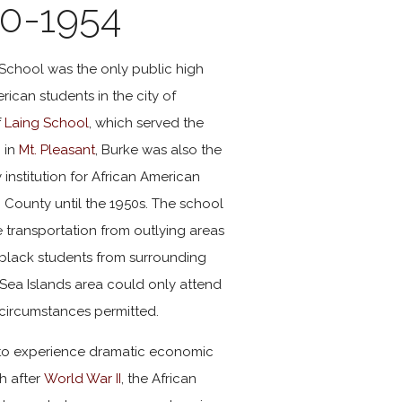
0-1954
 School was the only public high
rican students in the city of
f
Laing School
, which served the
 in
Mt. Pleasant
, Burke was also the
institution for African American
 County until the 1950s. The school
de transportation from outlying areas
black students from surrounding
Sea Islands area could only attend
circumstances permitted.
 to experience dramatic economic
h after
World War II
, the African