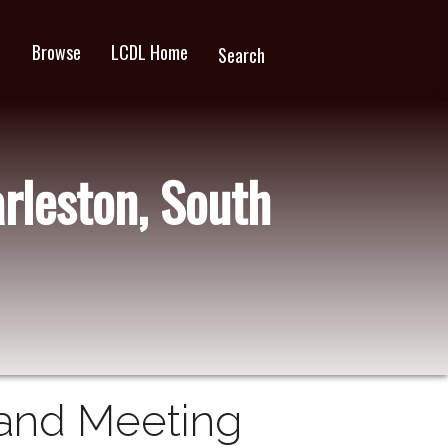
Browse
LCDL Home
wn
Search
rleston, South
 and Meeting