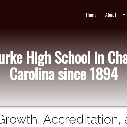
Home
About
arrow_drop_do
Burke High School in Cha
Carolina since 1894
Growth, Accreditation,