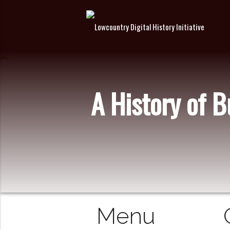
A History of 
Menu