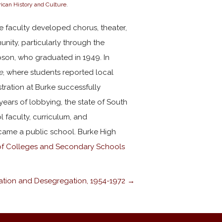
ican History and Culture
.
e faculty developed chorus, theater,
nity, particularly through the
son, who graduated in 1949. In
e
, where students reported local
stration at Burke successfully
years of lobbying, the state of South
 faculty, curriculum, and
ecame a public school. Burke High
of Colleges and Secondary Schools
ation and Desegregation, 1954-1972 →