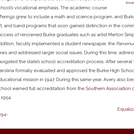
Amer
chool’s vocational emphasis. The academic course
fferings grew to include a math and science program, and Burk
rt, and band programs that soon gained distinction in the commu
uccess of renowned Burke graduates such as artist Merton Simp
ddition, faculty implemented a student newspaper, the
Parvenu
ews and addressed larger social issues. During this time, admini
avigated the state’s school accreditation process. After several 
arolina formally evaluated and approved the Burke High School
ducational mission in 1947. During this same year, Avery also b
chool earned full accreditation from the
Southern Association 
n 1954.
Equaliz
894-