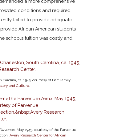
 demanded a more comprehensive
crowded conditions and required
stently failed to provide adequate
o provide African American students
 the school’s tuition was costly and
 Carolina, ca. 1945, courtesy of Dart Family
story and Culture
.
Parvenue
, May 1945, courtesy of the Parvenue
ction,
Avery Research Center for African