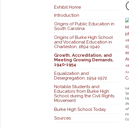
Exhibit Home
Introduction
Origins of Public Education in
South Carolina
Origins of Burke High School
and Vocational Education in
Charleston, 1894-1940
Growth, Accreditation, and
Meeting Growing Demands,
1940-1954
Equalization and
Desegregation, 1954-1972
Notable Students and
La
Educators from Burke High
So
School during the Civil Rights
Ha
Movement
th
Burke High School Today
of
co
Sources
Co