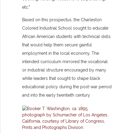
etc."
Based on this prospectus, the Charleston
Colored Industrial School sought to educate
African American students with technical skills
that would help them secure gainful
employment in the local economy. The
intended curriculum mirrored the vocational
or industrial structure encouraged by many
white leaders that sought to shape black
educational policy during the post-war period
and into the early twentieth century.