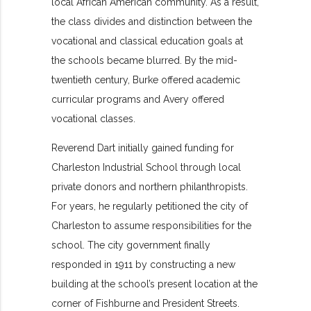
local African American community. As a result,
the class divides and distinction between the
vocational and classical education goals at
the schools became blurred. By the mid-
twentieth century, Burke offered academic
curricular programs and Avery offered
vocational classes.
Reverend Dart initially gained funding for
Charleston Industrial School through local
private donors and northern philanthropists.
For years, he regularly petitioned the city of
Charleston to assume responsibilities for the
school. The city government finally
responded in 1911 by constructing a new
building at the school’s present location at the
corner of Fishburne and President Streets.