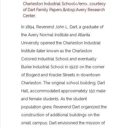
In 1894, Reverend John L. Dart, a graduate of
the Avery Normal Institute and Atlanta
University opened the Charleston Industrial
Institute (later known as the Charleston
Colored Industrial School and eventually
Burke Industrial School in 1921) on the corner
of Bogard and Kracke Streets in downtown
Charleston. The original school building, Dart
Hall, accommodated approximately 150 male
and female students. As the student
population grew, Reverend Dart organized the
construction of additional buildings on the
small campus. Dart envisioned the mission of