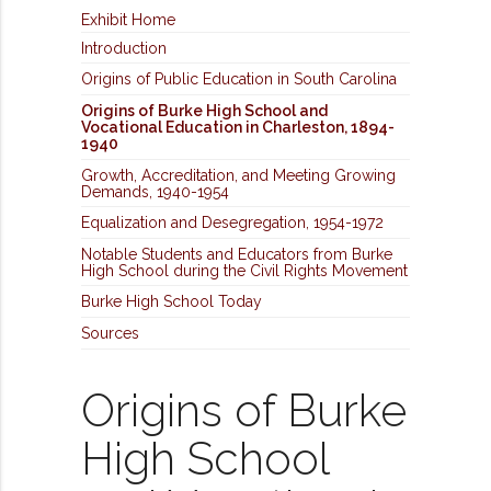
Exhibit Home
Introduction
Origins of Public Education in South Carolina
Origins of Burke High School and
Vocational Education in Charleston, 1894-
1940
Growth, Accreditation, and Meeting Growing
Demands, 1940-1954
Equalization and Desegregation, 1954-1972
Notable Students and Educators from Burke
High School during the Civil Rights Movement
Burke High School Today
Sources
Origins of Burke
High School