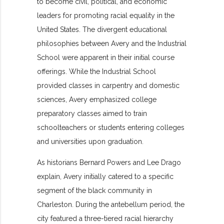
to become civil, political, and economic
leaders for promoting racial equality in the
United States. The divergent educational
philosophies between Avery and the Industrial
School were apparent in their initial course
offerings. While the Industrial School
provided classes in carpentry and domestic
sciences, Avery emphasized college
preparatory classes aimed to train
schoolteachers or students entering colleges
and universities upon graduation.
As historians Bernard Powers and Lee Drago
explain, Avery initially catered to a specific
segment of the black community in
Charleston. During the antebellum period, the
city featured a three-tiered racial hierarchy