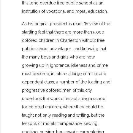
this long overdue free public school as an
institution of vocational and moral education.
As his original prospectus read: "In view of the
startling fact that there are more than 5,000
colored children in Charleston without free
public school advantages, and knowing that
the many boys and girls who are now
growing up in ignorance, idleness and crime
must become, in future, a large criminal and
dependent class, a number of the leading and
progressive colored men of this city
undertook the work of establishing a school
for colored children, where they could be
taught not only reading and writing, but the
lessons of morals, temperance, sewing,
cooking, nursing, housework, carpentering,