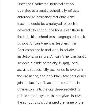
Once the Charleston Industrial School
operated as a public school, city officials
enforced an ordinance that only white
teachers could be employed to teach in
coveted city school positions. Even though
the industrial school was a segregated black
school, African American teachers from
Charleston had to find work in private
institutions, or in rural African American public
schools outside of the city. In 1919, local
activists successfully petitioned to overturn
the ordinance, and only black teachers could
join the faculty of black public schools in
Charleston, until the city desegregated its
public school system in the 1960s. In 1921,
the school district changed the name of the