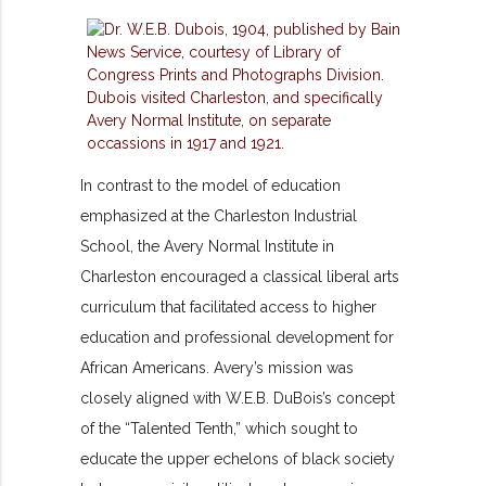
In contrast to the model of education
emphasized at the Charleston Industrial
School, the Avery Normal Institute in
Charleston encouraged a classical liberal arts
curriculum that facilitated access to higher
education and professional development for
African Americans. Avery’s mission was
closely aligned with W.E.B. DuBois’s concept
of the “Talented Tenth,” which sought to
educate the upper echelons of black society