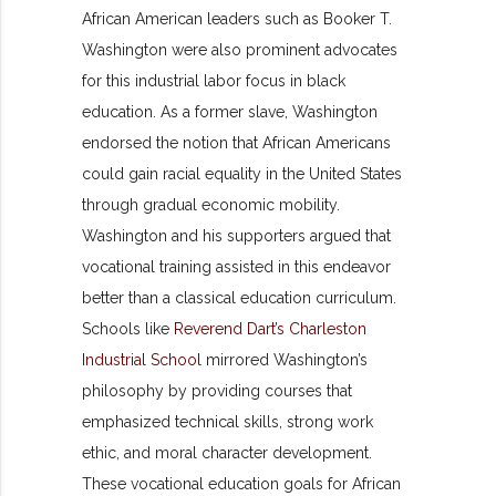
African American leaders such as Booker T.
Washington were also prominent advocates
for this industrial labor focus in black
education. As a former slave, Washington
endorsed the notion that African Americans
could gain racial equality in the United States
through gradual economic mobility.
Washington and his supporters argued that
vocational training assisted in this endeavor
better than a classical education curriculum.
Schools like
Reverend Dart’s Charleston
Industrial School
mirrored Washington’s
philosophy by providing courses that
emphasized technical skills, strong work
ethic, and moral character development.
These vocational education goals for African