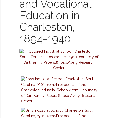
and Vocational
Education in
Charleston,
1894-1940