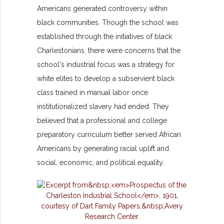
Americans generated controversy within
black communities. Though the school was
established through the initiatives of black
Charlestonians, there were concerns that the
school's industrial focus was a strategy for
white elites to develop a subservient black
class trained in manual labor once
institutionalized slavery had ended. They
believed that a professional and college
preparatory curriculum better served African
Americans by generating racial uplift and
social, economic, and political equality.