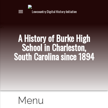
menu
A History of Burke High
School in Charleston,
South Carolina since 1894
Menu