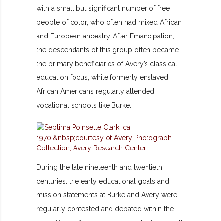
with a small but significant number of free
people of color, who often had mixed African
and European ancestry. After Emancipation,
the descendants of this group often became
the primary beneficiaries of Avery’s classical
education focus, while formerly enslaved
African Americans regularly attended
vocational schools like Burke.
During the late nineteenth and twentieth
centuries, the early educational goals and
mission statements at Burke and Avery were
regularly contested and debated within the