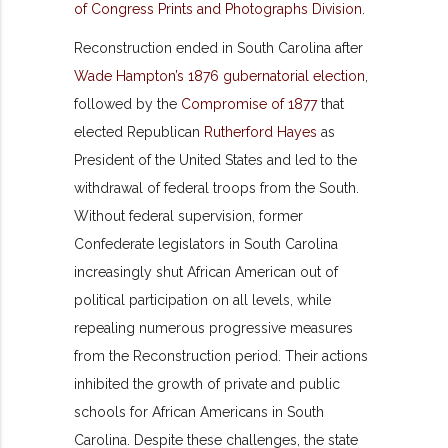
Reconstruction ended in South Carolina after
Wade Hampton’s 1876 gubernatorial election
,
followed by the
Compromise of 1877
that
elected Republican
Rutherford Hayes
as
President of the United States and led to the
withdrawal of federal troops from the South.
Without federal supervision, former
Confederate legislators in South Carolina
increasingly shut African American out of
political participation on all levels, while
repealing numerous progressive measures
from the Reconstruction period. Their actions
inhibited the growth of private and public
schools for African Americans in South
Carolina. Despite these challenges, the state