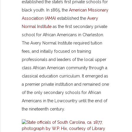
established the state’s first private schools for
black youth. In 1865, the
American Missionary
Association (AMA)
established the
Avery
Normal Institute
as the first secondary private
school for African Americans in Charleston.
The Avery Normal Institute required tuition
fees, and initially focused on training
professionals and leaders of the local upper
class African American community through a
classical education curriculum. It emerged as
a premier private institution and remained one
of the only secondary schools for African
Americans in the Lowcountry until the end of
the nineteenth century.