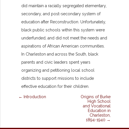
did maintain a racially segregated elementary,
secondary, and post-secondary system of
education after Reconstruction. Unfortunately,
black public schools within this system were
underfunded, and did not meet the needs and
aspirations of African American communities.
In Charleston and across the South, black
parents and civic leaders spent years
organizing and petitioning local school
districts to support missions to include
effective education for their children.
← Introduction
Origins of Burke
High School
and Vocational
Education in
Charleston,
1894-1940 →