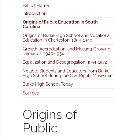
Exhibit Home
Introduction
Origins of Public Education in South
Carolina
Origins of Burke High School and Vocational
Education in Charleston, 1894-1940
Growth, Accreditation, and Meeting Growing
Demands, 1940-1954
Equalization and Desegregation, 1954-1972
Notable Students and Educators from Burke
High School during the Civil Rights Movement
Burke High School Today
Sources
Origins of
Public