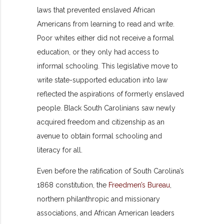
laws that prevented enslaved African
Americans from learning to read and write.
Poor whites either did not receive a formal
education, or they only had access to
informal schooling. This legislative move to
write state-supported education into law
reflected the aspirations of formerly enslaved
people. Black South Carolinians saw newly
acquired freedom and citizenship as an
avenue to obtain formal schooling and
literacy for all.
Even before the ratification of South Carolina’s
1868 constitution, the
Freedmen’s Bureau
,
northern philanthropic and missionary
associations, and African American leaders