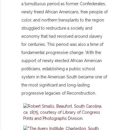
a tumultuous period as former Confederates,
newly freed African Americans, free people of
color, and northern transplants to the region
struggled to restructure a society and
economy that had revolved around slavery
for centuries. This period was also a time of
fundamental progressive change. With the
support of newly elected African American
politicians, establishing a public school
system in the American South became one of
the most significant and long-lasting
progressive legacies of Reconstruction.