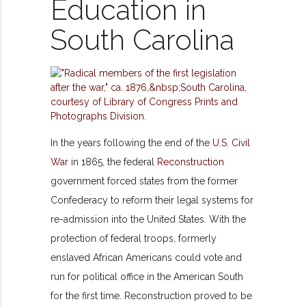
Education in
South Carolina
In the years following the end of the
U.S. Civil
War
in 1865, the federal
Reconstruction
government forced states from the former
Confederacy to reform their legal systems for
re-admission into the United States. With the
protection of federal troops, formerly
enslaved African Americans could vote and
run for political office in the American South
for the first time. Reconstruction proved to be