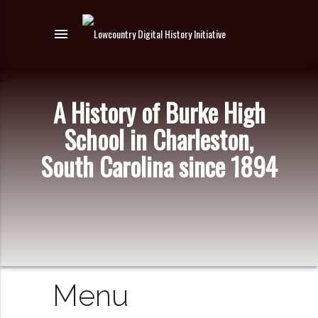
menu
A History of Burke High
School in Charleston,
South Carolina since 1894
Menu