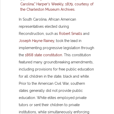
In South Carolina, African American
representatives elected during
Reconstruction, such as
Robert Smalls
and
Joseph Hayne Rainey
, took the lead in
implementing progressive legislation through
the
1868 state constitution
. This constitution
featured many groundbreaking amendments,
including provisions for free public education
for all children in the state, black and white.
Prior to the American Civil War, southern
states generally did not provide public
education. White elites employed private
tutors or sent their children to private
institutions, while simultaneously enforcing