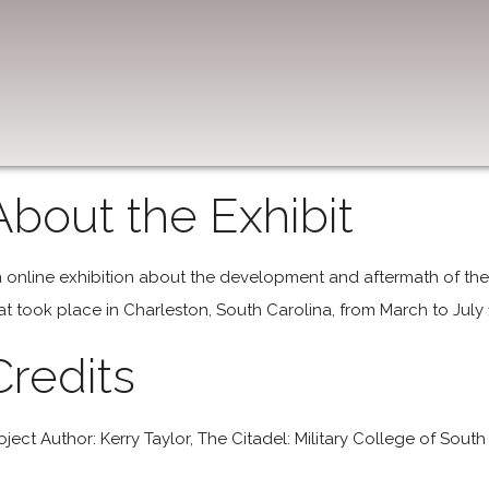
About the Exhibit
 online exhibition about the development and aftermath of the 
at took place in Charleston, South Carolina, from March to Jul
Credits
oject Author: Kerry Taylor, The Citadel: Military College of South