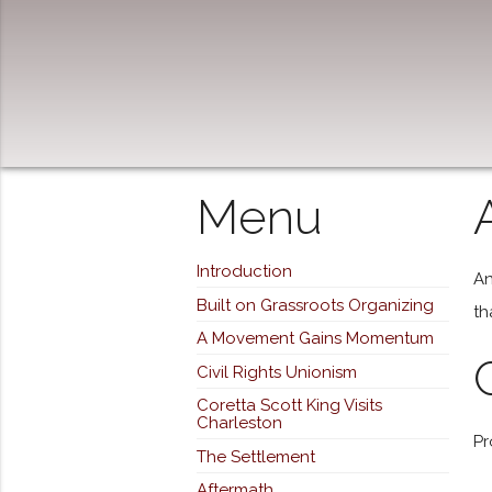
Menu
Introduction
An
Built on Grassroots Organizing
th
A Movement Gains Momentum
Civil Rights Unionism
Coretta Scott King Visits
Charleston
Pr
The Settlement
Aftermath