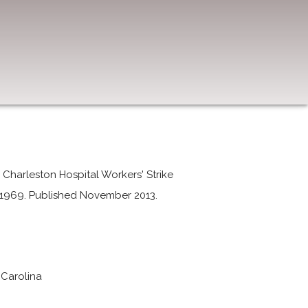
Charleston Hospital Workers' Strike
y 1969. Published November 2013.
 Carolina