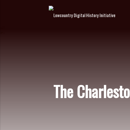
The Charlest