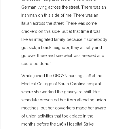
German living across the street. There was an
Irishman on this side of me. There was an
Italian across the street. There was some
crackers on this side. But at that time it was
like an integrated family because if somebody
got sick, a black neighbor, they all rally and
go over there and see what was needed and
could be done.”
White joined the OBGYN nursing staff at the
Medical College of South Carolina hospital
where she worked the graveyard shift. Her
schedule prevented her from attending union
meetings, but her coworkers made her aware
of union activities that took place in the
months before the 1969 Hospital Strike.