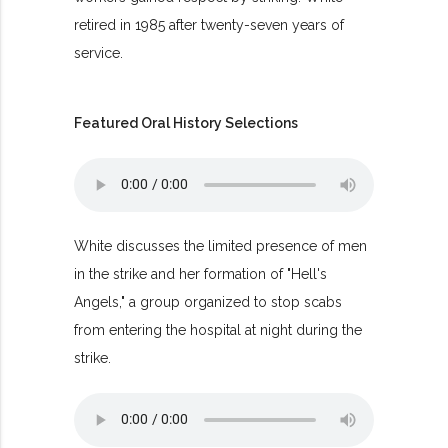
retired in 1985 after twenty-seven years of
service.
Featured Oral History Selections
White discusses the limited presence of men
in the strike and her formation of "Hell's
Angels," a group organized to stop scabs
from entering the hospital at night during the
strike.