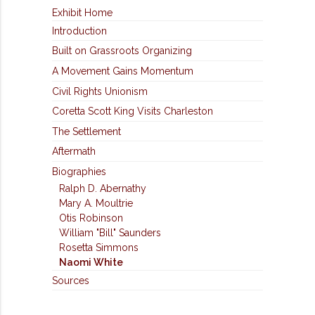
Exhibit Home
Introduction
Built on Grassroots Organizing
A Movement Gains Momentum
Civil Rights Unionism
Coretta Scott King Visits Charleston
The Settlement
Aftermath
Biographies
Ralph D. Abernathy
Mary A. Moultrie
Otis Robinson
William "Bill" Saunders
Rosetta Simmons
Naomi White
Sources