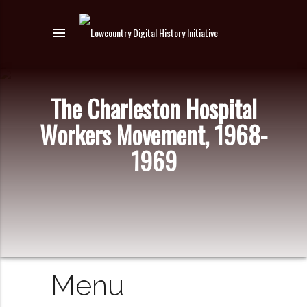
menu
The Charleston Hospital
Workers Movement, 1968-
1969
Menu