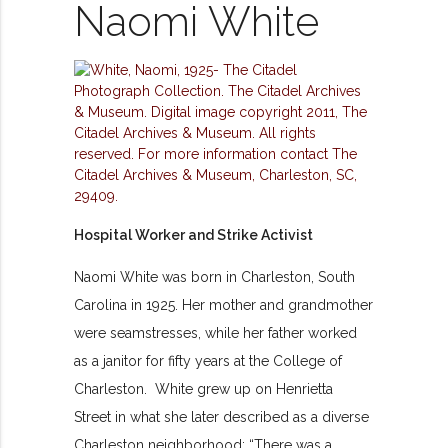
Naomi White
Hospital Worker and Strike Activist
Naomi White was born in Charleston, South
Carolina in 1925. Her mother and grandmother
were seamstresses, while her father worked
as a janitor for fifty years at the College of
Charleston. White grew up on Henrietta
Street in what she later described as a diverse
Charleston neighborhood: “There was a