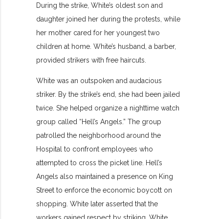
During the strike, White’s oldest son and
daughter joined her during the protests, while
her mother cared for her youngest two
children at home. White’s husband, a barber,
provided strikers with free haircuts.
White was an outspoken and audacious
striker. By the strike’s end, she had been jailed
twice. She helped organize a nighttime watch
group called “Hell’s Angels.” The group
patrolled the neighborhood around the
Hospital to confront employees who
attempted to cross the picket line. Hell’s
Angels also maintained a presence on King
Street to enforce the economic boycott on
shopping. White later asserted that the
workers gained respect by striking. White