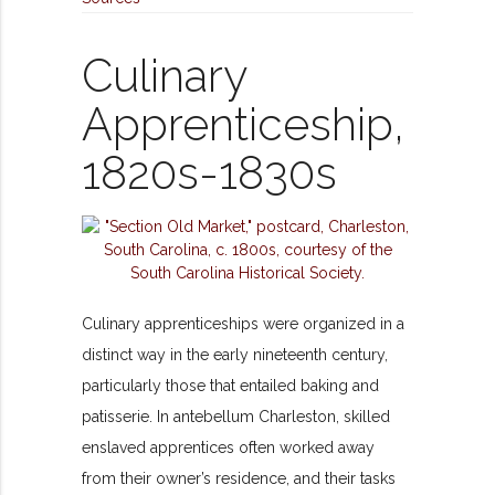
Culinary
Apprenticeship,
1820s-1830s
Culinary apprenticeships were organized in a
distinct way in the early nineteenth century,
particularly those that entailed baking and
patisserie. In antebellum Charleston, skilled
enslaved apprentices often worked away
from their owner’s residence, and their tasks