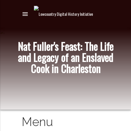
menu
Nat Fuller's Feast: The Life
and Legacy of an Enslaved
Cook in Charleston
Menu