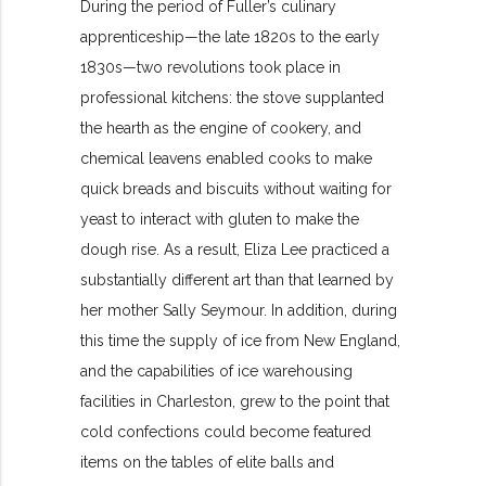
During the period of Fuller’s culinary
apprenticeship—the late 1820s to the early
1830s—two revolutions took place in
professional kitchens: the stove supplanted
the hearth as the engine of cookery, and
chemical leavens enabled cooks to make
quick breads and biscuits without waiting for
yeast to interact with gluten to make the
dough rise. As a result, Eliza Lee practiced a
substantially different art than that learned by
her mother Sally Seymour. In addition, during
this time the supply of ice from New England,
and the capabilities of ice warehousing
facilities in Charleston, grew to the point that
cold confections could become featured
items on the tables of elite balls and