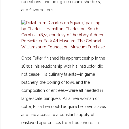
receptions—including ice cream, sherbets,
and flavored ices.
Once Fuller finished his apprenticeship in the
1830s, his relationship with his instructor did
not cease. His culinary talents—in game
butchery, the boning of fowl, and the
composition of entrées—were all needed in
large-scale banquets. As a free woman of
color, Eliza Lee could acquire her own slaves
and had access to a constant supply of
enslaved apprentices from households in