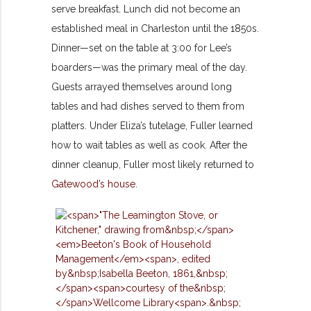
serve breakfast. Lunch did not become an
established meal in Charleston until the 1850s.
Dinner—set on the table at 3:00 for Lee’s
boarders—was the primary meal of the day.
Guests arrayed themselves around long
tables and had dishes served to them from
platters. Under Eliza’s tutelage, Fuller learned
how to wait tables as well as cook. After the
dinner cleanup, Fuller most likely returned to
Gatewood’s house
.