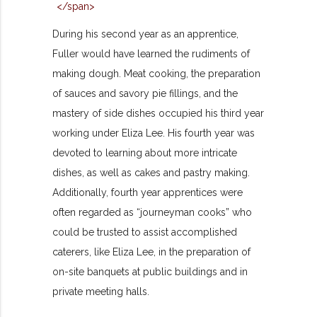
During his second year as an apprentice,
Fuller would have learned the rudiments of
making dough. Meat cooking, the preparation
of sauces and savory pie fillings, and the
mastery of side dishes occupied his third year
working under Eliza Lee. His fourth year was
devoted to learning about more intricate
dishes, as well as cakes and pastry making.
Additionally, fourth year apprentices were
often regarded as “journeyman cooks” who
could be trusted to assist accomplished
caterers, like Eliza Lee, in the preparation of
on-site banquets at public buildings and in
private meeting halls.