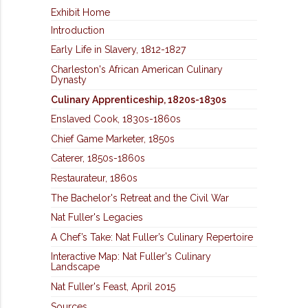
Exhibit Home
Introduction
Early Life in Slavery, 1812-1827
Charleston's African American Culinary
Dynasty
Culinary Apprenticeship, 1820s-1830s
Enslaved Cook, 1830s-1860s
Chief Game Marketer, 1850s
Caterer, 1850s-1860s
Restaurateur, 1860s
The Bachelor's Retreat and the Civil War
Nat Fuller's Legacies
A Chef’s Take: Nat Fuller’s Culinary Repertoire
Interactive Map: Nat Fuller's Culinary
Landscape
Nat Fuller's Feast, April 2015
Sources