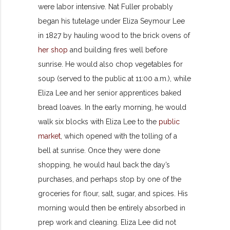
were labor intensive. Nat Fuller probably
began his tutelage under Eliza Seymour Lee
in 1827 by hauling wood to the brick ovens of
her shop
and building fires well before
sunrise. He would also chop vegetables for
soup (served to the public at 11:00 a.m.), while
Eliza Lee and her senior apprentices baked
bread loaves. In the early morning, he would
walk six blocks with Eliza Lee to the
public
market
, which opened with the tolling of a
bell at sunrise. Once they were done
shopping, he would haul back the day’s
purchases, and perhaps stop by one of the
groceries for flour, salt, sugar, and spices. His
morning would then be entirely absorbed in
prep work and cleaning. Eliza Lee did not