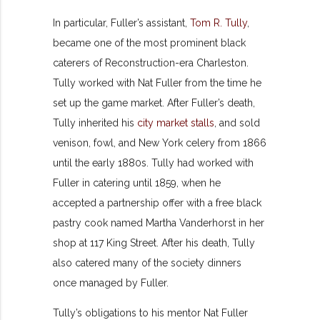
In particular, Fuller’s assistant,
Tom R. Tully
,
became one of the most prominent black
caterers of Reconstruction-era Charleston.
Tully worked with Nat Fuller from the time he
set up the game market. After Fuller’s death,
Tully inherited his
city market stalls
, and sold
venison, fowl, and New York celery from 1866
until the early 1880s. Tully had worked with
Fuller in catering until 1859, when he
accepted a partnership offer with a free black
pastry cook named Martha Vanderhorst in her
shop at 117 King Street. After his death, Tully
also catered many of the society dinners
once managed by Fuller.
Tully’s obligations to his mentor Nat Fuller