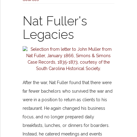
Nat Fuller's
Legacies
After the war, Nat Fuller found that there were
far fewer bachelors who survived the war and
were in a position to return as clients to his
restaurant. He again changed his business
focus, and no longer prepared daily
breakfasts, lunches, or dinners for boarders.
Instead, he catered meetings and events