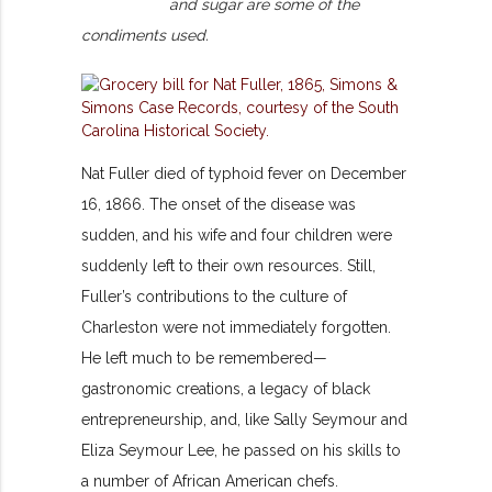
and sugar are some of the
condiments used.
Nat Fuller died of typhoid fever on December
16, 1866. The onset of the disease was
sudden, and his wife and four children were
suddenly left to their own resources. Still,
Fuller’s contributions to the culture of
Charleston were not immediately forgotten.
He left much to be remembered—
gastronomic creations, a legacy of black
entrepreneurship, and, like Sally Seymour and
Eliza Seymour Lee, he passed on his skills to
a number of African American chefs.