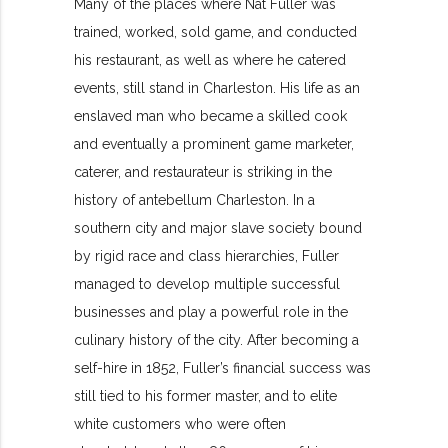
Many of the places where Nat Fuller was
trained, worked, sold game, and conducted
his restaurant, as well as where he catered
events, still stand in Charleston. His life as an
enslaved man who became a skilled cook
and eventually a prominent game marketer,
caterer, and restaurateur is striking in the
history of antebellum Charleston. In a
southern city and major slave society bound
by rigid race and class hierarchies, Fuller
managed to develop multiple successful
businesses and play a powerful role in the
culinary history of the city. After becoming a
self-hire in 1852, Fuller’s financial success was
still tied to his former master, and to elite
white customers who were often