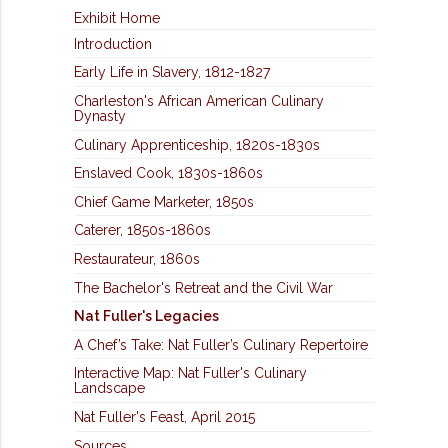
Exhibit Home
Introduction
Early Life in Slavery, 1812-1827
Charleston's African American Culinary
Dynasty
Culinary Apprenticeship, 1820s-1830s
Enslaved Cook, 1830s-1860s
Chief Game Marketer, 1850s
Caterer, 1850s-1860s
Restaurateur, 1860s
The Bachelor's Retreat and the Civil War
Nat Fuller's Legacies
A Chef’s Take: Nat Fuller’s Culinary Repertoire
Interactive Map: Nat Fuller's Culinary
Landscape
Nat Fuller's Feast, April 2015
Sources