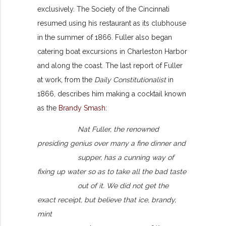
exclusively. The Society of the Cincinnati
resumed using his restaurant as its clubhouse
in the summer of 1866. Fuller also began
catering boat excursions in Charleston Harbor
and along the coast. The last report of Fuller
at work, from the
Daily Constitutionalist
in
1866, describes him making a cocktail known
as the
Brandy Smash
:
Nat Fuller, the renowned
presiding genius over many a fine dinner and
supper, has a cunning way of
fixing up water so as to take all the bad taste
out of it. We did not get the
exact receipt, but believe that ice, brandy,
mint