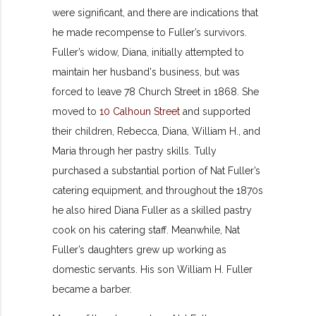
were significant, and there are indications that
he made recompense to Fuller’s survivors.
Fuller’s widow, Diana, initially attempted to
maintain her husband's business, but was
forced to leave 78 Church Street in 1868. She
moved to
10 Calhoun Street
and supported
their children, Rebecca, Diana, William H., and
Maria through her pastry skills. Tully
purchased a substantial portion of Nat Fuller’s
catering equipment, and throughout the 1870s
he also hired Diana Fuller as a skilled pastry
cook on his catering staff. Meanwhile, Nat
Fuller’s daughters grew up working as
domestic servants. His son William H. Fuller
became a barber.