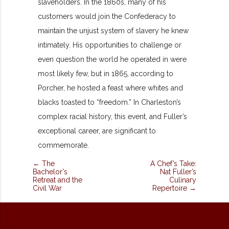
slaveholders. In the 1860s, many of his
customers would join the Confederacy to
maintain the unjust system of slavery he knew
intimately. His opportunities to challenge or
even question the world he operated in were
most likely few, but in 1865, according to
Porcher, he hosted a feast where whites and
blacks toasted to “freedom.” In Charleston’s
complex racial history, this event, and Fuller’s
exceptional career, are significant to
commemorate.
← The
A Chef’s Take:
Bachelor's
Nat Fuller’s
Retreat and the
Culinary
Civil War
Repertoire →