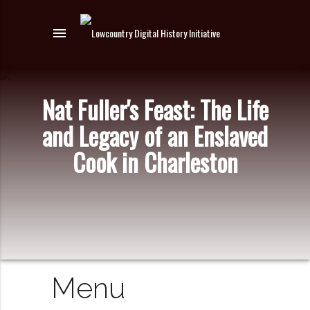
menu
Nat Fuller's Feast: The Life
and Legacy of an Enslaved
Cook in Charleston
Menu