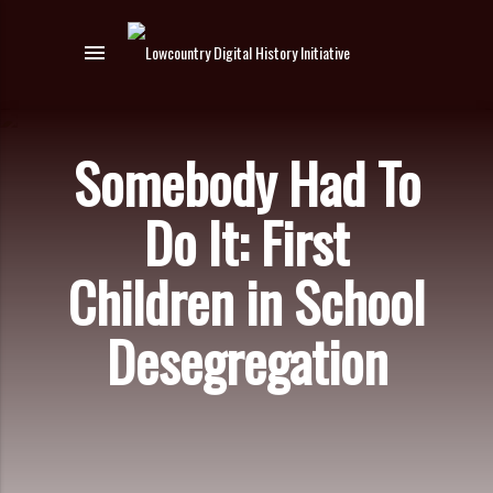
menu
Somebody Had To
Do It: First
Children in School
Desegregation