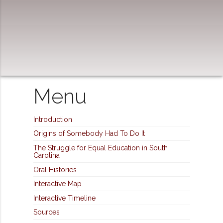
Menu
Introduction
Origins of Somebody Had To Do It
The Struggle for Equal Education in South
Carolina
Oral Histories
Interactive Map
Interactive Timeline
Sources