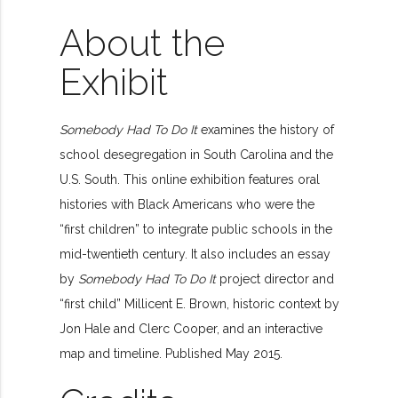
About the
Exhibit
Somebody Had To Do It
examines the history of
school desegregation in South Carolina and the
U.S. South. This online exhibition features oral
histories with Black Americans who were the
“first children” to integrate public schools in the
mid-twentieth century. It also includes an essay
by
Somebody Had To Do It
project director and
“first child” Millicent E. Brown, historic context by
Jon Hale and Clerc Cooper, and an interactive
map and timeline. Published May 2015.