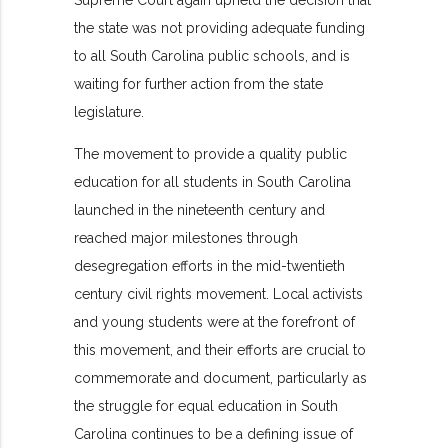
Supreme Court again upheld the decision that
the state was not providing adequate funding
to all South Carolina public schools, and is
waiting for further action from the state
legislature.
The movement to provide a quality public
education for all students in South Carolina
launched in the nineteenth century and
reached major milestones through
desegregation efforts in the mid-twentieth
century civil rights movement. Local activists
and young students were at the forefront of
this movement, and their efforts are crucial to
commemorate and document, particularly as
the struggle for equal education in South
Carolina continues to be a defining issue of