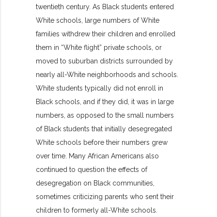
twentieth century. As Black students entered
White schools, large numbers of White
families withdrew their children and enrolled
them in “White flight” private schools, or
moved to suburban districts surrounded by
nearly all-White neighborhoods and schools.
White students typically did not enroll in
Black schools, and if they did, it was in large
numbers, as opposed to the small numbers
of Black students that initially desegregated
White schools before their numbers grew
over time. Many African Americans also
continued to question the effects of
desegregation on Black communities,
sometimes criticizing parents who sent their
children to formerly all-White schools.