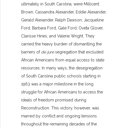
ultimately in South Carolina, were Millicent
Brown, Cassandra Alexander, Eddie Alexander,
Gerald Alexander, Ralph Dawson, Jacqueline
Ford, Barbara Ford, Gale Ford, Oveta Glover,
Clarisse Hines, and Valerie Wright. They
carried the heavy burden of dismantling the
barriers of
de jure
segregation that excluded
African Americans from equal access to state
resources. In many ways, the desegregation
of South Carolina public schools starting in
1963 was a major milestone in the long
struggle for African Americans to access the
ideals of freedom promised during
Reconstruction. This victory, however, was
marred by conflict and ongoing tensions
throughout the remaining decades of the