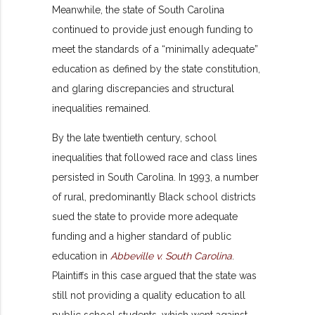
Meanwhile, the state of South Carolina
continued to provide just enough funding to
meet the standards of a “minimally adequate”
education as defined by the state constitution,
and glaring discrepancies and structural
inequalities remained.
By the late twentieth century, school
inequalities that followed race and class lines
persisted in South Carolina. In 1993, a number
of rural, predominantly Black school districts
sued the state to provide more adequate
funding and a higher standard of public
education in
Abbeville v. South Carolina
.
Plaintiffs in this case argued that the state was
still not providing a quality education to all