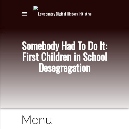
menu
Somebody Had To Do It:
First Children in School
Desegregation
Menu