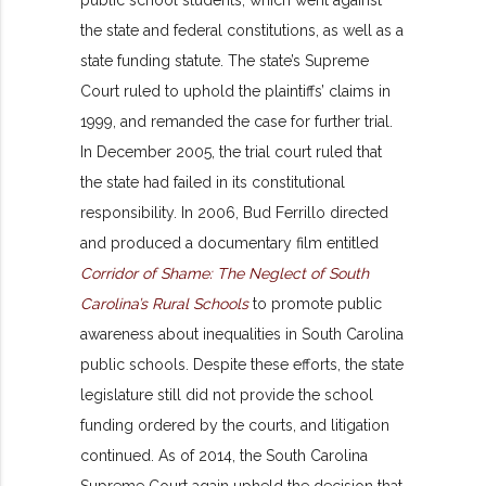
public school students, which went against
the state and federal constitutions, as well as a
state funding statute. The state’s Supreme
Court ruled to uphold the plaintiffs’ claims in
1999, and remanded the case for further trial.
In December 2005, the trial court ruled that
the state had failed in its constitutional
responsibility. In 2006, Bud Ferrillo directed
and produced a documentary film entitled
Corridor of Shame: The Neglect of South
Carolina’s Rural Schools
to promote public
awareness about inequalities in South Carolina
public schools. Despite these efforts, the state
legislature still did not provide the school
funding ordered by the courts, and litigation
continued. As of 2014, the South Carolina