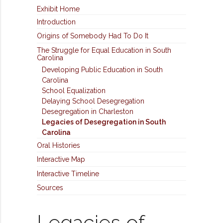
Exhibit Home
Introduction
Origins of Somebody Had To Do It
The Struggle for Equal Education in South
Carolina
Developing Public Education in South
Carolina
School Equalization
Delaying School Desegregation
Desegregation in Charleston
Legacies of Desegregation in South
Carolina
Oral Histories
Interactive Map
Interactive Timeline
Sources