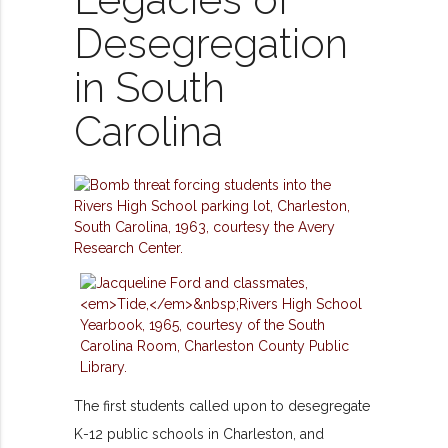
Legacies of
Desegregation
in South
Carolina
The first students called upon to desegregate
K-12 public schools in Charleston, and