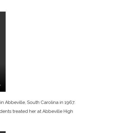
n Abbeville, South Carolina in 1967.
udents treated her at Abbeville High