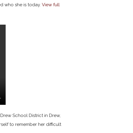
d who she is today.
View full
 Drew School District in Drew,
rself to remember her difficult