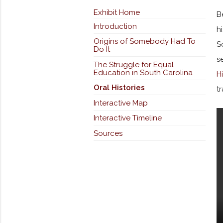
Exhibit Home
B
Introduction
h
Origins of Somebody Had To
S
Do It
s
The Struggle for Equal
Education in South Carolina
H
Oral Histories
t
Interactive Map
Interactive Timeline
Sources