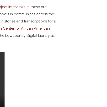
ject interviews
. In these oral
schools in communities across the
l histories and transcriptions for a
h Center for African American
o the Lowcountry Digital Library as