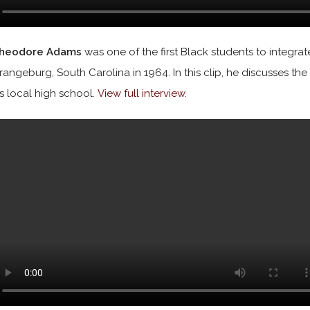
heodore Adams
was one of the first Black students to integr
rangeburg, South Carolina in 1964. In this clip, he discusses th
is local high school.
View full interview
.