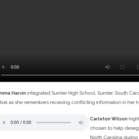
mma Harvin
integrated Sumter High School, Sumter, South Caroli
ebel as she remembers receiving conflicting information in her h
Carleton Wilson
high
chosen to help desegr
North Carolina during 