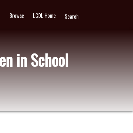
Browse
LCDL Home
wn
Search
en in School