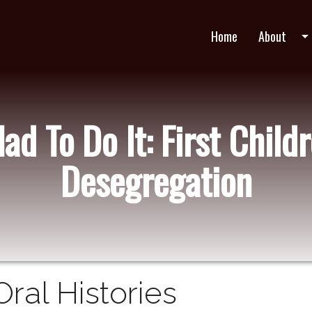
Home
About
arrow_drop_do
d To Do It: First Childr
Desegregation
Oral Histories