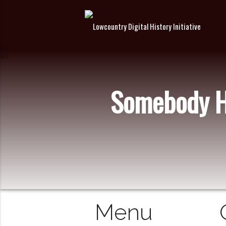
Somebody Ha
Menu