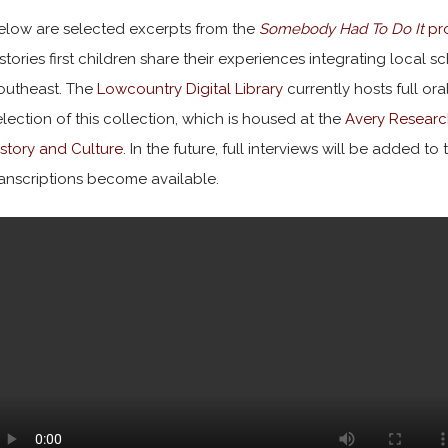
elow are selected excerpts from the
Somebody Had To Do It
pro
istories first children share their experiences integrating local 
outheast. The
Lowcountry Digital Library
currently hosts full ora
election of this collection, which is housed at the
Avery Researc
istory and Culture
. In the future, full interviews will be added t
ranscriptions become available.