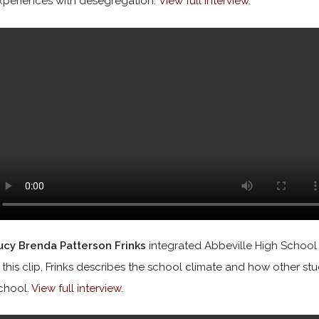
xperiences with desegregation.
View full interview
.
ucy Brenda Patterson Frinks
integrated Abbeville High School i
n this clip, Frinks describes the school climate and how other st
chool.
View full interview
.