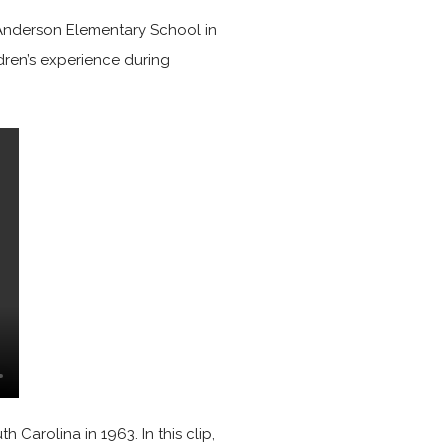
e Anderson Elementary School in
ldren’s experience during
 Carolina in 1963. In this clip,