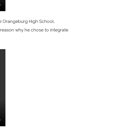
ate Orangeburg High School,
e reason why he chose to integrate