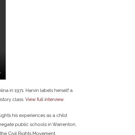
na in 1971. Harvin labels herself a
istory class.
View full interview
.
lights his experiences as a child
egate public schools in Warrenton,
the Civil Rights Movement.