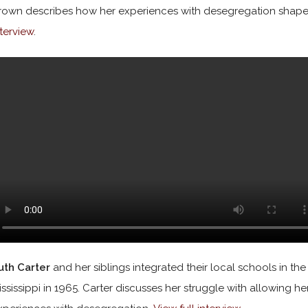
rown describes how her experiences with desegregation shape
nterview
.
uth Carter
and her siblings integrated their local schools in the
ississippi in 1965. Carter discusses her struggle with allowing he