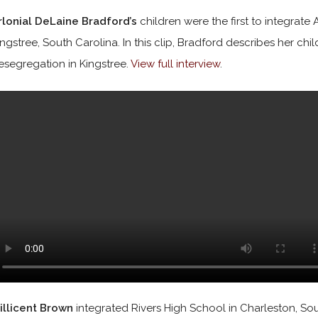
rlonial DeLaine Bradford’s
children were the first to integrat
ingstree, South Carolina. In this clip, Bradford describes her chi
esegregation in Kingstree.
View full interview
.
illicent Brown
integrated Rivers High School in Charleston, South