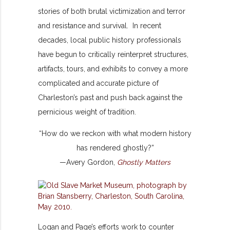
stories of both brutal victimization and terror
and resistance and survival. In recent
decades, local public history professionals
have begun to critically reinterpret structures,
artifacts, tours, and exhibits to convey a more
complicated and accurate picture of
Charleston’s past and push back against the
pernicious weight of tradition.
“How do we reckon with what modern history
has rendered ghostly?”
—Avery Gordon,
Ghostly Matters
Logan and Page’s efforts work to counter