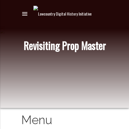
menu
Revisiting Prop Master
Menu