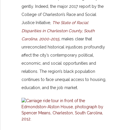
gently. Indeed, the major 2017 report by the
College of Charleston’s Race and Social
Justice Initiative,
The State of Racial
Disparities in Charleston County, South
Carolina, 2000-2015
, makes clear that
unreconciled historical injustices profoundly
affect the city’s contemporary political,
economic, and social opportunities and
relations. The region’s black population
continues to face unequal access to housing,
education, and the job market.