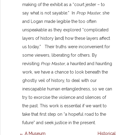
making of the exhibit as a “court jester – to
say what is not sayable.” In
Prop Master
, she
and Logan made legible the too often
unspeakable as they explored “complicated
layers of history [and] how these layers affect
us today.” Their truths were inconvenient for
some viewers, liberating for others. By
revisiting
Prop Master
, a haunted and haunting
work, we have a chance to look beneath the
ghostly veil of history, to deal with our
inescapable human entangledness, so we can
try to exorcise the violence and silences of
the past. This work is essential if we want to
take that first step on “a hopeful road to the
future” and seek justice in the present.
← A Museum
Historical