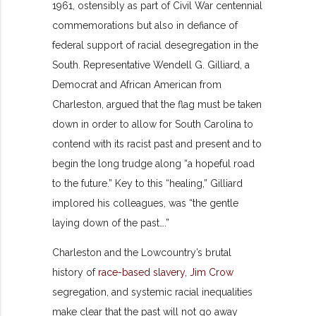
1961, ostensibly as part of Civil War centennial
commemorations but also in defiance of
federal support of racial desegregation in the
South. Representative Wendell G. Gilliard, a
Democrat and African American from
Charleston, argued that the flag must be taken
down in order to allow for South Carolina to
contend with its racist past and present and to
begin the long trudge along “a hopeful road
to the future.” Key to this “healing,” Gilliard
implored his colleagues, was “the gentle
laying down of the past….”
Charleston and the Lowcountry’s brutal
history of
race-based slavery
,
Jim Crow
segregation, and systemic racial inequalities
make clear that the past will not go away