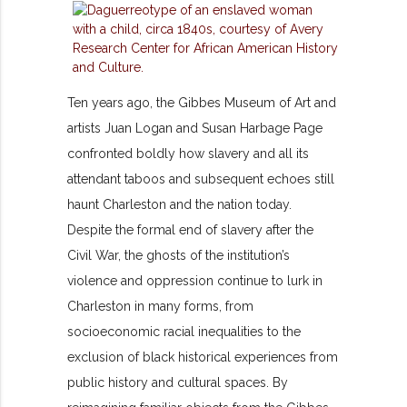
Ten years ago, the Gibbes Museum of Art and
artists Juan Logan and Susan Harbage Page
confronted boldly how slavery and all its
attendant taboos and subsequent echoes still
haunt Charleston and the nation today.
Despite the formal end of slavery after the
Civil War, the ghosts of the institution’s
violence and oppression continue to lurk in
Charleston in many forms, from
socioeconomic racial inequalities to the
exclusion of black historical experiences from
public history and cultural spaces. By