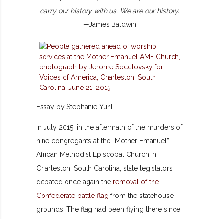
carry our history with us. We are our history.
—James Baldwin
Essay by Stephanie Yuhl
In July 2015, in the aftermath of the murders of
nine congregants at the “Mother Emanuel”
African Methodist Episcopal Church in
Charleston, South Carolina, state legislators
debated once again the
removal of the
Confederate battle flag
from the statehouse
grounds. The flag had been flying there since