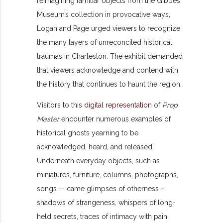
reimagining familiar objects from the Gibbes
Museum’s collection in provocative ways,
Logan and Page urged viewers to recognize
the many layers of unreconciled historical
traumas in Charleston. The exhibit demanded
that viewers acknowledge and contend with
the history that continues to haunt the region.
Visitors to this
digital representation
of
Prop
Master
encounter numerous examples of
historical ghosts yearning to be
acknowledged, heard, and released.
Underneath everyday objects, such as
miniatures, furniture, columns, photographs,
songs -- came glimpses of otherness –
shadows of strangeness, whispers of long-
held secrets, traces of intimacy with pain,