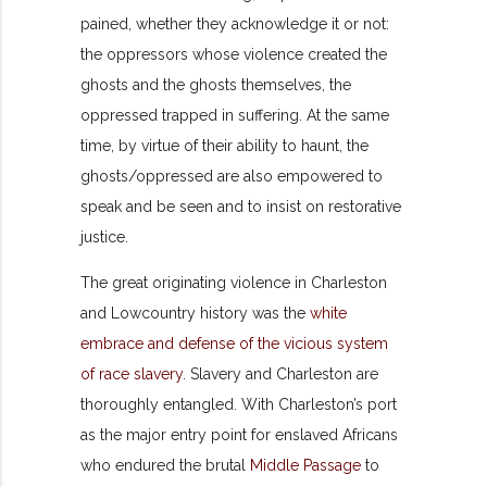
pained, whether they acknowledge it or not:
the oppressors whose violence created the
ghosts and the ghosts themselves, the
oppressed trapped in suffering. At the same
time, by virtue of their ability to haunt, the
ghosts/oppressed are also empowered to
speak and be seen and to insist on restorative
justice.
The great originating violence in Charleston
and Lowcountry history was the
white
embrace and defense of the vicious system
of race slavery
. Slavery and Charleston are
thoroughly entangled. With Charleston’s port
as the major entry point for enslaved Africans
who endured the brutal
Middle Passage
to