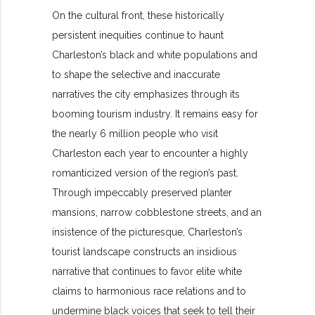
On the cultural front, these historically
persistent inequities continue to haunt
Charleston’s black and white populations and
to shape the selective and inaccurate
narratives the city emphasizes through its
booming tourism industry. It remains easy for
the nearly 6 million people who visit
Charleston each year to encounter a highly
romanticized version of the region’s past.
Through impeccably preserved planter
mansions, narrow cobblestone streets, and an
insistence of the picturesque, Charleston’s
tourist landscape constructs an insidious
narrative that continues to favor elite white
claims to harmonious race relations and to
undermine black voices that seek to tell their