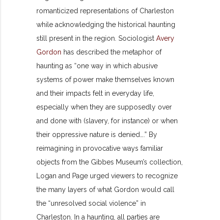
romanticized representations of Charleston
while acknowledging the historical haunting
still present in the region. Sociologist
Avery
Gordon
has described the metaphor of
haunting as “one way in which abusive
systems of power make themselves known
and their impacts felt in everyday life,
especially when they are supposedly over
and done with (slavery, for instance) or when
their oppressive nature is denied….” By
reimagining in provocative ways familiar
objects from the Gibbes Museum’s collection,
Logan and Page urged viewers to recognize
the many layers of what Gordon would call
the “unresolved social violence” in
Charleston. In a haunting, all parties are