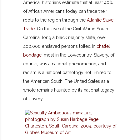
America, historians estimate that at least 40%
of African Americans today can trace their
roots to the region through the
Atlantic Slave
Trade
. On the eve of the Civil War in South
Carolina, long a black majority state, over
400,000 enslaved persons toiled in
chattel
bondage
, most in the Lowcountry. Slavery, of
course, was a national phenomenon, and
racism is a national pathology not limited to
the American South. The United States as a
whole remains haunted by its national legacy
of slavery.