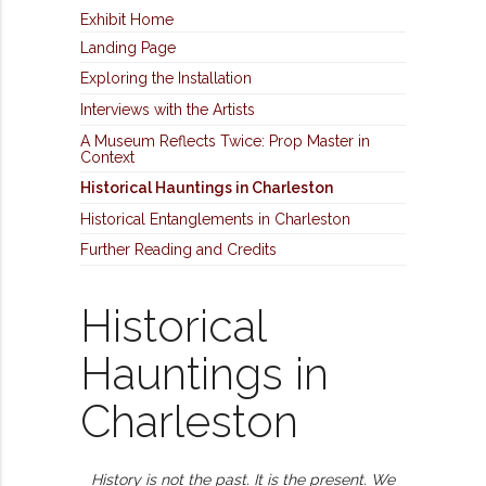
Exhibit Home
Landing Page
Exploring the Installation
Interviews with the Artists
A Museum Reflects Twice: Prop Master in
Context
Historical Hauntings in Charleston
Historical Entanglements in Charleston
Further Reading and Credits
Historical
Hauntings in
Charleston
History is not the past. It is the present.
We