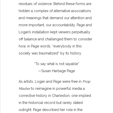
residues of violence. Behind these forms are
hidden a complex of alternative associations
and meanings that demand our attention and,
more important, our accountability. Page and
Logan’s installation kept viewers perpetually
off balance and challenged them to consider
how, in Page words, “everybody in this
society was traumatized” by its history.
“To say what is not sayable”
—Susan Harbage Page
As artists, Logan and Page were free in
Prop
Master
to reimagine in powerful media a
corrective history in Charleston, one implied
in the historical record but rarely stated
outright. Page described her role in the