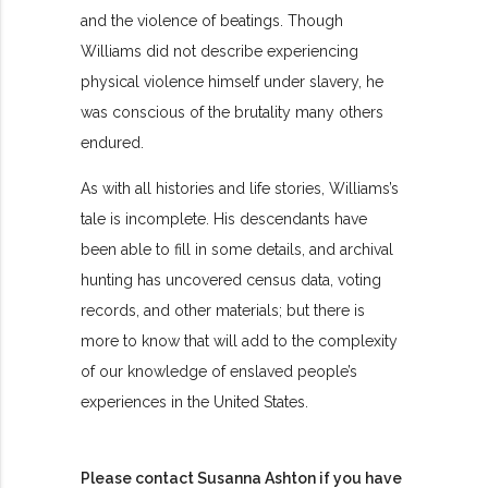
and the violence of beatings. Though
Williams did not describe experiencing
physical violence himself under slavery, he
was conscious of the brutality many others
endured.
As with all histories and life stories, Williams’s
tale is incomplete. His descendants have
been able to fill in some details, and archival
hunting has uncovered census data, voting
records, and other materials; but there is
more to know that will add to the complexity
of our knowledge of enslaved people’s
experiences in the United States.
Please contact Susanna Ashton if you have