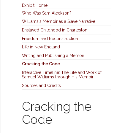
Exhibit Home
Who Was Sam Aleckson?
Williams's Memoir as a Slave Narrative
Enslaved Childhood in Charleston
Freedom and Reconstruction
Life in New England
Writing and Publishing a Memoir
Cracking the Code
Interactive Timeline: The Life and Work of
Samuel Williams through His Memoir
Sources and Credits
Cracking the
Code