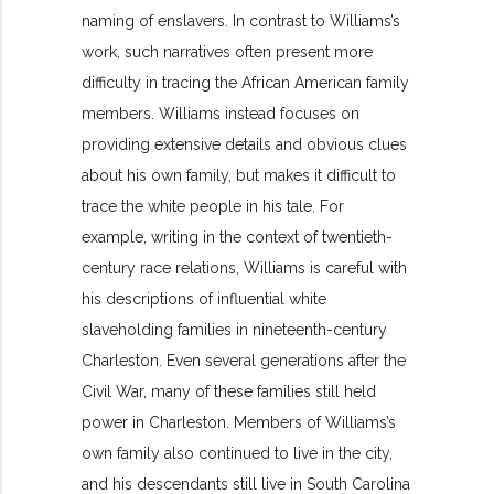
naming of enslavers. In contrast to Williams’s
work, such narratives often present more
difficulty in tracing the African American family
members. Williams instead focuses on
providing extensive details and obvious clues
about his own family, but makes it difficult to
trace the white people in his tale. For
example, writing in the context of twentieth-
century race relations, Williams is careful with
his descriptions of influential white
slaveholding families in nineteenth-century
Charleston. Even several generations after the
Civil War, many of these families still held
power in Charleston. Members of Williams’s
own family also continued to live in the city,
and his descendants still live in South Carolina