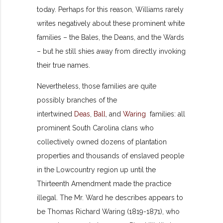
today. Perhaps for this reason, Williams rarely
writes negatively about these prominent white
families – the Bales, the Deans, and the Wards
– but he still shies away from directly invoking
their true names.
Nevertheless, those families are quite
possibly branches of the
intertwined
Deas
,
Ball
, and
Waring
families: all
prominent South Carolina clans who
collectively owned dozens of plantation
properties and thousands of enslaved people
in the Lowcountry region up until the
Thirteenth Amendment made the practice
illegal. The Mr. Ward he describes appears to
be Thomas Richard Waring (1819-1871), who