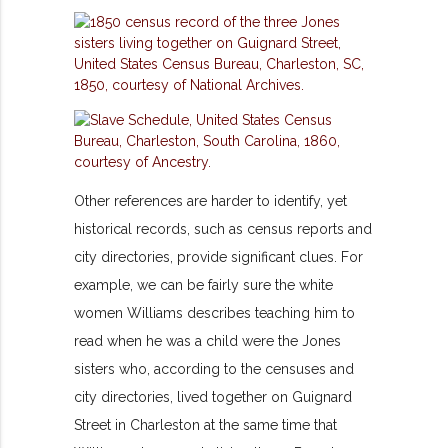
Other references are harder to identify, yet
historical records, such as census reports and
city directories, provide significant clues. For
example, we can be fairly sure the white
women Williams describes teaching him to
read when he was a child were the Jones
sisters who, according to the censuses and
city directories, lived together on Guignard
Street in Charleston at the same time that