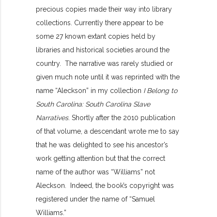
precious copies made their way into library
collections. Currently there appear to be
some 27 known extant copies held by
libraries and historical societies around the
country. The narrative was rarely studied or
given much note until it was reprinted with the
name “Aleckson” in my collection
I Belong to
South Carolina: South Carolina Slave
Narratives
. Shortly after the 2010 publication
of that volume, a descendant wrote me to say
that he was delighted to see his ancestor’s
work getting attention but that the correct
name of the author was “Williams” not
Aleckson. Indeed, the book’s copyright was
registered under the name of “Samuel
Williams.”