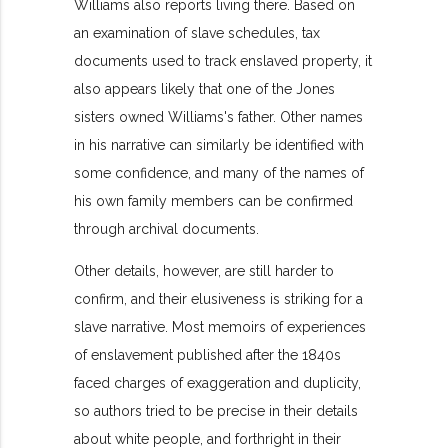
Williams also reports living there. Based on
an examination of slave schedules, tax
documents used to track enslaved property, it
also appears likely that one of the Jones
sisters owned Williams's father. Other names
in his narrative can similarly be identified with
some confidence, and many of the names of
his own family members can be confirmed
through archival documents.
Other details, however, are still harder to
confirm, and their elusiveness is striking for a
slave narrative. Most memoirs of experiences
of enslavement published after the 1840s
faced charges of exaggeration and duplicity,
so authors tried to be precise in their details
about white people, and forthright in their