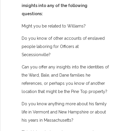
insights into any of the following
questions:
Might you be related to Williams?
Do you know of other accounts of enslaved
people laboring for Officers at
Secessionville?
Can you offer any insights into the identities of
the Ward, Bale, and Dane families he
references, or perhaps you know of another
location that might be the Pine Top property?
Do you know anything more about his family
life in Vermont and New Hampshire or about
his years in Massachusetts?