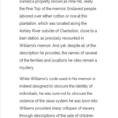
owned a property known as Pine Hill, likely
the Pine Top of the memoir. Enslaved people
labored over either cotton or rice at this
plantation, which was located along the
Ashley River outside of Charleston, close to a
train station, as precisely recounted in
Williams’s memoir. And yet, despite all of the
description he provides, the names of several
of the families and locations he cites remain a
mystery.
While Williams's code used in his memoir is
indeed designed to obscure the identity of
individuals, he was sure not to obscure the
violence of the slave system he was born into.
Williams provided sharp critiques of slavery
through descriptions of the sale of children