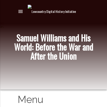
menu
Samuel Williams and His
World: Before the War and
After the Union
Menu