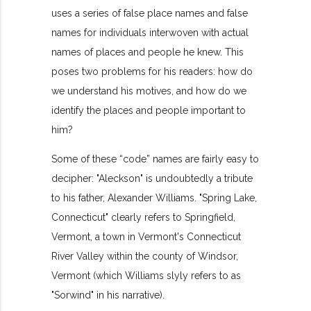
uses a series of false place names and false
names for individuals interwoven with actual
names of places and people he knew. This
poses two problems for his readers: how do
we understand his motives, and how do we
identify the places and people important to
him?
Some of these “code” names are fairly easy to
decipher: "Aleckson" is undoubtedly a tribute
to his father, Alexander Williams. "Spring Lake,
Connecticut" clearly refers to Springfield,
Vermont, a town in Vermont's Connecticut
River Valley within the county of Windsor,
Vermont (which Williams slyly refers to as
"Sorwind" in his narrative).