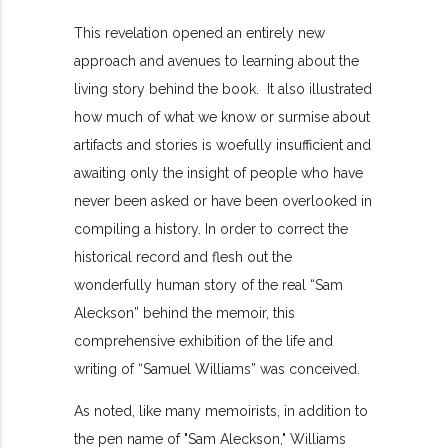
This revelation opened an entirely new
approach and avenues to learning about the
living story behind the book. It also illustrated
how much of what we know or surmise about
artifacts and stories is woefully insufficient and
awaiting only the insight of people who have
never been asked or have been overlooked in
compiling a history. In order to correct the
historical record and flesh out the
wonderfully human story of the real “Sam
Aleckson” behind the memoir, this
comprehensive exhibition of the life and
writing of “Samuel Williams” was conceived.
As noted, like many memoirists, in addition to
the pen name of "Sam Aleckson," Williams