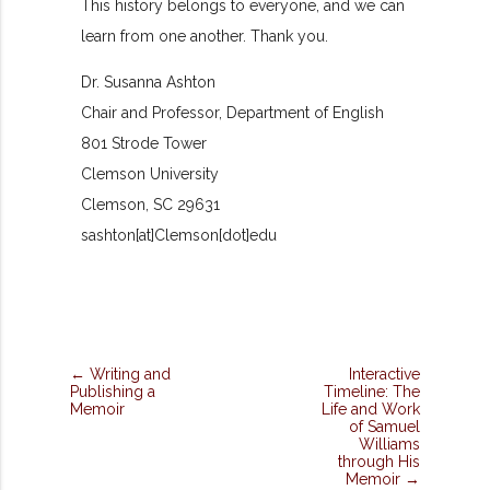
This history belongs to everyone, and we can
learn from one another. Thank you.
Dr. Susanna Ashton
Chair and Professor, Department of English
801 Strode Tower
Clemson University
Clemson, SC 29631
sashton[at]Clemson[dot]edu
← Writing and
Interactive
Publishing a
Timeline: The
Memoir
Life and Work
of Samuel
Williams
through His
Memoir →