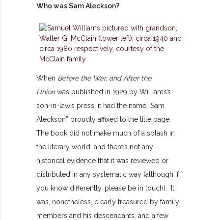
Who was Sam Aleckson?
When
Before the War, and After the
Union
was published in 1929 by Williams’s
son-in-law’s press, it had the name “Sam
Aleckson” proudly affixed to the title page.
The book did not make much of a splash in
the literary world, and there’s not any
historical evidence that it was reviewed or
distributed in any systematic way (although if
you know differently, please be in touch). It
was, nonetheless, clearly treasured by family
members and his descendants, and a few