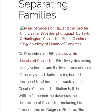
Separating
Families
On December 11, 1861, a
massive fire
devastated Charleston
. Effectively destroying
over 500 homes and the livelihoods of many
of the city’s inhabitants, this fire burned
prominent local institutions such as the
Circular Church and Institution Hall. In
Williams’s memoir, he describes the
destruction of Charleston, including his
former home on Guignard Street, as “the