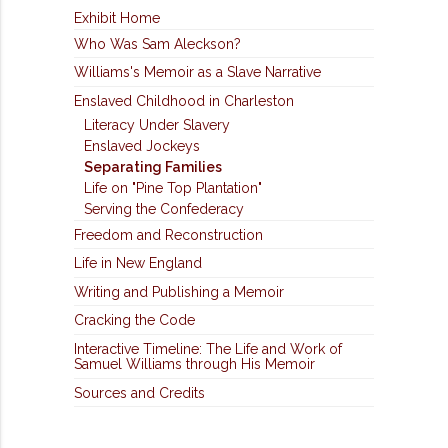
Exhibit Home
Who Was Sam Aleckson?
Williams's Memoir as a Slave Narrative
Enslaved Childhood in Charleston
Literacy Under Slavery
Enslaved Jockeys
Separating Families
Life on "Pine Top Plantation"
Serving the Confederacy
Freedom and Reconstruction
Life in New England
Writing and Publishing a Memoir
Cracking the Code
Interactive Timeline: The Life and Work of
Samuel Williams through His Memoir
Sources and Credits