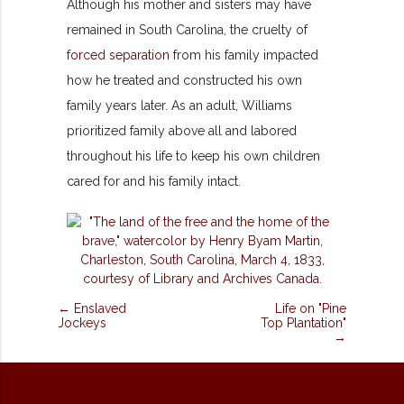
Although his mother and sisters may have
remained in South Carolina, the cruelty of
f
orced separation
from his family impacted
how he treated and constructed his own
family years later. As an adult, Williams
prioritized family above all and labored
throughout his life to keep his own children
cared for and his family intact.
← Enslaved
Life on "Pine
Jockeys
Top Plantation"
→