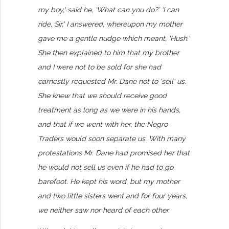
my boy,' said he, 'What can you do?’ ‘I can
ride, Sir,' I answered, whereupon my mother
gave me a gentle nudge which meant, 'Hush.'
She then explained to him that my brother
and I were not to be sold for she had
earnestly requested Mr. Dane not to 'sell' us.
She knew that we should receive good
treatment as long as we were in his hands,
and that if we went with her, the Negro
Traders would soon separate us. With many
protestations Mr. Dane had promised her that
he would not sell us even if he had to go
barefoot. He kept his word, but my mother
and two little sisters went and for four years,
we neither saw nor heard of each other.