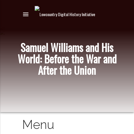
menu
Samuel Williams and His
World: Before the War and
After the Union
Menu