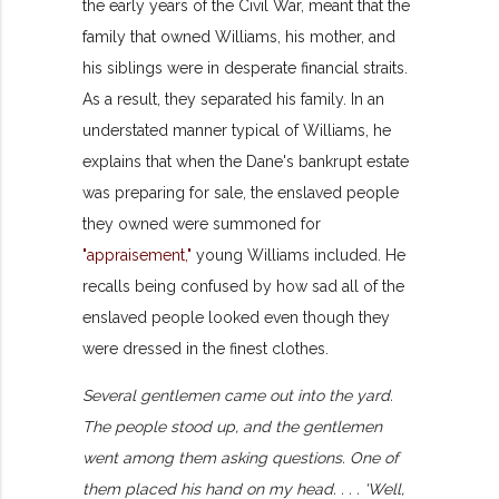
the early years of the Civil War, meant that the
family that owned Williams, his mother, and
his siblings were in desperate financial straits.
As a result, they separated his family. In an
understated manner typical of Williams, he
explains that when the Dane's bankrupt estate
was preparing for sale, the enslaved people
they owned were summoned for
"appraisement,"
young Williams included. He
recalls being confused by how sad all of the
enslaved people looked even though they
were dressed in the finest clothes.
Several gentlemen came out into the yard.
The people stood up, and the gentlemen
went among them asking questions. One of
them placed his hand on my head. . . . 'Well,