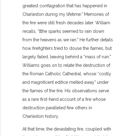
greatest conflagration that has happened in
Charleston during my lifetime.” Memories of
the fire were still fresh decades later. William
recalls, “[t]he sparks seemed to rain down
from the heavens as we ran.” He further details
how firefighters tried to douse the flames, but
largely failed, leaving behind a “mass of ruin.”
Williams goes on to relate the destruction of
the Roman Catholic Cathedral, whose “costly
and magnificent edifice melted away” under
the flames of the fire. His observations serve
as a rare first-hand account of a fire whose
destruction paralleled few others in
Charleston history.
At that time, the devastating fire, coupled with