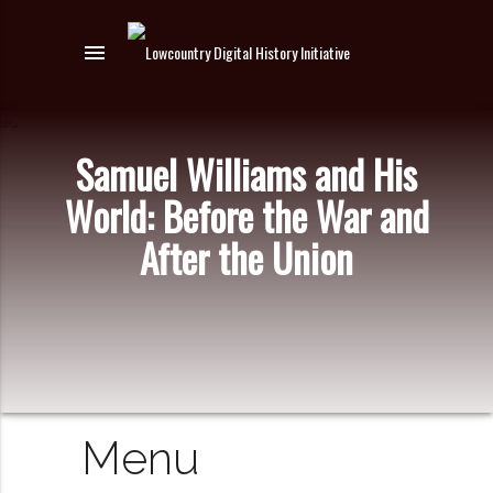
menu
Samuel Williams and His
World: Before the War and
After the Union
Menu