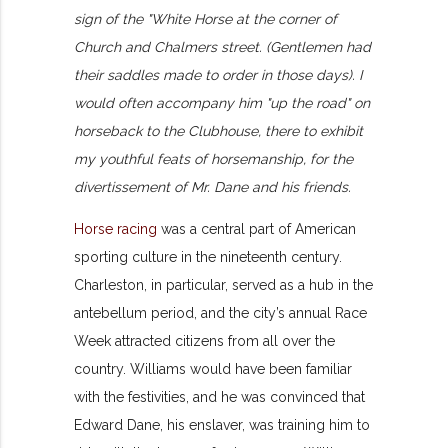
sign of the "White Horse at the corner of
Church and Chalmers street. (Gentlemen had
their saddles made to order in those days). I
would often accompany him "up the road" on
horseback to the Clubhouse, there to exhibit
my youthful feats of horsemanship, for the
divertissement of Mr. Dane and his friends.
Horse racing
was a central part of American
sporting culture in the nineteenth century.
Charleston, in particular, served as a hub in the
antebellum period, and the city’s annual Race
Week attracted citizens from all over the
country. Williams would have been familiar
with the festivities, and he was convinced that
Edward Dane, his enslaver, was training him to