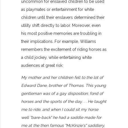
uncommon for enslaved children to be used
as playmates or entertainment for white
children until their enslavers determined their
utility shift directly to labor. Moreover, even
his most positive memories are troubling in
their implications. For example, Williams
remembers the excitement of riding horses as
a child jockey, while entertaining white
audiences at great risk:
My mother and her children fell to the lot of
Edward Dane, brother of Thomas. This young
gentleman was of a gay disposition; fond of
horses and the sports of the day. . . He taught
me to ride, and when I could sit my horse
well "bare-back" he had a saddle made for
me at the then famous "McKinzie's" saddlery,