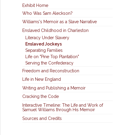
Exhibit Home
Who Was Sam Aleckson?
Williams's Memoir as a Slave Narrative
Enslaved Childhood in Charleston
Literacy Under Slavery
Enslaved Jockeys
Separating Families
Life on "Pine Top Plantation"
Serving the Confederacy
Freedom and Reconstruction
Life in New England
Writing and Publishing a Memoir
Cracking the Code
Interactive Timeline: The Life and Work of
Samuel Williams through His Memoir
Sources and Credits