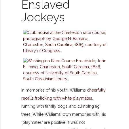
Enslaved
Jockeys
In memories of his youth, Williams
cheerfully
recalls frolicking with white playmates
,
running with family dogs, and climbing fig
trees. While Williams' own memories with his
"playmates" are positive, it was not