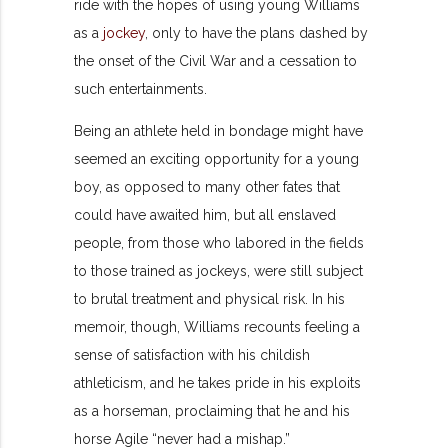
ride with the hopes of using young Williams
as a
jockey
, only to have the plans dashed by
the onset of the Civil War and a cessation to
such entertainments.
Being an athlete held in bondage might have
seemed an exciting opportunity for a young
boy, as opposed to many other fates that
could have awaited him, but all enslaved
people, from those who labored in the fields
to those trained as jockeys, were still subject
to brutal treatment and physical risk. In his
memoir, though, Williams recounts feeling a
sense of satisfaction with his childish
athleticism, and he takes pride in his exploits
as a horseman, proclaiming that he and his
horse Agile “never had a mishap.”