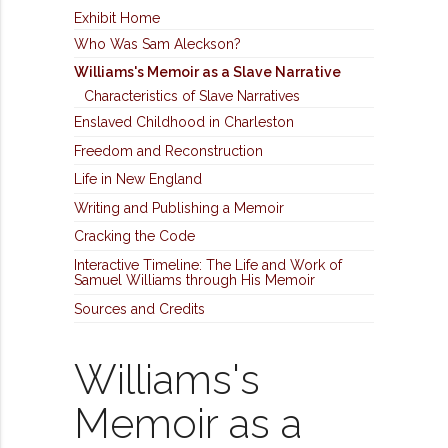
Exhibit Home
Who Was Sam Aleckson?
Williams's Memoir as a Slave Narrative
Characteristics of Slave Narratives
Enslaved Childhood in Charleston
Freedom and Reconstruction
Life in New England
Writing and Publishing a Memoir
Cracking the Code
Interactive Timeline: The Life and Work of
Samuel Williams through His Memoir
Sources and Credits
Williams's
Memoir as a