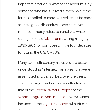
important criterion is whether an account is by
someone who has survived slavery. While the
term is applied to narratives written as far back
as the eighteenth century, slave narratives
most commonly refers to narratives written
during the era of
abolitionist
writing (roughly
1830-1860) or composed in the four decades
following the U.S. Civil War.
Many twentieth century narratives are better
understood as “interview narratives” that were
assembled and transcribed over the years.
The most significant interview collection is
that of the
Federal Writers’ Project
of the
Works Progress Administration
(WPA), which
includes some
2,300 interviews
with African