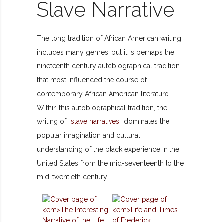
Slave Narrative
The long tradition of African American writing
includes many genres, but it is perhaps the
nineteenth century autobiographical tradition
that most influenced the course of
contemporary African American literature.
Within this autobiographical tradition, the
writing of
“slave narratives”
dominates the
popular imagination and cultural
understanding of the black experience in the
United States from the mid-seventeenth to the
mid-twentieth century.