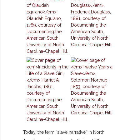
Today, the term “slave narrative” in North