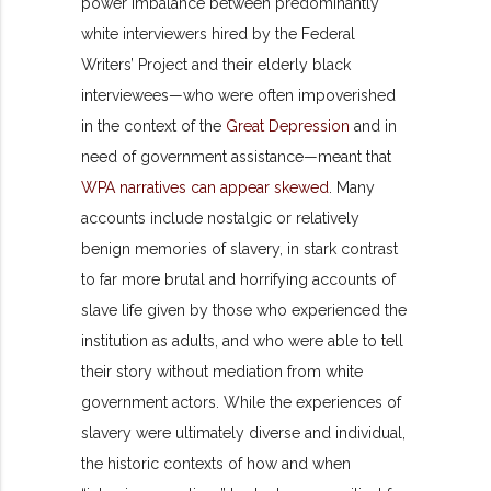
power imbalance between predominantly
white interviewers hired by the Federal
Writers’ Project and their elderly black
interviewees—who were often impoverished
in the context of the
Great Depression
and in
need of government assistance—meant that
WPA narratives can appear skewed
. Many
accounts include nostalgic or relatively
benign memories of slavery, in stark contrast
to far more brutal and horrifying accounts of
slave life given by those who experienced the
institution as adults, and who were able to tell
their story without mediation from white
government actors. While the experiences of
slavery were ultimately diverse and individual,
the historic contexts of how and when