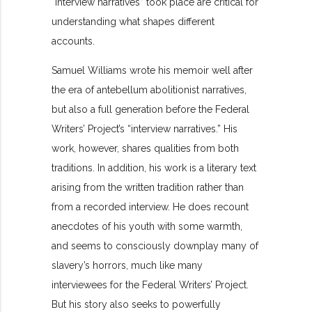
“interview narratives” took place are critical for
understanding what shapes different
accounts.
Samuel Williams wrote his memoir well after
the era of antebellum abolitionist narratives,
but also a full generation before the Federal
Writers’ Project’s “interview narratives.” His
work, however, shares qualities from both
traditions. In addition, his work is a literary text
arising from the written tradition rather than
from a recorded interview. He does recount
anecdotes of his youth with some warmth,
and seems to consciously downplay many of
slavery’s horrors, much like many
interviewees for the Federal Writers’ Project.
But his story also seeks to powerfully