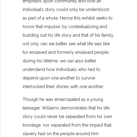
emphasis upon community and how an
individual’s story could only be understood
as part of a whole. Hence this exhibit seeks to
honor that impulse: by contextualizing and
building out his life story and that of his family,
not only can we better see what life was like
for enslaved and formerly enslaved people
during his lifetime, we can also better
understand how individuals who had to
depend upon one another to survive
interlocked their stories with one another.
Though he was emancipated as a young
teenager, Williams demonstrates that his life
story could never be separated from his own
bondage, nor separated from the impact that
slavery had on the people around him.