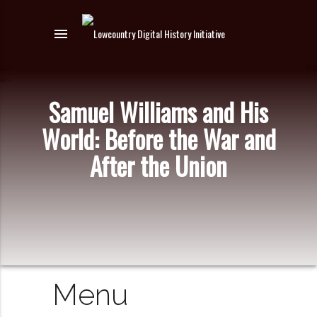
menu
Samuel Williams and His
World: Before the War and
After the Union
Menu