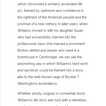
which chronicled a similarly ascendant life
arc, framed by optimism and confidence in
the rightness of the American people and the
promise of a new century. In later years, when
Williams moved in with his daughter Susan,
who had successfully married into the
professional class (she married a prominent
Boston dentist and lawyer who lived in a
townhouse in Cambridge), we can see the
astonishing way in which Williams’s hard work
and sacrifices could be framed into a story
akin to the well-known saga of Booker T.
Washington’s ascendancy.
Whether wholly original or somewhat stock,
Williams’s life story was told with a relentless