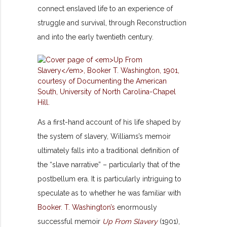
connect enslaved life to an experience of
struggle and survival, through Reconstruction
and into the early twentieth century.
As a first-hand account of his life shaped by
the system of slavery, Williams’s memoir
ultimately falls into a traditional definition of
the “slave narrative” – particularly that of the
postbellum era. It is particularly intriguing to
speculate as to whether he was familiar with
Booker. T. Washington’s
enormously
successful memoir
Up From Slavery
(1901),