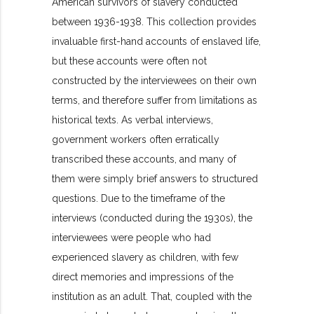
American survivors of slavery conducted
between 1936-1938. This collection provides
invaluable first-hand accounts of enslaved life,
but these accounts were often not
constructed by the interviewees on their own
terms, and therefore suffer from limitations as
historical texts. As verbal interviews,
government workers often erratically
transcribed these accounts, and many of
them were simply brief answers to structured
questions. Due to the timeframe of the
interviews (conducted during the 1930s), the
interviewees were people who had
experienced slavery as children, with few
direct memories and impressions of the
institution as an adult. That, coupled with the