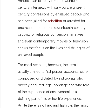
America can broadly refer to twentieth
century interviews with survivors, eighteenth
century confessions by enslaved people who
had been jailed for
rebellion
or arrested for
one reason or another, seventeenth century
captivity or religious conversion narratives,
and even contemporary movies or television
shows that focus on the lives and struggles of
enslaved people.
For most scholars, however, the term is
usually limited to first person accounts, either
composed or dictated by individuals who
directly endured legal bondage and who told
of the experience of enslavement as a
defining part of his or her life experience.
While there is no hard and fast rule, the most