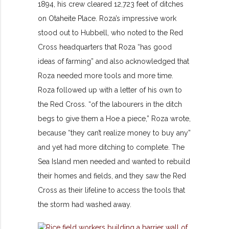
1894, his crew cleared 12,723 feet of ditches
on Otaheite Place. Roza’s impressive work
stood out to Hubbell, who noted to the Red
Cross headquarters that Roza “has good
ideas of farming” and also acknowledged that
Roza needed more tools and more time.
Roza followed up with a letter of his own to
the Red Cross. “of the labourers in the ditch
begs to give them a Hoe a piece,” Roza wrote,
because “they can’t realize money to buy any”
and yet had more ditching to complete. The
Sea Island men needed and wanted to rebuild
their homes and fields, and they saw the Red
Cross as their lifeline to access the tools that
the storm had washed away.