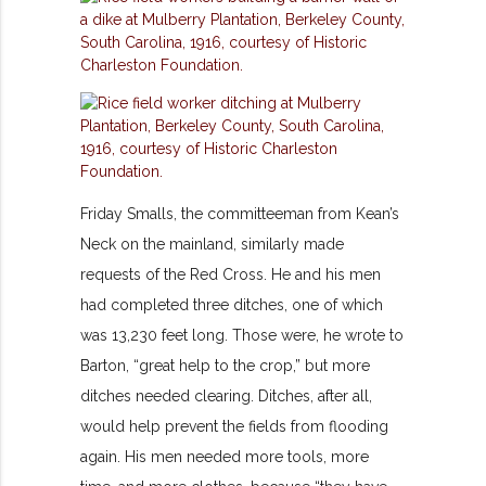
Friday Smalls, the committeeman from Kean’s
Neck on the mainland, similarly made
requests of the Red Cross. He and his men
had completed three ditches, one of which
was 13,230 feet long. Those were, he wrote to
Barton, “great help to the crop,” but more
ditches needed clearing. Ditches, after all,
would help prevent the fields from flooding
again. His men needed more tools, more