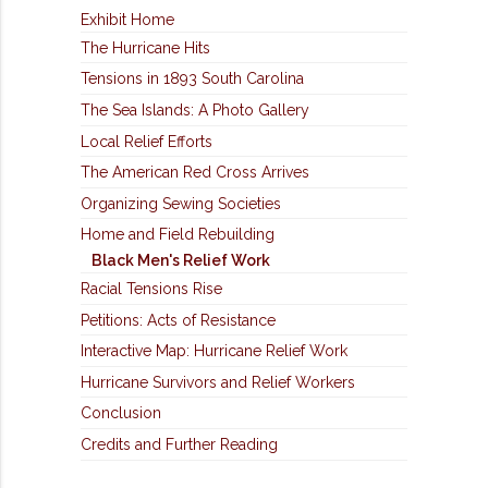
Exhibit Home
The Hurricane Hits
Tensions in 1893 South Carolina
The Sea Islands: A Photo Gallery
Local Relief Efforts
The American Red Cross Arrives
Organizing Sewing Societies
Home and Field Rebuilding
Black Men's Relief Work
Racial Tensions Rise
Petitions: Acts of Resistance
Interactive Map: Hurricane Relief Work
Hurricane Survivors and Relief Workers
Conclusion
Credits and Further Reading