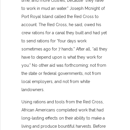
time, and more clothes, because “they have
to work in mud an water.” Joseph Mcnight of
Port Royal Island called the Red Cross to
account. The Red Cross, he said, owed his
crew rations for a canal they built and had yet
to send rations for “four days work
sometimes ago for 7 hands.” After all, “all they
have to depend upon is what they work for
you.” No other aid was forthcoming: not from
the state or federal governments, not from
local employers, and not from white
landowners.
Using rations and tools from the Red Cross,
African Americans completed work that had
long-lasting effects on their ability to make a
living and produce bountiful harvests. Before