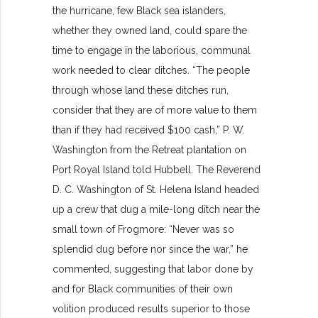
the hurricane, few Black sea islanders,
whether they owned land, could spare the
time to engage in the laborious, communal
work needed to clear ditches. “The people
through whose land these ditches run,
consider that they are of more value to them
than if they had received $100 cash,” P. W.
Washington from the Retreat plantation on
Port Royal Island told Hubbell. The Reverend
D. C. Washington of St. Helena Island headed
up a crew that dug a mile-long ditch near the
small town of Frogmore: “Never was so
splendid dug before nor since the war,” he
commented, suggesting that labor done by
and for Black communities of their own
volition produced results superior to those