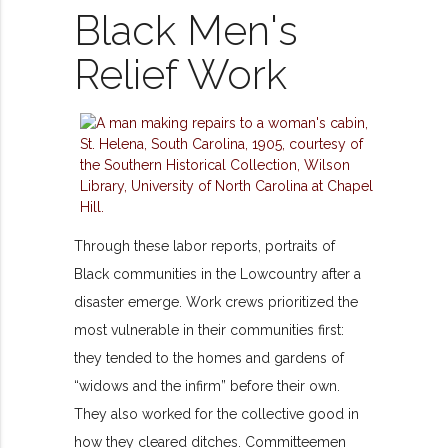
Black Men's
Relief Work
Through these labor reports, portraits of
Black communities in the Lowcountry after a
disaster emerge. Work crews prioritized the
most vulnerable in their communities first:
they tended to the homes and gardens of
“widows and the infirm” before their own.
They also worked for the collective good in
how they cleared ditches. Committeemen