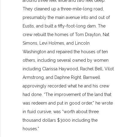
around three feet wide and two feet deep.
They cleaned up a three-mile-long road,
presumably the main avenue into and out of
Eustis, and built a fifty-foot-long dam. The
crew rebuilt the homes of Tom Drayton, Nat
Simons, Levi Holmes, and Lincoln
Washington and repaired the houses of ten
others, including several owned by women
including Clarissa Haywood, Rachel Bell, Vilot
Armstrong, and Daphne Right. Barnwell
approvingly recorded what he and his crew
had done. “The improvement of the land that
was redeem and put in good order,” he wrote
in fluid cursive, was “worth about three
thousand dollars $3000 including the
houses.”