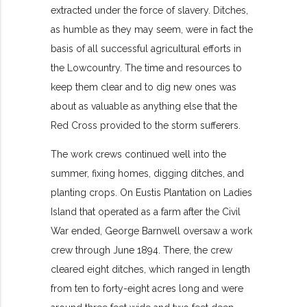
extracted under the force of slavery. Ditches,
as humble as they may seem, were in fact the
basis of all successful agricultural efforts in
the Lowcountry. The time and resources to
keep them clear and to dig new ones was
about as valuable as anything else that the
Red Cross provided to the storm sufferers.
The work crews continued well into the
summer, fixing homes, digging ditches, and
planting crops. On Eustis Plantation on Ladies
Island that operated as a farm after the Civil
War ended, George Barnwell oversaw a work
crew through June 1894. There, the crew
cleared eight ditches, which ranged in length
from ten to forty-eight acres long and were