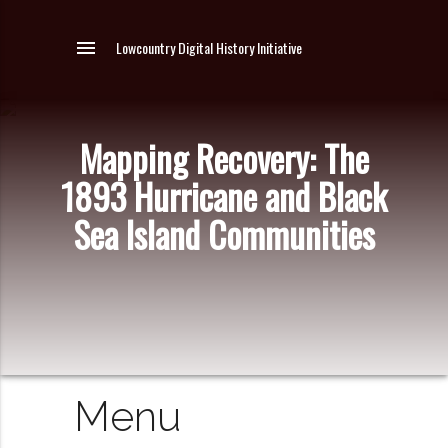
menu
Lowcountry Digital History Initiative
Mapping Recovery: The
1893 Hurricane and Black
Sea Island Communities
Menu