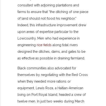
consulted with adjoining plantations and
farms to ensure that “the ditching of one piece
of land should not flood his neighbor.”
Indeed, this infrastructure improvement drew
upon areas of expertise particular to the
Lowcountry. Men who had experience in
engineering
rice fields
along tidal rivers
designed the ditches, dams, and gates to be
as effective as possible in draining farmland.
Black communities also advocated for
themselves by negotiating with the Red Cross
when they needed more rations or
equipment. Lewis Roza, a Haitian-American
living on Port Royal Island, headed a crew of
twelve men. In just two weeks during March