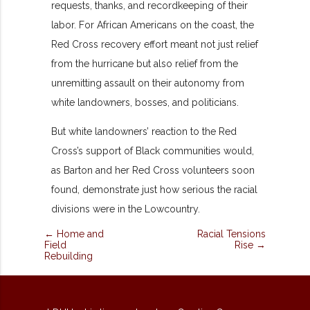
requests, thanks, and recordkeeping of their
labor. For African Americans on the coast, the
Red Cross recovery effort meant not just relief
from the hurricane but also relief from the
unremitting assault on their autonomy from
white landowners, bosses, and politicians.
But white landowners’ reaction to the Red
Cross’s support of Black communities would,
as Barton and her Red Cross volunteers soon
found, demonstrate just how serious the racial
divisions were in the Lowcountry.
← Home and
Racial Tensions
Field
Rise →
Rebuilding