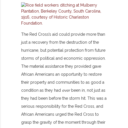
The Red Cross’s aid could provide more than
just a recovery from the destruction of the
hurricane, but potential protection from future
storms of political and economic oppression.
The material assistance they provided gave
African Americans an opportunity to restore
their property and communities to as good a
condition as they had
ever
been in, not just as
they had been before the storm hit. This was a
serious responsibility for the Red Cross, and
African Americans urged the Red Cross to
grasp the gravity of the moment through their