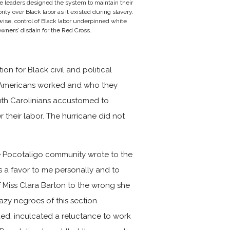
e leaders designed the system to maintain their
rity over Black labor as it existed during slavery.
ise, control of Black labor underpinned white
wners’ disdain for the Red Cross.
n for Black civil and political
an Americans worked and who they
uth Carolinians accustomed to
their labor. The hurricane did not
he Pocotaligo community wrote to the
as a favor to me personally and to
of Miss Clara Barton to the wrong she
lazy negroes of this section
ed, inculcated a reluctance to work