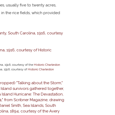
s, usually five to twenty acres,
n the rice fields, which provided
na, 1916, courtesy of the
Historic Charleston
na, 1916, courtesy of
Historic Charleston