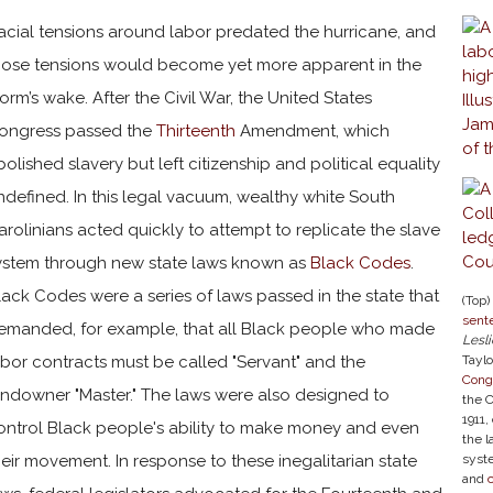
acial tensions around labor predated the hurricane, and
hose tensions would become yet more apparent in the
torm’s wake. After the Civil War, the United States
ongress passed the
Thirteenth
Amendment, which
bolished slavery but left citizenship and political equality
ndefined. In this legal vacuum, wealthy white South
arolinians acted quickly to attempt to replicate the slave
ystem through new state laws known as
Black Codes
.
lack Codes were a series of laws passed in the state that
(Top)
sente
emanded, for example, that all Black people who made
Lesli
abor contracts must be called "Servant" and the
Taylo
Cong
andowner "Master." The laws were also designed to
the 
1911,
ontrol Black people's ability to make money and even
the l
heir movement. In response to these inegalitarian state
syst
and