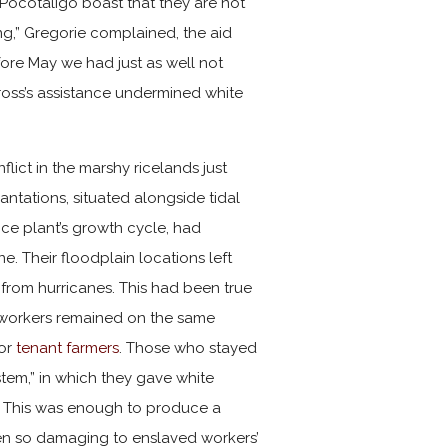
Pocotaligo boast that they are not
ng,” Gregorie complained, the aid
efore May we had just as well not
Cross’s assistance undermined white
lict in the marshy ricelands just
ntations, situated alongside tidal
 rice plant’s growth cycle, had
 Their floodplain locations left
 from hurricanes. This had been true
ce workers remained on the same
or
tenant farmers
. Those who stayed
tem,” in which they gave white
ek. This was enough to produce a
en so damaging to enslaved workers’