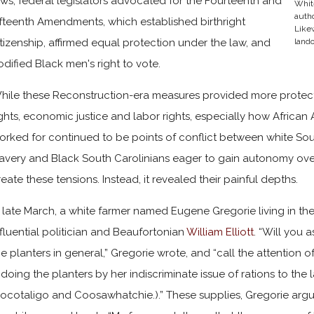
aws, federal legislators advocated for the Fourteenth and
Whit
autho
ifteenth Amendments, which established birthright
Likew
itizenship, affirmed equal protection under the law, and
lando
odified Black men's right to vote.
hile these Reconstruction-era measures provided more protectio
ights, economic justice and labor rights, especially how Afric
orked for continued to be points of conflict between white So
lavery and Black South Carolinians eager to gain autonomy over 
reate these tensions. Instead, it revealed their painful depths.
n late March, a white farmer named Eugene Gregorie living in t
nfluential politician and Beaufortonian
William Elliott
. “Will you 
he planters in general,” Gregorie wrote, and “call the attention 
s doing the planters by her indiscriminate issue of rations to the 
Pocotaligo and Coosawhatchie.).” These supplies, Gregorie argu