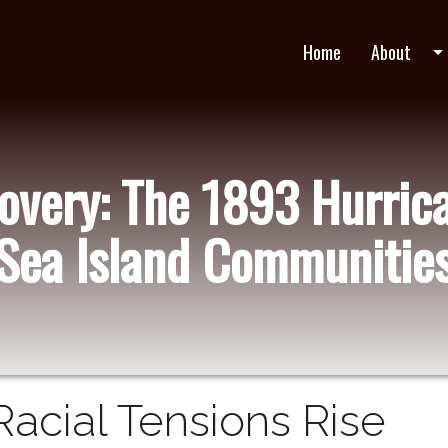
Home
About
arrow_drop_do
very: The 1893 Hurric
Sea Island Communitie
Racial Tensions Rise