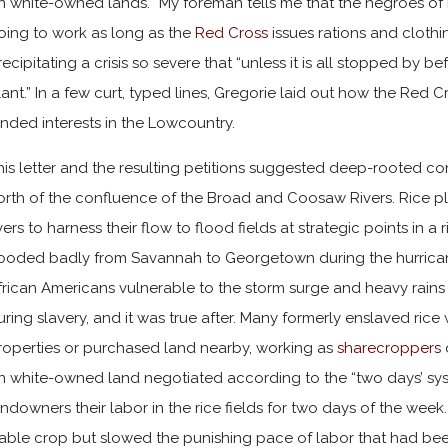
n white-owned lands. “My foreman tells me that the negroes of 
oing to work as long as the
Red Cross
issues rations and clothi
recipitating a crisis so severe that “unless it is all stopped by b
lant.” In a few curt, typed lines, Gregorie laid out how the Red 
anded interests in the Lowcountry.
his letter and the resulting petitions suggested deep-rooted conf
orth of the confluence of the Broad and Coosaw Rivers. Rice pla
ivers to harness their flow to flood fields at strategic points in a
looded badly from Savannah to Georgetown during the hurricane.
frican Americans vulnerable to the storm surge and heavy rains
uring slavery, and it was true after. Many formerly enslaved ri
roperties or purchased land nearby, working as
sharecroppers
n white-owned land negotiated according to the “two days’ sys
andowners their labor in the rice fields for two days of the we
iable crop but slowed the punishing pace of labor that had be