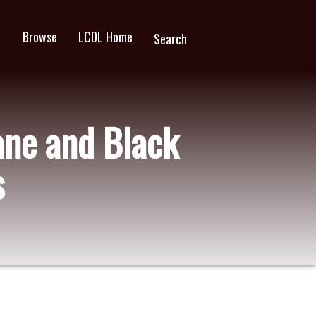
Browse
LCDL Home
wn
Search
ane and Black
s