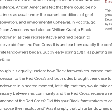
nsistence, African Americans felt that there could be no
"Talk
usiness as usual under the current conditions of grief,
gathe
Devas
eprivation, and environmental upheaval. In Pocotaligo,
by Da
cour
frican Americans had elected William Grant, a Black
andowner, as their representative and had begun to
eceive aid from the Red Cross. It is unclear how exactly the co
hite landowners began. But by early spring 1894, as planting s
urface.
hough it is equally unclear how Black farmworkers learned th
 cession to the Red Cross’s aid, both sides brought their case t
andowner, in a heated moment, let it slip that they would take ac
missary between his community and the Red Cross, receive a r
omeone at the Red Cross? Did this spur Black farmworkers to o
ompose their resolutions? Was it simply that white landowners s