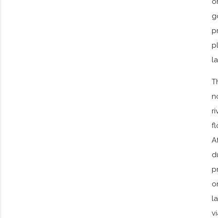
o
g
p
p
l
T
n
r
f
A
d
p
o
l
v