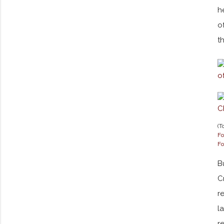
h
o
t
(T
Fo
Fo
B
C
r
l
r