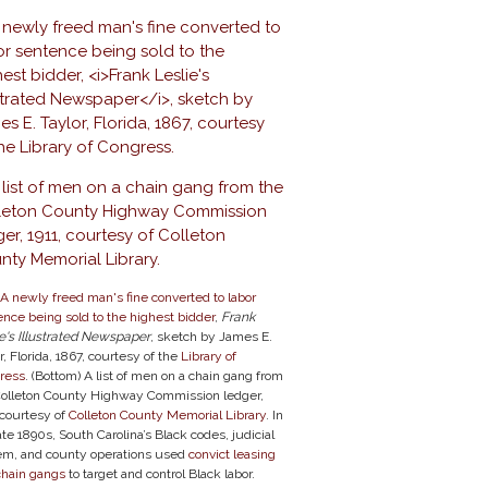
A newly freed man's fine converted to labor
nce being sold to the highest bidder
,
Frank
e's Illustrated Newspaper
, sketch by James E.
r, Florida, 1867, courtesy of the
Library of
ress
. (Bottom) A list of men on a chain gang from
Colleton County Highway Commission ledger,
 courtesy of
Colleton County Memorial Library
. In
ate 1890s, South Carolina’s Black codes, judicial
em, and county operations used
convict leasing
chain gangs
to target and control Black labor.