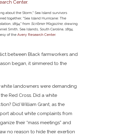
ing about the Storm," Sea Island survivors
red together, "Sea Island Hurricane: The
tation, 1894," from
Scribner Magazine
, drawing
niel Smith, Sea Islands, South Carolina, 1894,
tesy of the
Avery Research Center
.
nflict between Black farmworkers and
eason began, it simmered to the
at white landowners were demanding
o the Red Cross. Did a white
tion? Did William Grant, as the
eport about white complaints from
rganize their “mass meetings” and
aw no reason to hide their exertion