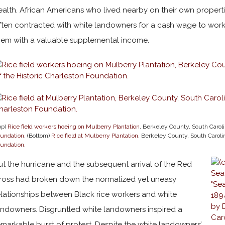
ealth. African Americans who lived nearby on their own propertie
ften contracted with white landowners for a cash wage to work i
hem with a valuable supplemental income.
op)
Rice field workers hoeing on Mulberry Plantation
, Berkeley County, South Caroli
undation
. (Bottom)
Rice field at Mulberry Plantation
, Berkeley County, South Caroli
undation
.
ut the hurricane and the subsequent arrival of the Red
ross had broken down the normalized yet uneasy
elationships between Black rice workers and white
andowners. Disgruntled white landowners inspired a
emarkable burst of protest. Despite the white landowners’