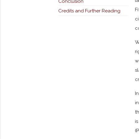
l
Conclusion
F
Credits and Further Reading
c
c
W
r
w
s
c
I
i
t
i
(