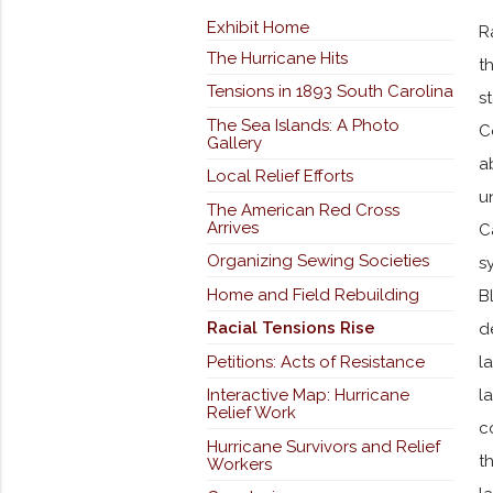
Exhibit Home
R
The Hurricane Hits
t
Tensions in 1893 South Carolina
s
The Sea Islands: A Photo
C
Gallery
a
Local Relief Efforts
u
The American Red Cross
Arrives
C
Organizing Sewing Societies
s
Home and Field Rebuilding
B
Racial Tensions Rise
d
Petitions: Acts of Resistance
l
Interactive Map: Hurricane
l
Relief Work
c
Hurricane Survivors and Relief
t
Workers