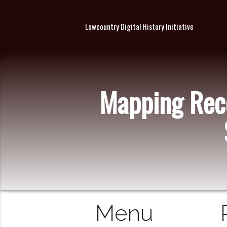
Lowcountry Digital History Initiative
Mapping Reco
Menu