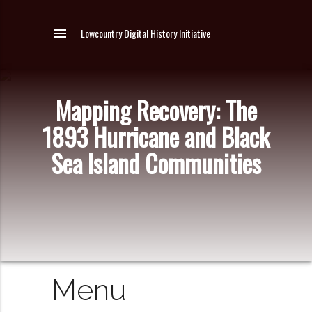
menu
Lowcountry Digital History Initiative
Mapping Recovery: The
1893 Hurricane and Black
Sea Island Communities
Menu