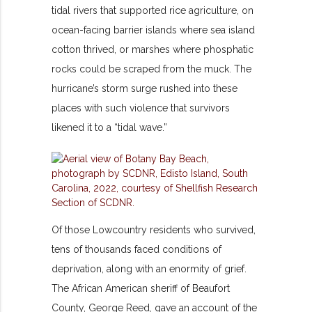
tidal rivers that supported rice agriculture, on
ocean-facing barrier islands where sea island
cotton thrived, or marshes where phosphatic
rocks could be scraped from the muck. The
hurricane’s storm surge rushed into these
places with such violence that survivors
likened it to a “tidal wave.”
Of those Lowcountry residents who survived,
tens of thousands faced conditions of
deprivation, along with an enormity of grief.
The African American sheriff of Beaufort
County, George Reed, gave an account of the