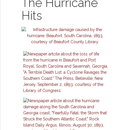
The Hurricane
Hits