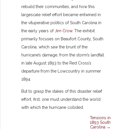
rebuild their communities, and how this
largescale relief effort became entwined in
the vituperative politics of South Carolina in
the early years of
Jim Crow
.
The exhibit
primarily focuses on Beaufort County, South
Carolina,
which saw the brunt of the
hurricane’s damage,
from the
storm’s
landfall
in late August 1893 to the Red Cross’s
departure from the Lowcountry in summer
1894.
But to
grasp the stakes of this disaster relief
effort, first, one must understand the world
with which the hurricane collided.
Tensions in
1893 South
Carolina →