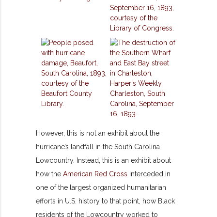
However,
this is not an exhibit about the
hurricane’s landfall in the South Carolina
Lowcountry. Instead, this is an exhibit about
how the
American Red Cross
interceded in
one of the largest organized humanitarian
efforts in U.S. history to that point, how Black
residents of the Lowcountry worked to