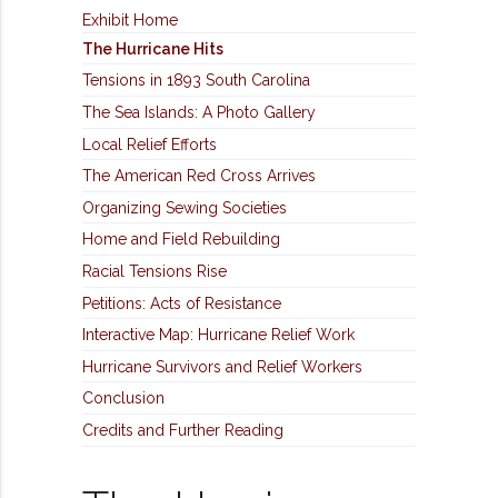
Exhibit Home
The Hurricane Hits
Tensions in 1893 South Carolina
The Sea Islands: A Photo Gallery
Local Relief Efforts
The American Red Cross Arrives
Organizing Sewing Societies
Home and Field Rebuilding
Racial Tensions Rise
Petitions: Acts of Resistance
Interactive Map: Hurricane Relief Work
Hurricane Survivors and Relief Workers
Conclusion
Credits and Further Reading