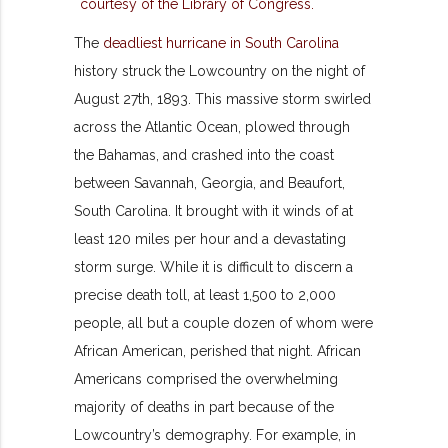
The
deadliest hurricane in South Carolina
history struck the Lowcountry on the night of
August 27th, 1893. This massive storm swirled
across the Atlantic Ocean, plowed through
the Bahamas, and crashed into the coast
between Savannah, Georgia, and Beaufort,
South Carolina. It brought with it winds of at
least 120 miles per hour and a devastating
storm surge. While it is difficult to discern a
precise death toll, at least 1,500 to 2,000
people, all but a couple dozen of whom were
African American, perished that night. African
Americans comprised the overwhelming
majority of deaths in part because of the
Lowcountry’s demography. For example, in