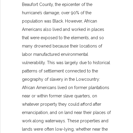
Beaufort County, the epicenter of the
hurricane’s damage, over 90% of the
population was Black. However, African
Americans also lived and worked in places
that were exposed to the elements, and so
many drowned because their locations of
labor manufactured environmental
vulnerability. This was largely due to historical
patterns of settlement connected to the
geography of slavery in the Lowcountry:
African Americans lived on former plantations
near or within former slave quarters, on
whatever property they could afford after
emancipation, and on land near their places of
work along waterways. These properties and
lands were often low-lying, whether near the