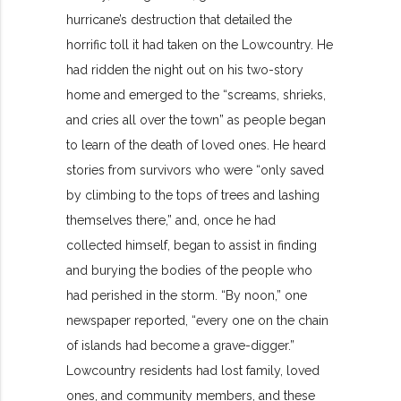
hurricane’s destruction that detailed the
horrific toll it had taken on the Lowcountry. He
had ridden the night out on his two-story
home and emerged to the “screams, shrieks,
and cries all over the town” as people began
to learn of the death of loved ones. He heard
stories from survivors who were “only saved
by climbing to the tops of trees and lashing
themselves there,” and, once he had
collected himself, began to assist in finding
and burying the bodies of the people who
had perished in the storm. “By noon,” one
newspaper reported, “every one on the chain
of islands had become a grave-digger.”
Lowcountry residents had lost family, loved
ones, and community members, and these