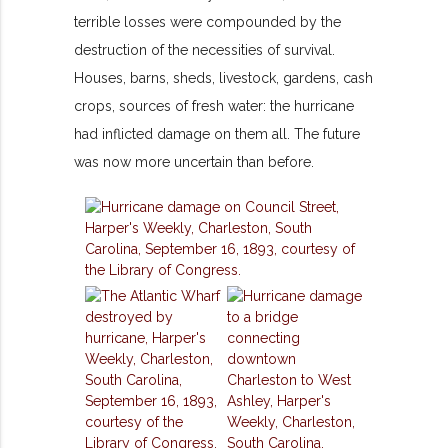
terrible losses were compounded by the
destruction of the necessities of survival.
Houses, barns, sheds, livestock, gardens, cash
crops, sources of fresh water: the hurricane
had inflicted damage on them all. The future
was now more uncertain than before.