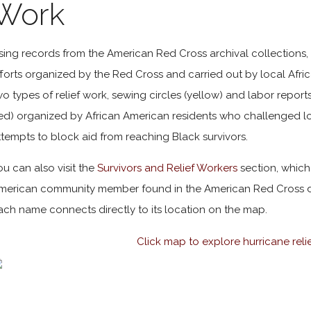
Work
sing records from the American Red Cross archival collections, t
fforts organized by the Red Cross and carried out by local Afri
wo types of relief work, sewing circles (yellow) and labor reports
red) organized by African American residents who challenged
ttempts to block aid from reaching Black survivors.
ou can also visit the
Survivors and Relief Workers
section, which
merican community member found in the American Red Cross d
ach name connects directly to its location on the map.
Click map to explore hurricane reli