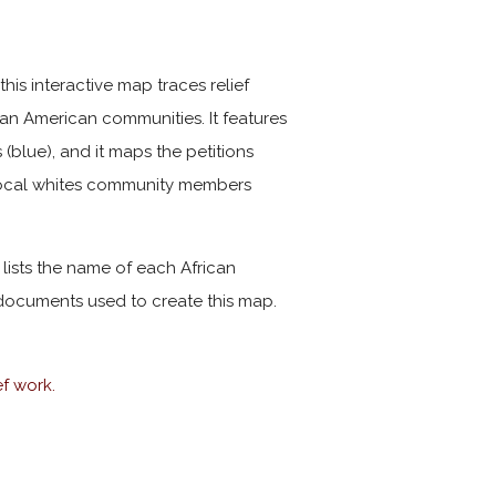
his interactive map traces relief
can American communities. It features
 (blue), and it maps the petitions
 local whites community members
 lists the name of each African
ocuments used to create this map.
ef work.