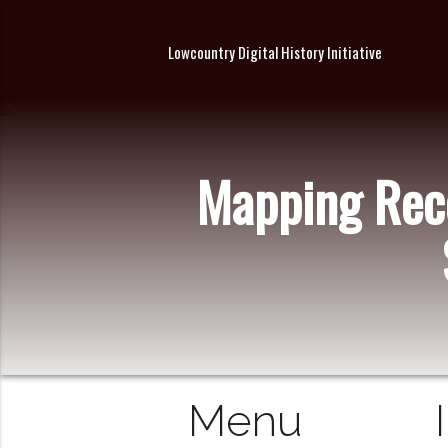
Lowcountry Digital History Initiative
Mapping Reco
Menu