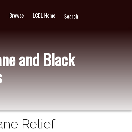
Browse
LCDL Home
wn
Search
ane and Black
s
ane Relief