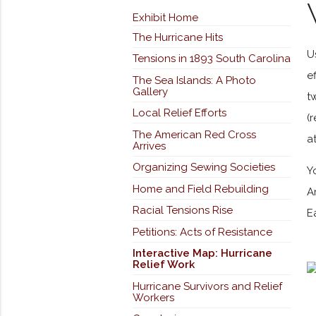
Exhibit Home
The Hurricane Hits
U
Tensions in 1893 South Carolina
e
The Sea Islands: A Photo
Gallery
t
Local Relief Efforts
(
The American Red Cross
a
Arrives
Organizing Sewing Societies
Y
Home and Field Rebuilding
A
Racial Tensions Rise
E
Petitions: Acts of Resistance
Interactive Map: Hurricane
Relief Work
Hurricane Survivors and Relief
Workers