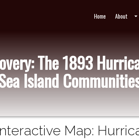
Home
About
arrow_drop_do
very: The 1893 Hurric
Sea Island Communitie
Interactive Map: Hurric