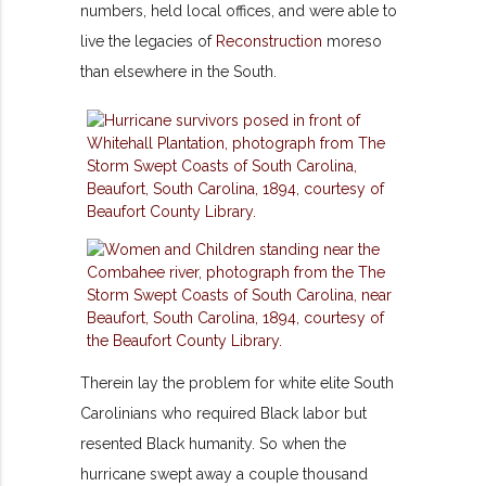
numbers, held local offices, and were able to
live the legacies of
Reconstruction
moreso
than elsewhere in the South.
Therein lay the problem for white elite South
Carolinians who required Black labor but
resented Black humanity. So when the
hurricane swept away a couple thousand