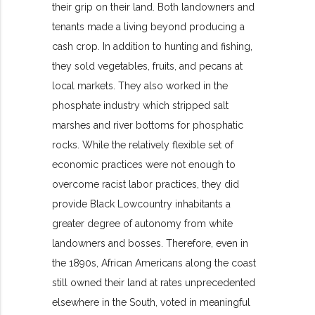
their grip on their land. Both landowners and
tenants made a living beyond producing a
cash crop. In addition to hunting and fishing,
they sold vegetables, fruits, and pecans at
local markets. They also worked in the
phosphate industry which stripped salt
marshes and river bottoms for phosphatic
rocks. While the relatively flexible set of
economic practices were not enough to
overcome racist labor practices, they did
provide Black Lowcountry inhabitants a
greater degree of autonomy from white
landowners and bosses. Therefore, even in
the 1890s, African Americans along the coast
still owned their land at rates unprecedented
elsewhere in the South, voted in meaningful