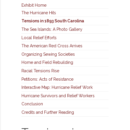
Exhibit Home
The Hurricane Hits
Tensions in 1893 South Carolina
The Sea Islands: A Photo Gallery
Local Relief Efforts
The American Red Cross Arrives
Organizing Sewing Societies
Home and Field Rebuilding
Racial Tensions Rise
Petitions: Acts of Resistance
Interactive Map: Hurricane Relief Work
Hurricane Survivors and Relief Workers
Conclusion
Credits and Further Reading