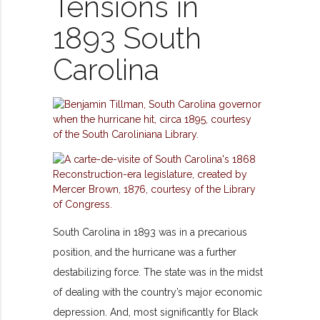
Tensions in
1893 South
Carolina
South Carolina in 1893 was in a precarious
position, and the hurricane was a further
destabilizing force. The state was in the midst
of dealing with the country’s major economic
depression. And, most significantly for Black