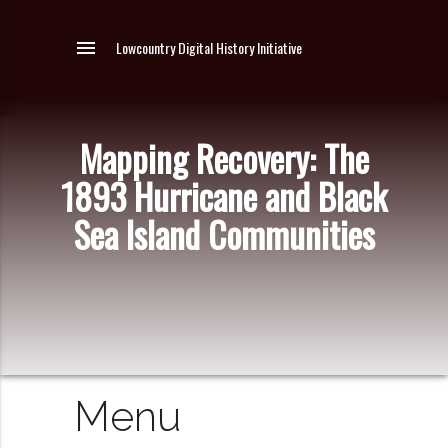
menu
Lowcountry Digital History Initiative
Mapping Recovery: The
1893 Hurricane and Black
Sea Island Communities
Menu