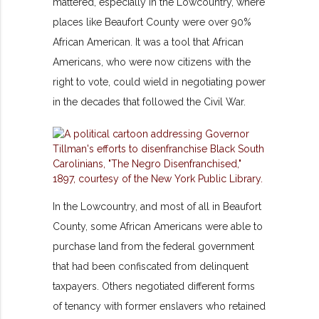
mattered, especially in the Lowcountry, where
places like Beaufort County were over 90%
African American. It was a tool that African
Americans, who were now citizens with the
right to vote, could wield in negotiating power
in the decades that followed the Civil War.
In the Lowcountry, and most of all in Beaufort
County, some African Americans were able to
purchase land from the federal government
that had been confiscated from delinquent
taxpayers. Others negotiated different forms
of tenancy with former enslavers who retained