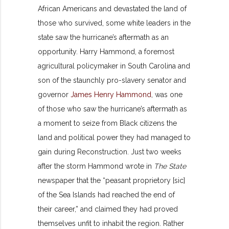
African Americans and devastated the land of
those who survived, some white leaders in the
state saw the hurricane’s aftermath as an
opportunity. Harry Hammond, a foremost
agricultural policymaker in South Carolina and
son of the staunchly pro-slavery senator and
governor
James Henry Hammond
, was one
of those who saw the hurricane’s aftermath as
a moment to seize from Black citizens the
land and political power they had managed to
gain during Reconstruction. Just two weeks
after the storm Hammond wrote in
The State
newspaper that the “peasant proprietory [sic]
of the Sea Islands had reached the end of
their career,” and claimed they had proved
themselves unfit to inhabit the region. Rather