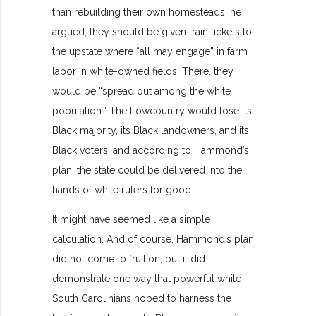
than rebuilding their own homesteads, he
argued, they should be given train tickets to
the upstate where “all may engage” in farm
labor in white-owned fields. There, they
would be “spread out among the white
population.” The Lowcountry would lose its
Black majority, its Black landowners, and its
Black voters, and according to Hammond’s
plan, the state could be delivered into the
hands of white rulers for good.
It might have seemed like a simple
calculation. And of course, Hammond’s plan
did not come to fruition; but it did
demonstrate one way that powerful white
South Carolinians hoped to harness the