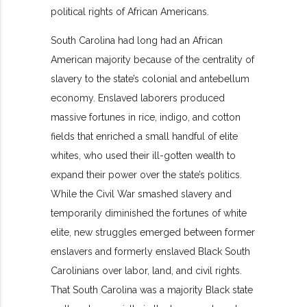
political rights of African Americans.
South Carolina had long had an African
American majority because of the centrality of
slavery to the state’s colonial and antebellum
economy. Enslaved laborers produced
massive fortunes in rice, indigo, and cotton
fields that enriched a small handful of elite
whites, who used their ill-gotten wealth to
expand their power over the state’s politics.
While the Civil War smashed slavery and
temporarily diminished the fortunes of white
elite, new struggles emerged between former
enslavers and formerly enslaved Black South
Carolinians over labor, land, and civil rights.
That South Carolina was a majority Black state