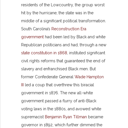
residents of the Lowcountry, the group worst
hit by the hurricane, the state was in the
middle of a significant political transformation.
South Carolina’s
Reconstruction Era
government
had been led by Black and white
Republican politicians and had, through a new
state constitution in 1868
, instituted significant
civil rights reforms that guaranteed the end of
slavery and enfranchised Black men. But
former Confederate General
Wade Hampton
III
led a coup that overthrew this biracial
government in 1876. The new all-white
government passed a flurry of anti-Black
voting laws in the 1880s, and avowed white
supremacist
Benjamin Ryan Tillman
became
governor in 1892, which further dimmed the