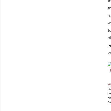
t
t
r
w
t
a
r
v
Wo
Ja
be
cl
Se