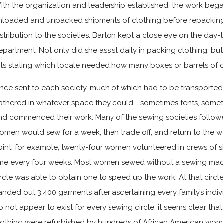
ith the organization and leadership established, the work bega
nloaded and unpacked shipments of clothing before repacking 
istribution to the societies. Barton kept a close eye on the day
epartment. Not only did she assist daily in packing clothing, but
ists stating which locale needed how many boxes or barrels of c
nce sent to each society, much of which had to be transporte
athered in whatever space they could—sometimes tents, some
nd commenced their work. Many of the sewing societies followe
omen would sew for a week, then trade off, and return to the 
oint, for example, twenty-four women volunteered in crews of si
ime every four weeks. Most women sewed without a sewing mac
ircle was able to obtain one to speed up the work. At that circ
anded out 3,400 garments after ascertaining every family’s indi
o not appear to exist for every sewing circle, it seems clear th
lothing were refurbished by hundreds of African American wom