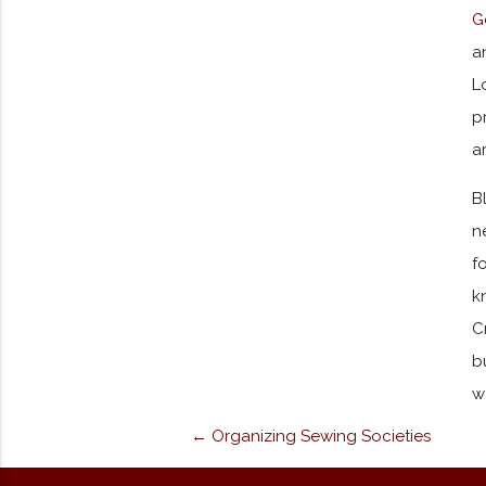
G
a
L
p
a
B
n
f
k
C
b
w
← Organizing Sewing Societies