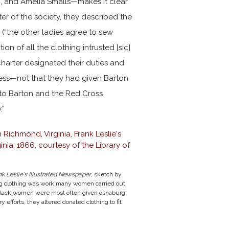
n, and Amelia Smalls—makes it clear
ter of the society, they described the
 (“the other ladies agree to sew
on of all the clothing intrusted [sic]
charter designated their duties and
ness—not that they had given Barton
 to Barton and the Red Cross
.”
nk Leslie's Illustrated Newspaper
, sketch by
g clothing was work many women carried out
d Black women were most often given osnaburg
 efforts, they altered donated clothing to fit