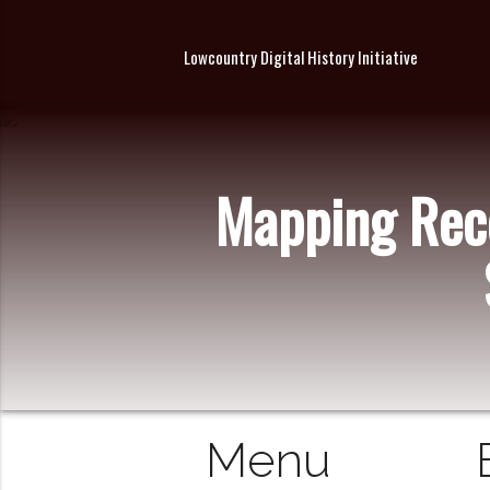
Lowcountry Digital History Initiative
Mapping Reco
Menu