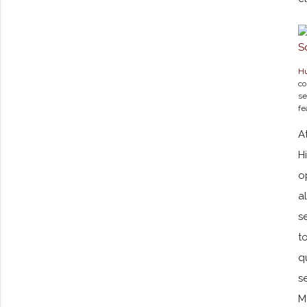
Hu
co
se
fe
A
H
o
a
s
t
q
s
M