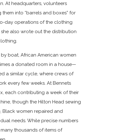
n. At headquarters, volunteers
them into “barrels and boxes” for
-to-day operations of the clothing
 she also wrote out the distribution
lothing.
d by boat, African American women
times a donated room in a house—
d a similar cycle, where crews of
work every few weeks. At Bennets
x, each contributing a week of their
hine, though the Hilton Head sewing
le, Black women repaired and
vidual needs. While precise numbers
at many thousands of items of
en.