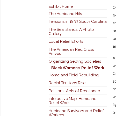
Exhibit Home
O
The Hurricane Hits
f
Tensions in 1893 South Carolina
s
The Sea Islands: A Photo
a
Gallery
p
Local Relief Efforts
a
The American Red Cross
Arrives
A
Organizing Sewing Societies
w
Black Women’s Relief Work
C
Home and Field Rebuilding
s
Racial Tensions Rise
r
Petitions: Acts of Resistance
w
Interactive Map: Hurricane
Relief Work
f
Hurricane Survivors and Relief
G
Workers