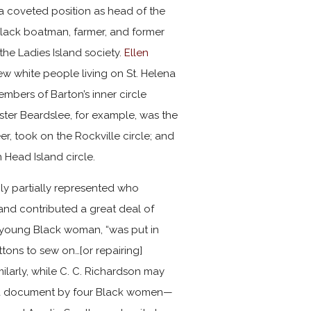
 coveted position as head of the
 Black boatman, farmer, and former
the Ladies Island society.
Ellen
ew white people living on St. Helena
embers of Barton’s inner circle
ester Beardslee, for example, was the
eer, took on the Rockville circle; and
 Head Island circle.
only partially represented who
and contributed a great deal of
 a young Black woman, “was put in
tons to sew on…[or repairing]
milarly, while C. C. Richardson may
, a document by four Black women—