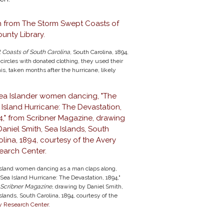
Coasts of South Carolina
, South Carolina, 1894,
ircles with donated clothing, they used their
is, taken months after the hurricane, likely
Island women dancing as a man claps along,
Sea Island Hurricane: The Devastation, 1894,"
Scribner Magazine
, drawing by Daniel Smith,
slands, South Carolina, 1894, courtesy of the
y Research Center
.