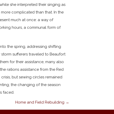
while she interpreted their singing as
s more complicated than that. In the
esent much at once: a way of
 working hours, a communal form of
o the spring, addressing shifting
storm sufferers traveled to Beaufort
hem for their assistance, many also
he rations assistance from the Red
crisis, but sewing circles remained
anting; the changing of the season
s faced.
Home and Field Rebuilding →