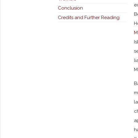
e
Conclusion
B
Credits and Further Reading
H
M
I
s
l
M
B
m
l
c
a
h