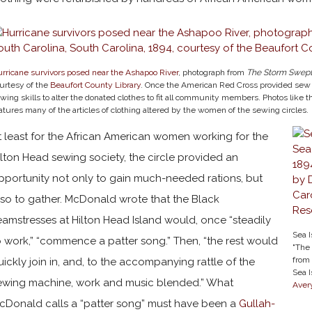
rricane survivors posed near the Ashapoo River
, photograph from
The Storm Swept 
urtesy of the
Beaufort County Library
. Once the American Red Cross provided sew c
wing skills to alter the donated clothes to fit all community members. Photos like th
atures many of the articles of clothing altered by the women of the sewing circles.
t least for the African American women working for the
ilton Head sewing society, the circle provided an
pportunity not only to gain much-needed rations, but
lso to gather. McDonald wrote that the Black
eamstresses at Hilton Head Island would, once “steadily
Sea 
o work,” “commence a patter song.” Then, “the rest would
"The 
from
uickly join in, and, to the accompanying rattle of the
Sea I
ewing machine, work and music blended.” What
Aver
cDonald calls a “patter song” must have been a
Gullah-