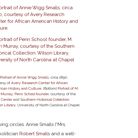
Portrait of Annie Wigg Smalls,
circa 1890,
tesy of
Avery Research Center for African
ican History and Culture
. (Bottom)
Portrait of M.
n Murray, Penn School founder
, courtesy of the
 Center
and
Southern Historical Collection,
n Library
, University of North Carolina at Chapel
ing circles. Annie Smalls (“Mrs.
olitician
Robert Smalls
and a well-