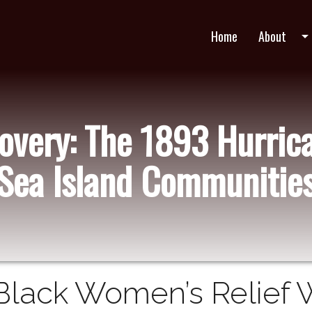
Home
About
arrow_drop_do
very: The 1893 Hurric
Sea Island Communitie
Black Women’s Relief 