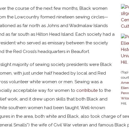
ver the course of the next few months, Black women
rom the Lowcountry formed nineteen sewing circles—
tationed as far north as Johns and Wadmalaw Islands
nd as far south as Hilton Head Island. Each society had a
resident who served as emissary between the society
nd the Red Cross’s headquarters in Beaufort.
 slight majority of sewing society presidents were Black
(Top)
omen, with just under half headed by local and Red
cour
ross volunteer white women or men. Sewing was a
Amer
Elle
ocially acceptable way for women to
contribute
to the
Penn
Wilso
elief work, and it drew upon skills that both Black and
Hill.
hite southern women had been taught. Well-known
igures in the area, both white and Black, also took charge of sew
eneral Smalls”) the wife of Civil War veteran and famous Black p