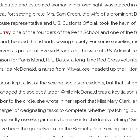
ducated and esteemed woman in her own right, was placed in a
eaufort sewing circle. Mrs. Sam Green, the wife of a prominent
ouse representative and U.S. Customs Official, took the helm of 
urray
, one of the founders of the Penn School and one of the f
sland, headed that island’s sewing society. For some societies, m
erved as president. Evelyn Beardslee, the wife of U.S. Admiral L
iaison for Parris Island; H. L. Bailey, a long-time Red Cross volunt
rs. Ida McDonald, a nurse from Milwaukee, headed up the Hilton
arton kept a list of the sewing society presidents, but that list 
anaged the societies’ labor. While McDonald was a key liaison 
abor to the circle, she wrote in her report that Miss Mary Clark,
harge” of designating tasks to complete, whether “patching…but
pparently useless garments to make into children’s clothing.” Si
ave been the go-between for the Bennets Point sewing circle