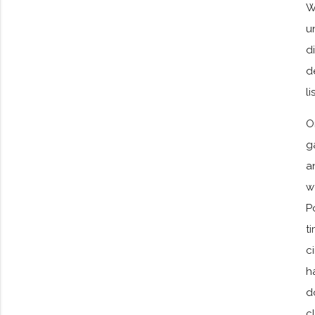
W
u
d
d
l
O
g
a
w
P
t
c
h
d
c