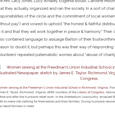
he Mrs. Lacy Jones, Lucy Whaley, Eugenia Boulis, Caroline Milto
hat they actually organized and ran the society. In a sort of char
esponsibilities of the circle and the commitment of local women
ithout pay”) and vowed to uphold “the honest & faithful distributi
o it and that they will work together in peace & harmony.” Their 
lso contained language to assuage Barton of their trustworthi
eason to doubt it, but perhaps this was their way of responding
olunteers’ repeated paternalistic worries about “abuse of charity
men sewing at the Freedman's Union Industrial School in Richmond, Virginia
,
Fra
mes E. Taylor, Richmond, Virginia, 1866, courtesy of the
Library of Congress
. Sewin
fore and after the hurricane relief work. In the Antebellum Lowcountry, enslave
oth to make into clothing for themselves and their families. During hurricane recovery
a Island families in need.