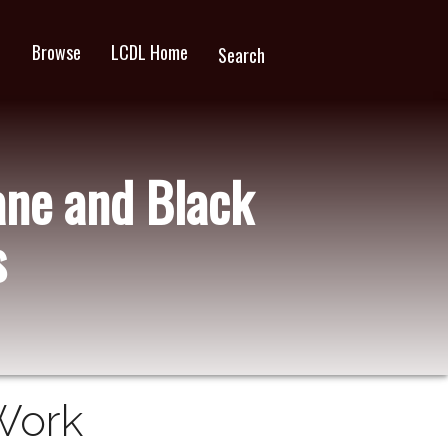
Browse
LCDL Home
wn
Search
ane and Black
s
Work