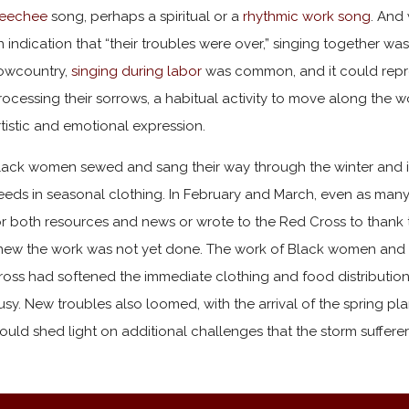
eechee
song, perhaps a spiritual or a
rhythmic work song
. And 
n indication that “their troubles were over,” singing together wa
owcountry,
singing during labor
was common, and it could repr
rocessing their sorrows, a habitual activity to move along the
rtistic and emotional expression.
lack women sewed and sang their way through the winter and int
eeds in seasonal clothing. In February and March, even as many 
or both resources and news or wrote to the Red Cross to thank t
new the work was not yet done. The work of Black women and t
ross had softened the immediate clothing and food distribution 
usy. New troubles also loomed, with the arrival of the spring pl
ould shed light on additional challenges that the storm sufferer