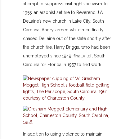
attempt to suppress civil rights activism. In
1955, an arsonist set fire to Reverend J.A.
DeLaine’s new church in Lake City, South
Carolina. Angry, armed white men finally
chased DeLaine out of the state shortly after
the church fire. Harry Briggs, who had been
unemployed since 1949, finally left South
Carolina for Florida in 1957 to find work.
In addition to using violence to maintain