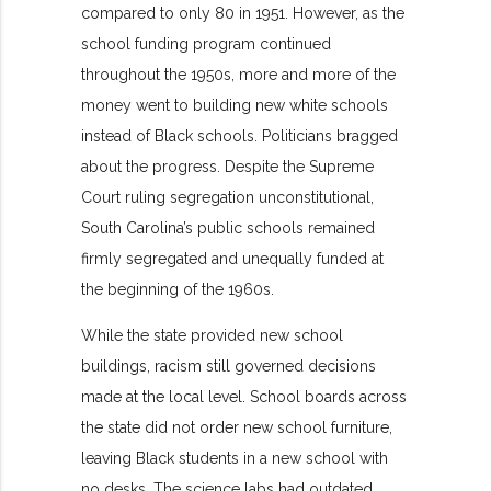
compared to only 80 in 1951. However, as the
school funding program continued
throughout the 1950s, more and more of the
money went to building new white schools
instead of Black schools. Politicians bragged
about the progress. Despite the Supreme
Court ruling segregation unconstitutional,
South Carolina’s public schools remained
firmly segregated and unequally funded at
the beginning of the 1960s.
While the state provided new school
buildings, racism still governed decisions
made at the local level. School boards across
the state did not order new school furniture,
leaving Black students in a new school with
no desks. The science labs had outdated,