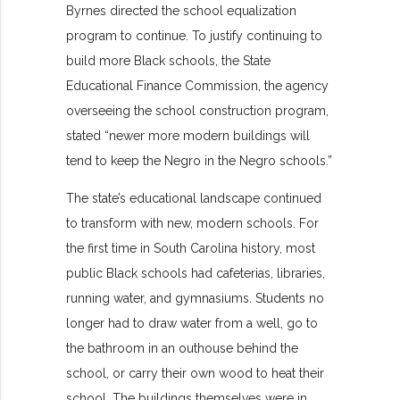
Byrnes directed the school equalization
program to continue. To justify continuing to
build more Black schools, the State
Educational Finance Commission, the agency
overseeing the school construction program,
stated “newer more modern buildings will
tend to keep the Negro in the Negro schools.”
The state’s educational landscape continued
to transform with new, modern schools. For
the first time in South Carolina history, most
public Black schools had cafeterias, libraries,
running water, and gymnasiums. Students no
longer had to draw water from a well, go to
the bathroom in an outhouse behind the
school, or carry their own wood to heat their
school. The buildings themselves were in