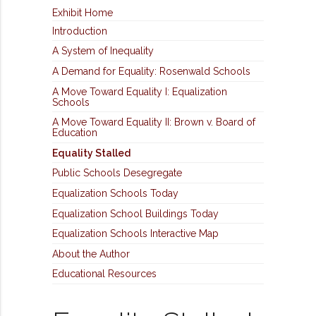
Exhibit Home
Introduction
A System of Inequality
A Demand for Equality: Rosenwald Schools
A Move Toward Equality I: Equalization
Schools
A Move Toward Equality II: Brown v. Board of
Education
Equality Stalled
Public Schools Desegregate
Equalization Schools Today
Equalization School Buildings Today
Equalization Schools Interactive Map
About the Author
Educational Resources