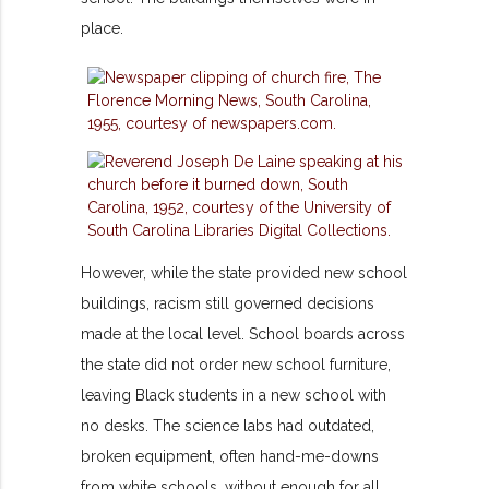
place.
However, while the state provided new school
buildings, racism still governed decisions
made at the local level. School boards across
the state did not order new school furniture,
leaving Black students in a new school with
no desks. The science labs had outdated,
broken equipment, often hand-me-downs
from white schools, without enough for all