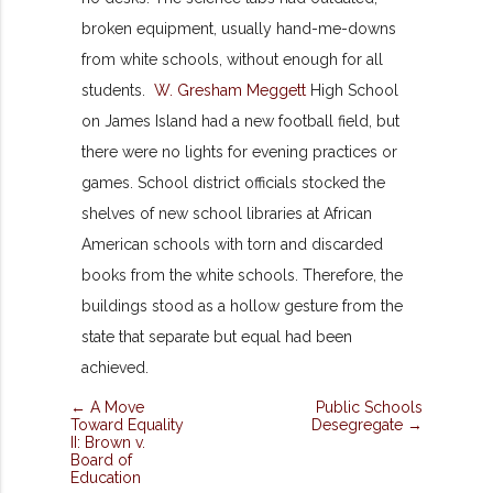
broken equipment, usually hand-me-downs
from white schools, without enough for all
students.
W. Gresham Meggett
High School
on James Island had a new football field, but
there were no lights for evening practices or
games. School district officials stocked the
shelves of new school libraries at African
American schools with torn and discarded
books from the white schools. Therefore, the
buildings stood as a hollow gesture from the
state that separate but equal had been
achieved.
← A Move
Public Schools
Toward Equality
Desegregate →
II: Brown v.
Board of
Education