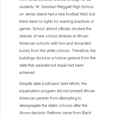
students. W. Gresham Meggett High School
on James Island had a new football field, but
there were no lights for evening practices or
games. School district officials stocked the
shelves of new school libraries at African
American schools with torn and discarded
books from the white schools. Therefore, the
buildings stood as a hollow gesture from the
state that separate but equal had been
achieved.
Despite state politicians’ best efforts, the
equalization program did not prevent African
American parents from attempting to
desegregate the state’s schools after the
Brown
decision. Petitions came from Black