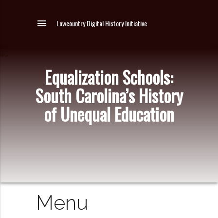
menu
Lowcountry Digital History Initiative
Equalization Schools:
South Carolina’s History
of Unequal Education
Menu