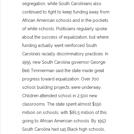
segregation, white South Carolinians also
continued to fight to keep funding away from
African American schools and in the pockets
of white schools. Politicians regularly spoke
about the success of equalization, but where
funding actually went reinforced South
Carolina’s racially discriminatory practices. In
1955, new South Carolina governor George
Bell Timmerman said the state made great
progress toward equalization. Over 700
school building projects were underway.
Children attended school in 2,500 new
classrooms. The state spent almost $150
million on schools, with $81.5 million of this
going to African American schools. By 1957,
South Carolina had 145 Black high schools,