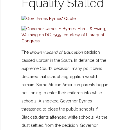
Equality Stalled
The
Brown v Board of Education
decision
caused uproar in the South. In defiance of the
Supreme Court’s decision, many politicians
declared that school segregation would
remain. Some African American parents began
petitioning to enter their children into white
schools. A shocked Governor Byrnes
threatened to close the public schools if
Black students attended white schools. As the
dust settled from the decision, Governor