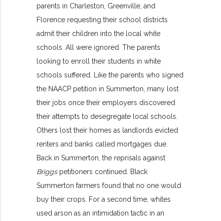
parents in Charleston, Greenville, and
Florence requesting their school districts
admit their children into the local white
schools. All were ignored. The parents
looking to enroll their students in white
schools suffered. Like the parents who signed
the NAACP petition in Summerton, many lost
their jobs once their employers discovered
their attempts to desegregate local schools.
Others lost their homes as landlords evicted
renters and banks called mortgages due.
Back in Summerton, the reprisals against
Briggs
petitioners continued. Black
Summerton farmers found that no one would
buy their crops. For a second time, whites
used arson as an intimidation tactic in an