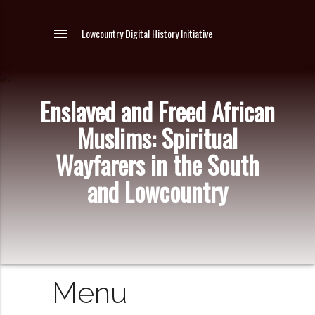
menu
Lowcountry Digital History Initiative
Enslaved and Freed African
Muslims: Spiritual
Wayfarers in the South
and Lowcountry
Menu