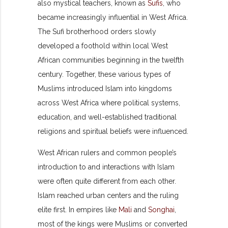
also mystical teachers, known as
Sufis
, who
became increasingly influential in West Africa.
The Sufi brotherhood orders slowly
developed a foothold within local West
African communities beginning in the twelfth
century. Together, these various types of
Muslims introduced Islam into kingdoms
across West Africa where political systems,
education, and well-established traditional
religions and spiritual beliefs were influenced.
West African rulers and common people’s
introduction to and interactions with Islam
were often quite different from each other.
Islam reached urban centers and the ruling
elite first. In empires like
Mali
and
Songhai
,
most of the kings were Muslims or converted