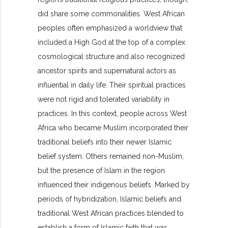
did share some commonalities. West African
peoples often emphasized a worldview that
included a High God at the top of a complex
cosmological structure and also recognized
ancestor spirits and supernatural actors as
influential in daily life. Their spiritual practices
were not rigid and tolerated variability in
practices. In this context, people across West
Africa who became Muslim incorporated their
traditional beliefs into their newer Islamic
belief system. Others remained non-Muslim,
but the presence of Islam in the region
influenced their indigenous beliefs. Marked by
periods of hybridization, Islamic beliefs and
traditional West African practices blended to
establish a form of Islamic faith that was