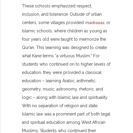
These schools emphasized respect,
inclusion, and tolerance. Outside of urban
centers, some villages provided
madrasas
, or
Islamic schools, where children as young as
four years old were taught to memorize the
Qur’an. This learning was designed to create
what Kane terms “a virtuous Muslim.” For
students who continued on to higher levels of
education, they were provided a classical
education – learning Arabic, arithmetic,
geometry, music, astronomy, rhetoric, and
logic – along with Islamic law and spirituality.
With no separation of religion and state,
Islamic law was a prominent part of both legal
and spiritual education among West African
Muslims. Students who continued their