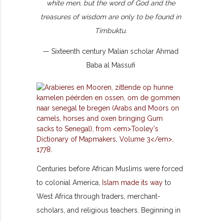
white men, but the word of God and the
treasures of wisdom are only to be found in
Timbuktu.
— Sixteenth century Malian scholar Ahmad
Baba al Massufi
Centuries before African Muslims were forced
to colonial America,
Islam made its way
to
West Africa through traders, merchant-
scholars, and religious teachers. Beginning in