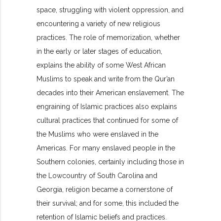
space, struggling with violent oppression, and
encountering a variety of new religious
practices. The role of memorization, whether
in the early or later stages of education,
explains the ability of some West African
Muslims to speak and write from the Qur’an
decades into their American enslavement. The
engraining of Islamic practices also explains
cultural practices that continued for some of
the Muslims who were enslaved in the
Americas. For many enslaved people in the
Southern colonies, certainly including those in
the Lowcountry of South Carolina and
Georgia, religion became a cornerstone of
their survival; and for some, this included the
retention of Islamic beliefs and practices.