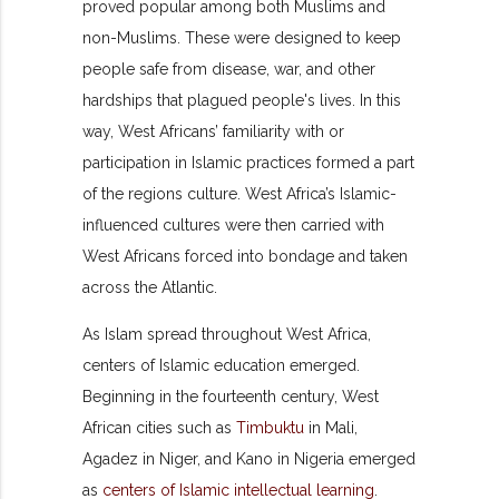
proved popular among both Muslims and
non-Muslims. These were designed to keep
people safe from disease, war, and other
hardships that plagued people's lives. In this
way, West Africans’ familiarity with or
participation in Islamic practices formed a part
of the regions culture. West Africa’s Islamic-
influenced cultures were then carried with
West Africans forced into bondage and taken
across the Atlantic.
As Islam spread throughout West Africa,
centers of Islamic education emerged.
Beginning in the fourteenth century, West
African cities such as
Timbuktu
in Mali,
Agadez in Niger, and Kano in Nigeria emerged
as
centers of Islamic intellectual learning
.