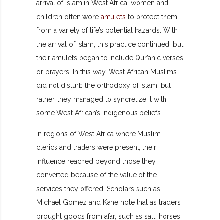
arrival of Islam in West Africa, women and
children often wore
amulets
to protect them
from a variety of life’s potential hazards. With
the arrival of Islam, this practice continued, but
their amulets began to include Qur’anic verses
or prayers. In this way, West African Muslims
did not disturb the orthodoxy of Islam, but
rather, they managed to syncretize it with
some West African’s indigenous beliefs.
In regions of West Africa where Muslim
clerics and traders were present, their
influence reached beyond those they
converted because of the value of the
services they offered. Scholars such as
Michael Gomez and Kane note that as traders
brought goods from afar, such as salt, horses