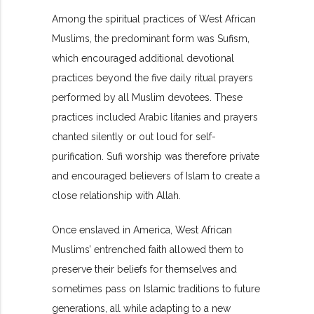
Among the spiritual practices of West African
Muslims, the predominant form was Sufism,
which encouraged additional devotional
practices beyond the five daily ritual prayers
performed by all Muslim devotees. These
practices included Arabic litanies and prayers
chanted silently or out loud for self-
purification. Sufi worship was therefore private
and encouraged believers of Islam to create a
close relationship with Allah.
Once enslaved in America, West African
Muslims’ entrenched faith allowed them to
preserve their beliefs for themselves and
sometimes pass on Islamic traditions to future
generations, all while adapting to a new