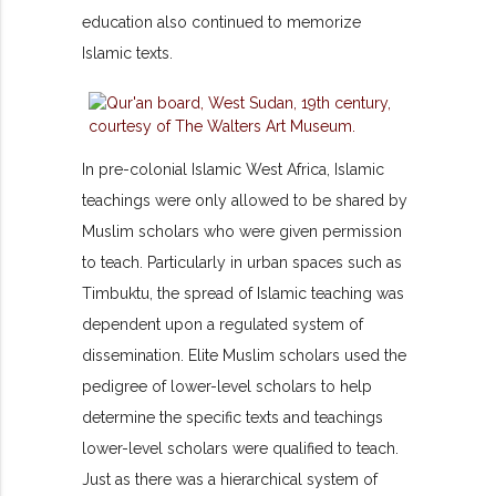
education also continued to memorize
Islamic texts.
In pre-colonial Islamic West Africa, Islamic
teachings were only allowed to be shared by
Muslim scholars who were given permission
to teach. Particularly in urban spaces such as
Timbuktu, the spread of Islamic teaching was
dependent upon a regulated system of
dissemination. Elite Muslim scholars used the
pedigree of lower-level scholars to help
determine the specific texts and teachings
lower-level scholars were qualified to teach.
Just as there was a hierarchical system of