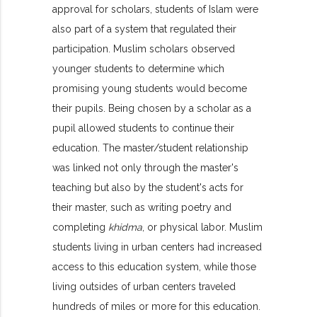
approval for scholars, students of Islam were
also part of a system that regulated their
participation. Muslim scholars observed
younger students to determine which
promising young students would become
their pupils. Being chosen by a scholar as a
pupil allowed students to continue their
education. The master/student relationship
was linked not only through the master's
teaching but also by the student's acts for
their master, such as writing poetry and
completing
khidma
, or physical labor. Muslim
students living in urban centers had increased
access to this education system, while those
living outsides of urban centers traveled
hundreds of miles or more for this education.