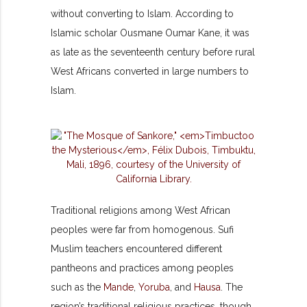
without converting to Islam. According to
Islamic scholar Ousmane Oumar Kane, it was
as late as the seventeenth century before rural
West Africans converted in large numbers to
Islam.
Traditional religions among West African
peoples were far from homogenous. Sufi
Muslim teachers encountered different
pantheons and practices among peoples
such as the
Mande
,
Yoruba
, and
Hausa
. The
region’s traditional religious practices, though,