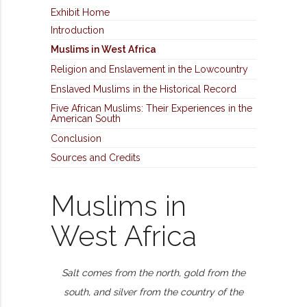
Exhibit Home
Introduction
Muslims in West Africa
Religion and Enslavement in the Lowcountry
Enslaved Muslims in the Historical Record
Five African Muslims: Their Experiences in the
American South
Conclusion
Sources and Credits
Muslims in
West Africa
Salt comes from the north, gold from the
south, and silver from the country of the