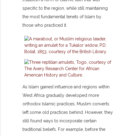
specific to the region, while still maintaining
the most fundamental tenets of Islam by
those who practiced it.
As Islam gained influence and regions within
West Africa gradually developed more
orthodox Islamic practices, Muslim converts
left some old practices behind. However, they
still found ways to incorporate certain
traditional beliefs. For example, before the