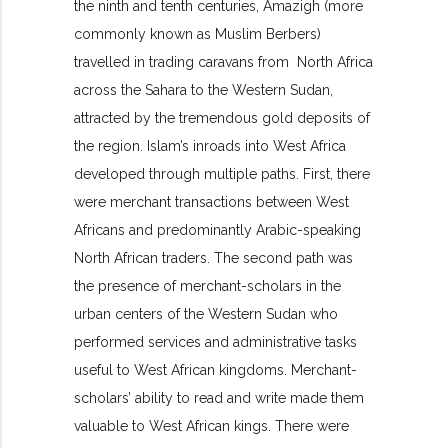
the ninth and tenth centuries, Amazigh (more
commonly known as Muslim Berbers)
travelled in trading caravans from North Africa
across the Sahara to the Western Sudan,
attracted by the tremendous gold deposits of
the region. Islam’s inroads into West Africa
developed through multiple paths. First, there
were merchant transactions between West
Africans and predominantly Arabic-speaking
North African traders. The second path was
the presence of merchant-scholars in the
urban centers of the Western Sudan who
performed services and administrative tasks
useful to West African kingdoms. Merchant-
scholars’ ability to read and write made them
valuable to West African kings. There were