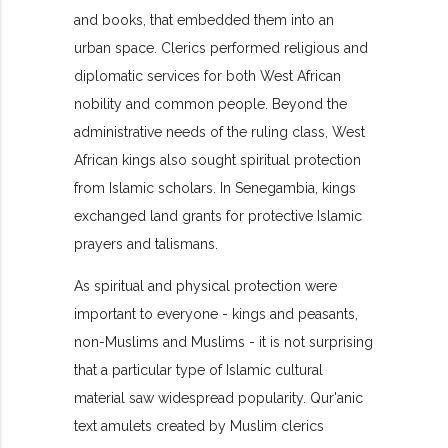
and books, that embedded them into an
urban space. Clerics performed religious and
diplomatic services for both West African
nobility and common people. Beyond the
administrative needs of the ruling class, West
African kings also sought spiritual protection
from Islamic scholars. In Senegambia, kings
exchanged land grants for protective Islamic
prayers and talismans.
As spiritual and physical protection were
important to everyone - kings and peasants,
non-Muslims and Muslims - it is not surprising
that a particular type of Islamic cultural
material saw widespread popularity. Qur'anic
text amulets created by Muslim clerics