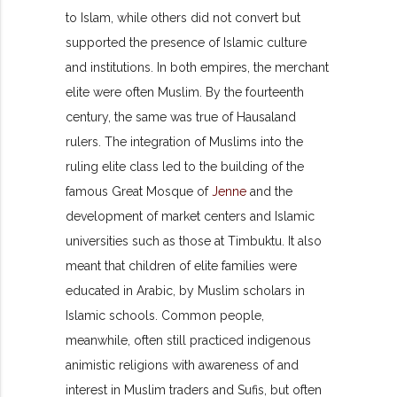
to Islam, while others did not convert but
supported the presence of Islamic culture
and institutions. In both empires, the merchant
elite were often Muslim. By the fourteenth
century, the same was true of Hausaland
rulers. The integration of Muslims into the
ruling elite class led to the building of the
famous Great Mosque of
Jenne
and the
development of market centers and Islamic
universities such as those at Timbuktu. It also
meant that children of elite families were
educated in Arabic, by Muslim scholars in
Islamic schools. Common people,
meanwhile, often still practiced indigenous
animistic religions with awareness of and
interest in Muslim traders and Sufis, but often