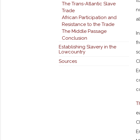
t
The Trans-Atlantic Slave
n
Trade
African Participation and
a
Resistance to the Trade
The Middle Passage
I
Conclusion
f
Establishing Slavery in the
Lowcountry
s
Sources
C
E
c
c
T
e
C
E