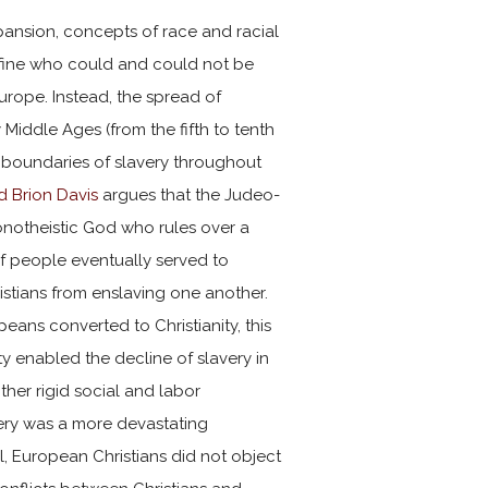
ansion, concepts of race and racial
efine who could and could not be
urope. Instead, the spread of
ly Middle Ages (from the fifth to tenth
 boundaries of slavery throughout
d Brion Davis
argues that the Judeo-
monotheistic God who rules over a
people eventually served to
stians from enslaving one another.
ans converted to Christianity, this
ity enabled the decline of slavery in
her rigid social and labor
very was a more devastating
ll, European Christians did not object