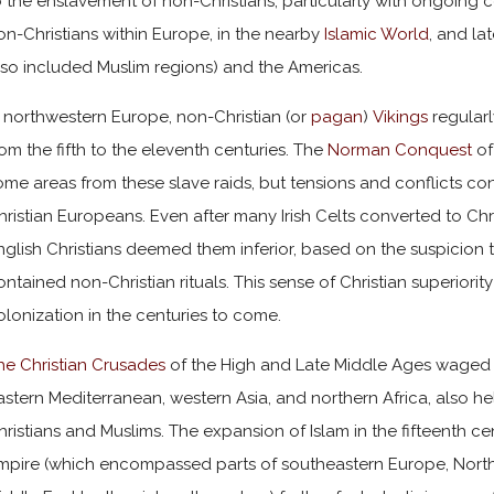
o the enslavement of non-Christians, particularly with ongoing 
on-Christians within Europe, in the nearby
Islamic World
, and la
lso included Muslim regions) and the Americas.
n northwestern Europe, non-Christian (or
pagan
)
Vikings
regularl
rom the fifth to the eleventh centuries. The
Norman Conquest
of
ome areas from these slave raids, but tensions and conflicts c
hristian Europeans. Even after many Irish Celts converted to Christ
nglish Christians deemed them inferior, based on the suspicion tha
ontained non-Christian rituals. This sense of Christian superiority 
olonization in the centuries to come.
he Christian Crusades
of the High and Late Middle Ages waged a
astern Mediterranean, western Asia, and northern Africa, also h
hristians and Muslims. The expansion of Islam in the fifteenth 
mpire (which encompassed parts of southeastern Europe, North 