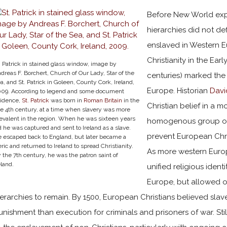
Before New World exp
hierarchies did not d
enslaved in Western E
Christianity in the Ear
. Patrick in stained glass window, image by
dreas F. Borchert, Church of Our Lady, Star of the
centuries) marked the
a, and St. Patrick in Goleen, County Cork, Ireland,
Europe. Historian
Davi
09. According to legend and some document
idence,
St. Patrick
was born in
Roman Britain
in the
Christian belief in a 
te 4th century, at a time when slavery was more
evalent in the region. When he was sixteen years
homogenous group of 
d he was captured and sent to Ireland as a slave.
prevent European Chri
 escaped back to England, but later became a
eric and returned to Ireland to spread Christianity.
As more western Europe
 the 7th century, he was the patron saint of
eland.
unified religious ident
Europe, but allowed ot
ierarchies to remain. By 1500, European Christians believed sla
unishment than execution for criminals and prisoners of war. Sti