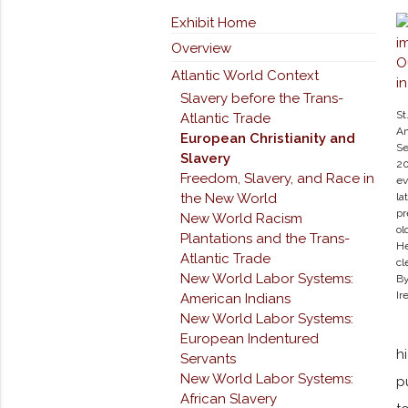
Exhibit Home
Overview
Atlantic World Context
Slavery before the Trans-
St
Atlantic Trade
An
European Christianity and
Se
Slavery
20
Freedom, Slavery, and Race in
ev
the New World
la
pr
New World Racism
ol
Plantations and the Trans-
He
Atlantic Trade
cl
New World Labor Systems:
By
Ir
American Indians
New World Labor Systems:
European Indentured
h
Servants
New World Labor Systems:
p
African Slavery