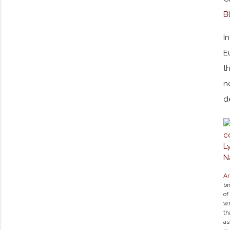
B
I
E
t
n
d
Ar
br
of
wr
th
a