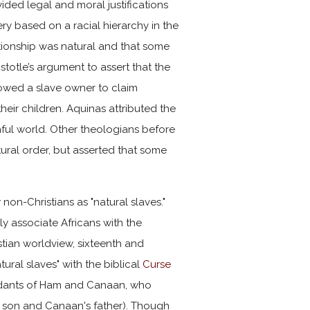
vided legal and moral justifications
ry based on a racial hierarchy in the
ationship was natural and that some
istotle’s argument to assert that the
llowed a slave owner to claim
eir children. Aquinas attributed the
inful world. Other theologians before
tural order, but asserted that some
non-Christians as "natural slaves."
 associate Africans with the
ristian worldview, sixteenth and
ural slaves" with the biblical
Curse
cendants of Ham and Canaan, who
s son and Canaan's father). Though