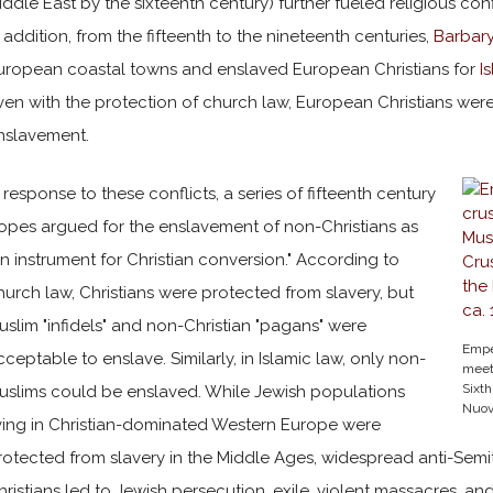
iddle East by the sixteenth century) further fueled religious conf
n addition, from the fifteenth to the nineteenth centuries,
Barbary
uropean coastal towns and enslaved European Christians for
I
ven with the protection of church law, European Christians were 
nslavement.
n response to these conflicts, a series of fifteenth century
opes argued for the enslavement of non-Christians as
an instrument for Christian conversion." According to
hurch law, Christians were protected from slavery, but
uslim "infidels" and non-Christian "pagans" were
Emper
cceptable to enslave. Similarly, in Islamic law, only non-
meets
Sixth
uslims could be enslaved. While Jewish populations
Nuova
iving in Christian-dominated Western Europe were
rotected from slavery in the Middle Ages, widespread anti-Sem
hristians led to Jewish persecution, exile, violent massacres, a