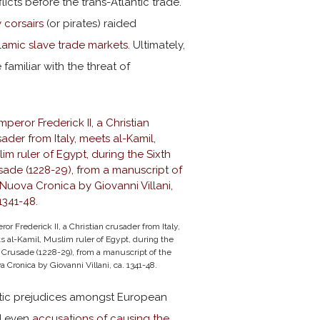
licts before the trans-Atlantic trade.
 corsairs
(or pirates) raided
slamic slave trade markets
. Ultimately,
familiar with the threat of
or Frederick II, a Christian crusader from Italy,
 al-Kamil, Muslim ruler of Egypt, during the
 Crusade (1228-29), from a manuscript of the
 Cronica by Giovanni Villani, ca. 1341-48.
itic prejudices amongst European
nd even
accusations of causing the