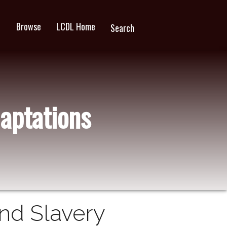
Browse
LCDL Home
wn
Search
aptations
and Slavery