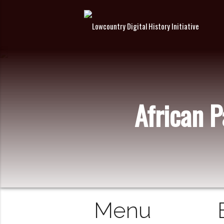
African 
Menu