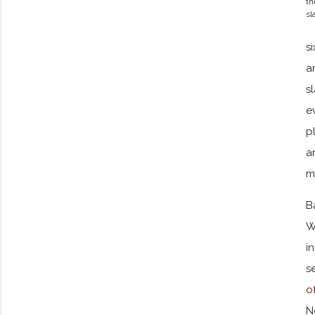
th
sl
s
a
s
e
p
a
m
B
W
i
s
o
N