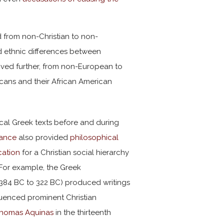
ed from non-Christian to non-
d ethnic differences between
oved further, from non-European to
ricans and their African American
ical Greek texts before and during
sance
also provided
philosophical
ication
for a Christian social hierarchy
 For example, the Greek
384 BC to 322 BC) produced writings
luenced prominent Christian
homas Aquinas
in the thirteenth