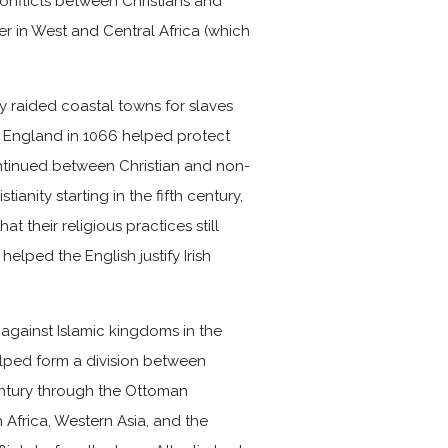
conflicts between Christians and
ter in West and Central Africa (which
y raided coastal towns for slaves
 England in 1066 helped protect
ontinued between Christian and non-
ianity starting in the fifth century,
t their religious practices still
helped the English justify Irish
gainst Islamic kingdoms in the
elped form a division between
century through the Ottoman
Africa, Western Asia, and the