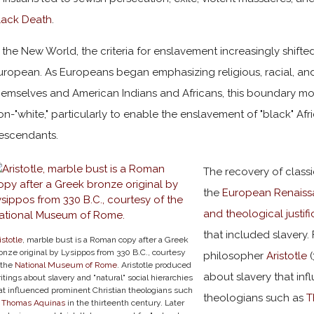
lack Death
.
n the New World, the criteria for enslavement increasingly shift
uropean. As Europeans began emphasizing religious, racial, an
hemselves and American Indians and Africans, this boundary m
on-"white," particularly to enable the enslavement of "black" Af
escendants.
The recovery of class
the
European Renais
and theological justif
that included slavery.
istotle
, marble bust is a Roman copy after a Greek
onze original by Lysippos from 330 B.C., courtesy
philosopher
Aristotle
(
 the
National Museum of Rome
. Aristotle produced
about slavery that inf
itings about slavery and "natural" social hierarchies
at influenced prominent Christian theologians such
theologians such as
T
s
Thomas Aquinas
in the thirteenth century. Later