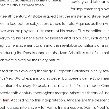
eologians used Aristotle's argument for "natural
century, and later pro
aves" to justify New World slavery.
for implementing slave
ixteenth century. Aristotle argued that the master and slave rel
re marked out for subjection, others for rule. Aquinas built on Ar
lave was the physical instrument of his owner. This condition a
verything his or her slaves possessed and produced, including th
light of enslavement to sin and the inevitable conditions of a s
nd during the Renaissance emphasized Aristotle's belief in a na
en were slaves by their very nature.
ased on this evolving theology, European Christians initially saw 
ith New World expansion, however, Europeans came to primarily
nstitution of slavery. To explain this racial shift from a Judeo-Ch
eventeenth century theologians merged Aristotle's theory of “nat
f Ham
. According to this interpretation, Africans are the des
oah cursed into slavery for Ham's transgressions (Ham is Noah'