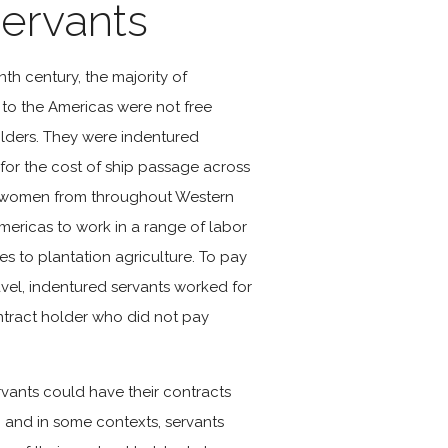
ervants
nth century, the majority of
o the Americas were not free
holders. They were indentured
for the cost of ship passage across
d women from throughout Western
ericas to work in a range of labor
des to plantation agriculture. To pay
ravel, indentured servants worked for
ontract holder who did not pay
rvants could have their contracts
, and in some contexts, servants