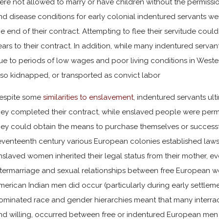
ere not allowed to marry or have children without the permissio
nd disease conditions for early colonial indentured servants w
he end of their contract. Attempting to flee their servitude co
ears to their contract. In addition, while many indentured serva
ue to periods of low wages and poor living conditions in Weste
lso kidnapped, or transported as convict labor
espite some
similarities to enslavement
, indentured servants ul
hey completed their contract, while enslaved people were perm
hey could obtain the means to purchase themselves or successful
eventeenth century various European colonies established laws 
nslaved women inherited their legal status from their mother, eve
ntermarriage and sexual relationships between free European 
merican Indian men did occur (particularly during early settlem
ominated race and gender hierarchies meant that many interraci
nd willing, occurred between free or indentured European men