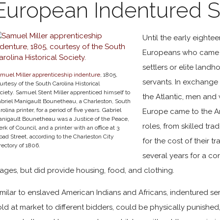
European Indentured S
Until the early eightee
Europeans who came t
settlers or elite land
muel Miller apprenticeship indenture
, 1805,
servants. In exchange 
urtesy of the South Carolina Historical
ciety. Samuel Stent Miller apprenticed himself to
the Atlantic, men an
briel Manigault Bounetheau, a Charleston, South
rolina printer, for a period of five years. Gabriel
Europe came to the Am
nigault Bounetheau was a Justice of the Peace,
roles, from skilled tra
erk of Council, and a printer with an office at 3
oad Street, according to the Charleston City
for the cost of their t
rectory of 1806.
several years for a c
ages, but did provide housing, food, and clothing.
imilar to enslaved American Indians and Africans, indentured se
old at market to different bidders, could be physically punished