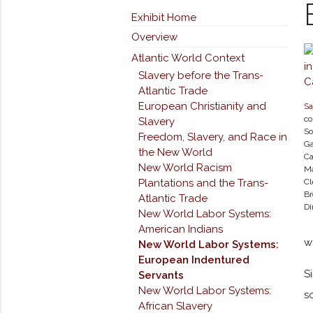
Exhibit Home
Overview
Atlantic World Context
Slavery before the Trans-
Atlantic Trade
European Christianity and
Sa
co
Slavery
So
Freedom, Slavery, and Race in
Ga
the New World
Ca
New World Racism
Ma
Plantations and the Trans-
Cl
Br
Atlantic Trade
Di
New World Labor Systems:
American Indians
w
New World Labor Systems:
European Indentured
S
Servants
New World Labor Systems:
s
African Slavery