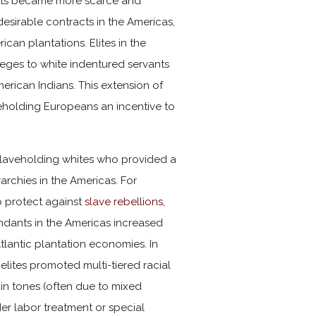
ants became more scarce and
esirable contracts in the Americas,
can plantations. Elites in the
leges to white indentured servants
erican Indians. This extension of
veholding Europeans an incentive to
-slaveholding whites who provided a
archies in the Americas. For
p protect against
slave rebellions
,
endants in the Americas increased
tlantic plantation economies. In
elites promoted multi-tiered racial
skin tones (often due to mixed
er labor treatment or special