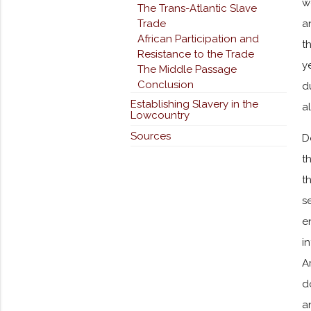
w
The Trans-Atlantic Slave
Trade
a
African Participation and
t
Resistance to the Trade
y
The Middle Passage
Conclusion
d
Establishing Slavery in the
a
Lowcountry
Sources
D
t
t
s
e
i
A
d
a