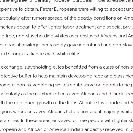
y the eighteenth century, however, European indentured serv
xpensive to obtain. Fewer Europeans were willing to accept und
articularly after rumors spread of the deadly conditions on Ameri
mericas began to offer lighter labor treatment and special privi
nd free, non-slaveholding whites over enslaved Africans and Am
hite racial privilege increasingly gave indentured and non-sla
uild stronger alliances with white elites.
n exchange, slaveholding elites benefitted from a class of non
rotective buffer to help maintain developing race and class hier
xample, non-slaveholding whites could serve on
patrols
to hel
articularly as the numbers of enslaved Africans and their desc
ith the continued growth of the trans-Atlantic slave trade and A
egions where enslaved Africans held a numerical majority, white 
ierarchies. In these areas, enslaved or free people with lighter 
uropean and African or American Indian ancestry) received mild