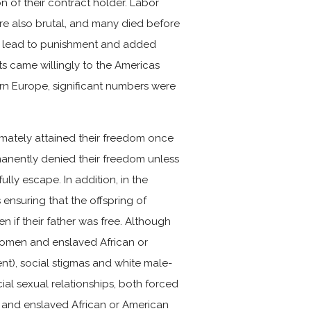
n of their contract holder. Labor
ere also brutal, and many died before
uld lead to punishment and added
nts came willingly to the Americas
rn Europe, significant numbers were
timately attained their freedom once
anently denied their freedom unless
ly escape. In addition, in the
ensuring that the offspring of
n if their father was free. Although
women and enslaved African or
ent), social stigmas and white male-
al sexual relationships, both forced
 and enslaved African or American