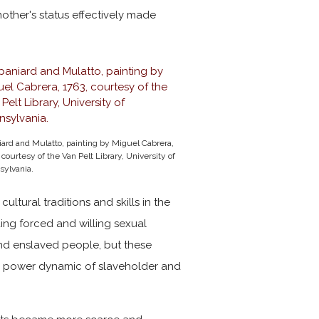
other's status effectively made
ard and Mulatto, painting by Miguel Cabrera,
 courtesy of the Van Pelt Library, University of
sylvania.
ltural traditions and skills in the
uding forced and willing sexual
and enslaved people, but these
d power dynamic of slaveholder and