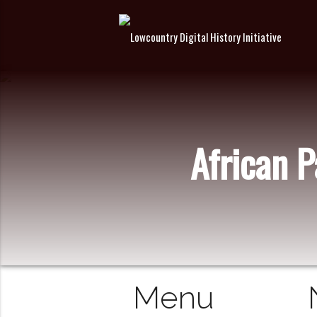
African 
Menu