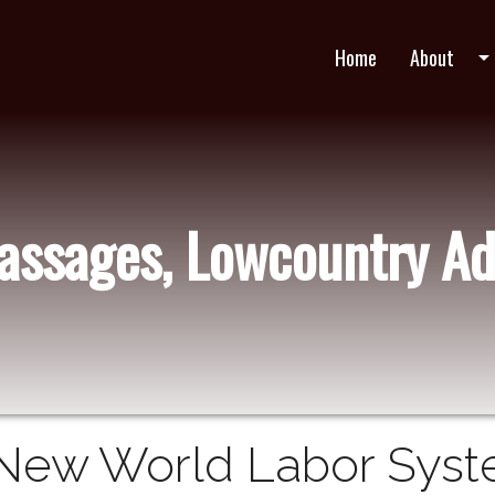
Home
About
arrow_drop_do
Passages, Lowcountry Ad
New World Labor Syst