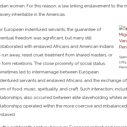
ndian women. For this reason, a law linking enslavement to the m
lavery inheritable in the Americas.
or European indentured servants, the guarantee of
ventual freedom was significant, but many still
ollaborated with enslaved Africans and American Indians
o run away, resist cruel treatment from shared masters, or
Spani
1763,
o form rebellions. The close proximity of social status
Penn
ometimes led to intermarriage between European
ndentured servants and enslaved Africans, and the exchange of cu
orm of food, music, spirituality, and craft. Such interaction, incl
elationships, also occurred between elite slaveholding whites 
elationships operated within the more coercive and imbalance
nslaved.