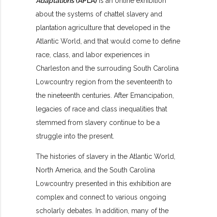
Adaptations
(APLA)
is an online exhibition
about the systems of chattel slavery and
plantation agriculture that developed in the
Atlantic World, and that would come to define
race, class, and labor experiences in
Charleston and the surrouding South Carolina
Lowcountry region from the seventeenth to
the nineteenth centuries. After Emancipation,
legacies of race and class inequalities that
stemmed from slavery continue to be a
struggle into the present.
The histories of slavery in the Atlantic World,
North America, and the South Carolina
Lowcountry presented in this exhibition are
complex and connect to various ongoing
scholarly debates. In addition, many of the