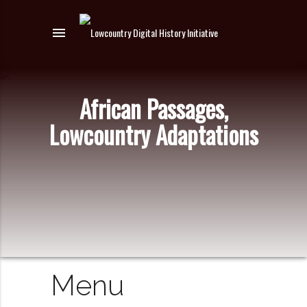
menu
African Passages,
Lowcountry Adaptations
Menu