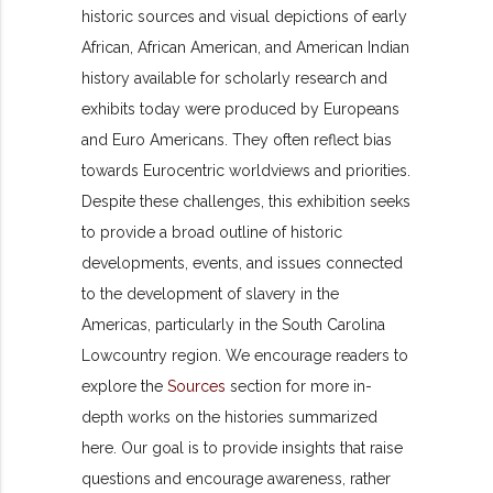
historic sources and visual depictions of early
African, African American, and American Indian
history available for scholarly research and
exhibits today were produced by Europeans
and Euro Americans. They often reflect bias
towards Eurocentric worldviews and priorities.
Despite these challenges, this exhibition seeks
to provide a broad outline of historic
developments, events, and issues connected
to the development of slavery in the
Americas, particularly in the South Carolina
Lowcountry region. We encourage readers to
explore the
Sources
section for more in-
depth works on the histories summarized
here. Our goal is to provide insights that raise
questions and encourage awareness, rather