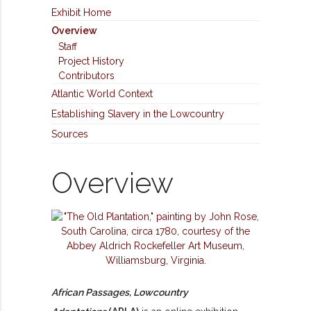
Exhibit Home
Overview
Staff
Project History
Contributors
Atlantic World Context
Establishing Slavery in the Lowcountry
Sources
Overview
African Passages, Lowcountry