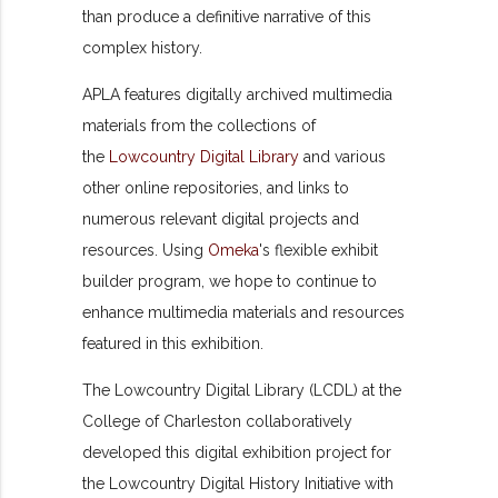
than produce a definitive narrative of this
complex history.
APLA features digitally archived multimedia
materials from the collections of
the
Lowcountry Digital Library
and various
other online repositories, and links to
numerous relevant digital projects and
resources. Using
Omeka
's flexible exhibit
builder program, we hope to continue to
enhance multimedia materials and resources
featured in this exhibition.
The Lowcountry Digital Library (LCDL) at the
College of Charleston collaboratively
developed this digital exhibition project for
the Lowcountry Digital History Initiative with