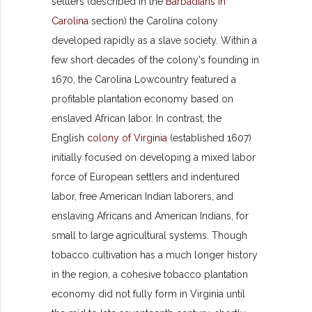
settlers (described in the
Barbadians in
Carolina
section) the Carolina colony
developed rapidly as a slave society. Within a
few short decades of the colony's founding in
1670, the Carolina Lowcountry featured a
profitable plantation economy based on
enslaved African labor. In contrast, the
English
colony of Virginia
(established 1607)
initially focused on developing a mixed labor
force of European settlers and indentured
labor, free American Indian laborers, and
enslaving Africans and American Indians, for
small to large agricultural systems. Though
tobacco cultivation has a much longer history
in the region, a cohesive tobacco plantation
economy did not fully form in Virginia until