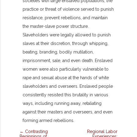
societies with large enslaved populations, the
practice or threat of violence served to punish
resistance, prevent rebellions, and maintain
the master-slave power structure.
Slaveholders were legally allowed to punish
slaves at their discretion, through whipping,
beating, branding, bodily mutilation,
imprisonment, sale, and even death. Enslaved
women were also particularly vulnerable to
rape and sexual abuse at the hands of white
slaveholders and overseers. Enslaved people
consistently resisted this brutality in various
ways, including running away, retaliating
against their masters and overseers, and even
forming armed rebellions.
← Contrasting
Regional Labor
Beginnings of
Experiences: