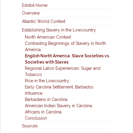
Exhibit Home
Overview
Atlantic World Context
Establishing Slavery in the Lowcountry
North American Context
Contrasting Beginnings of Slavery in North
America
English North America: Slave Societies vs.
Societies with Slaves
Regional Labor Experiences: Sugar and
Tobacco
Rice in the Lowcountry
Early Carolina Settlement: Barbados
Influence
Barbadians in Carolina
American Indian Slavery in Carolina
Africans in Carolina
Conclusion
Sources