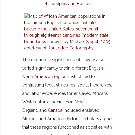
The economic significance of slavery also
varied significantly within different
English
North American regions
, which led to
contrasting legal structures, social hierarchies,
and labor experiences for enslaved Africans.
While colonial societies in
New
England
and
Canada
included enslaved
Africans and American Indians, scholars argue
that these regions functioned as societies with