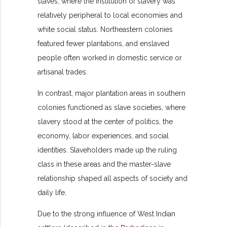
slaves, where the institution of slavery was
relatively peripheral to local economies and
white social status. Northeastern colonies
featured fewer plantations, and enslaved
people often worked in domestic service or
artisanal trades.
In contrast, major plantation areas in southern
colonies functioned as slave societies, where
slavery stood at the center of politics, the
economy, labor experiences, and social
identities. Slaveholders made up the ruling
class in these areas and the master-slave
relationship shaped all aspects of society and
daily life.
Due to the strong influence of West Indian