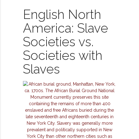
English North
America: Slave
Societies vs.
Societies with
Slaves