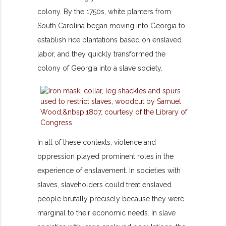
colony. By the 1750s, white planters from
South Carolina began moving into Georgia to
establish rice plantations based on enslaved
labor, and they quickly transformed the
colony of Georgia into a slave society.
In all of these contexts, violence and
oppression played prominent roles in the
experience of enslavement. In societies with
slaves, slaveholders could treat enslaved
people brutally precisely because they were
marginal to their economic needs. In slave