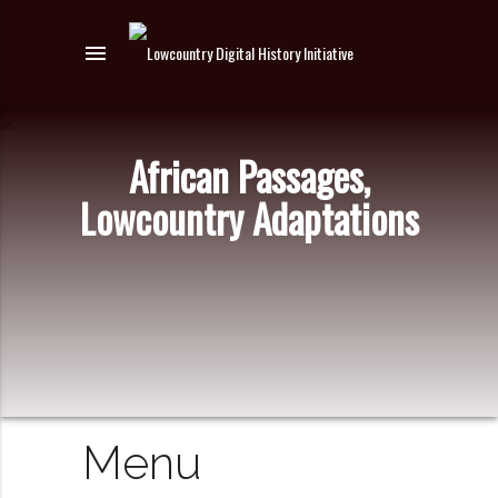
menu
African Passages,
Lowcountry Adaptations
Menu