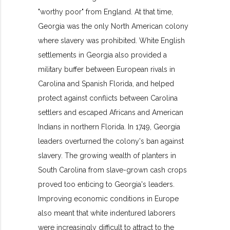
"worthy poor" from England. At that time,
Georgia was the only North American colony
where slavery was prohibited. White English
settlements in Georgia also provided a
military buffer between European rivals in
Carolina and Spanish Florida, and helped
protect against conflicts between Carolina
settlers and escaped Africans and American
Indians in northern Florida. In 1749, Georgia
leaders overturned the colony's ban against
slavery. The growing wealth of planters in
South Carolina from slave-grown cash crops
proved too enticing to Georgia's leaders.
Improving economic conditions in Europe
also meant that white indentured laborers
were increasingly difficult to attract to the