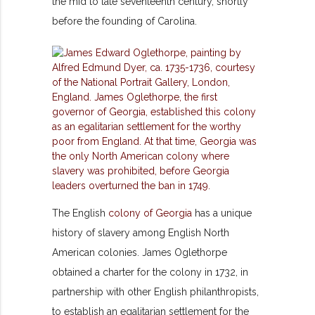
the mid to late seventeenth century, shortly
before the founding of Carolina.
The English
colony of Georgia
has a unique
history of slavery among English North
American colonies. James Oglethorpe
obtained a charter for the colony in 1732, in
partnership with other English philanthropists,
to establish an egalitarian settlement for the