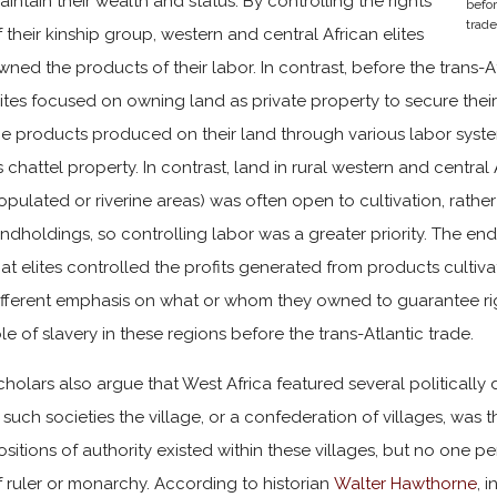
aintain their wealth and status. By controlling the rights
befor
trade
f their kinship group, western and central African elites
wned the products of their labor. In contrast, before the trans-
lites focused on owning land as private property to secure thei
he products produced on their land through various labor syste
s chattel property. In contrast, land in rural western and central
opulated or riverine areas) was often open to cultivation, rather
andholdings, so controlling labor was a greater priority. The en
hat elites controlled the profits generated from products culti
ifferent emphasis on what or whom they owned to guarantee rig
ole of slavery in these regions before the trans-Atlantic trade.
cholars also argue that West Africa featured several politically d
n such societies the village, or a confederation of villages, was th
ositions of authority existed within these villages, but no one 
f ruler or monarchy. According to historian
Walter Hawthorne
, 