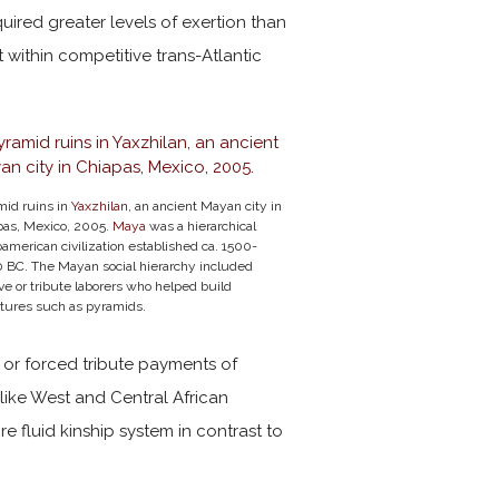
uired greater levels of exertion than
 within competitive trans-Atlantic
mid ruins in
Yaxzhilan
, an ancient Mayan city in
pas, Mexico, 2005.
Maya
was a hierarchical
merican civilization established ca. 1500-
 BC. The Mayan social hierarchy included
ve or tribute laborers who helped build
ctures such as pyramids.
, or forced tribute payments of
like West and Central African
e fluid kinship system in contrast to