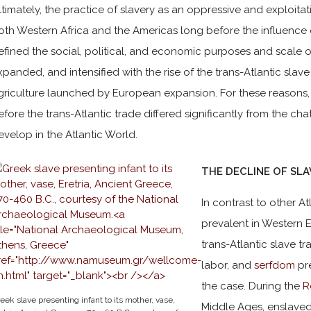
ltimately, the practice of slavery as an oppressive and exploita
oth Western Africa and the Americas long before the influence of
efined the social, political, and economic purposes and scale o
xpanded, and intensified with the rise of the trans-Atlantic sla
griculture launched by European expansion. For these reasons,
efore the trans-Atlantic trade differed significantly from the cha
evelop in the Atlantic World.
THE DECLINE OF SL
In contrast to other A
prevalent in Western E
trans-Atlantic slave tr
labor, and
serfdom
pre
the case. During the
R
eek slave presenting infant to its mother, vase,
Middle Ages, enslave