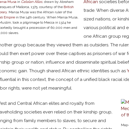
African
societies befor
ansa Musa
in
Catalan Atlas
, drawn by Abraham
esques of Mallorca, 1375, courtesy of the
British
trade. When diverse A
brary
. Mansa Musa was the African ruler of the
li Empire
in the 14th century. When Mansa Musa,
sized nations, or kins
Muslim, took a pilgrimage to Mecca in 1324 he
various political and 
portedly brought a procession of 60,000 men and
,000 slaves.
one African group reg
nother group because they viewed them as outsiders. The rulers
ould then exert power over these captives as prisoners of war f
inship group or nation, influence and disseminate spiritual beliefs
conomic gain. Though shared African ethnic identities such as
nfluential in this context, the concept of a unified black racial i
abor rights, were not yet meaningful.
est and Central African elites and royalty from
laveholding societies even relied on their kinship group,
anging from family members to slaves, to secure and
Map 