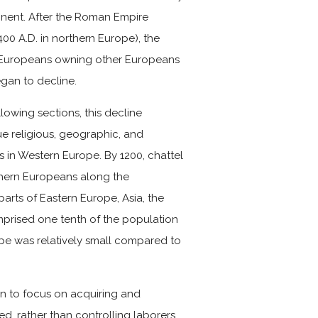
tinent. After the Roman Empire
400 A.D. in northern Europe), the
l Europeans owning other Europeans
egan to decline.
llowing sections, this decline
e religious, geographic, and
s in Western Europe. By 1200, chattel
thern Europeans along the
arts of Eastern Europe, Asia, the
omprised one tenth of the population
rope was relatively small compared to
an to focus on acquiring and
, rather than controlling laborers