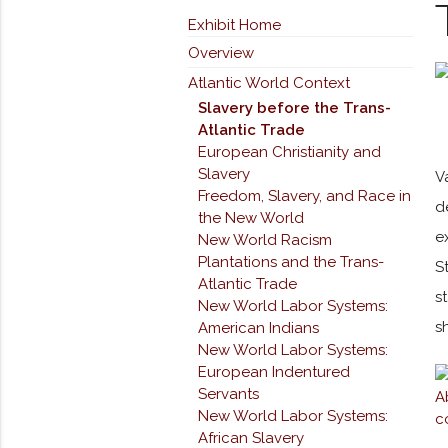
Exhibit Home
Overview
Atlantic World Context
Slavery before the Trans-
Atlantic Trade
European Christianity and
Slavery
V
Freedom, Slavery, and Race in
d
the New World
e
New World Racism
Plantations and the Trans-
S
Atlantic Trade
s
New World Labor Systems:
s
American Indians
New World Labor Systems:
European Indentured
Servants
New World Labor Systems:
African Slavery