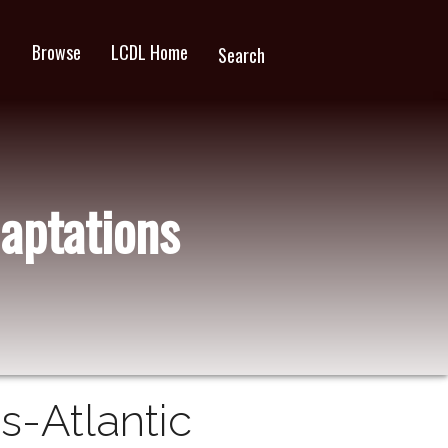
Browse
LCDL Home
wn
Search
aptations
s-Atlantic