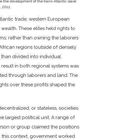
e the development of the trans-Atlantic slave
, 2012.
Atlantic trade, western European
r wealth.
These elites held rights to
ms, rather than owning the laborers
 African regions (outside of densely
 than divided into individual
d result in both regional systems was
vated through laborers and land. The
hts over these profits shaped the
ecentralized, or stateless, societies.
e largest political unit. A range of
person or group claimed the positions
in this context, government worked