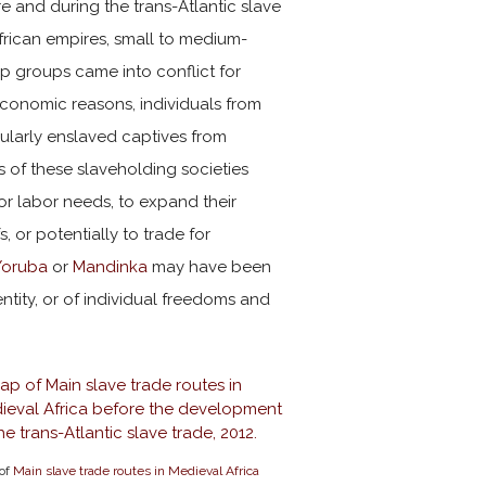
e and during the trans-Atlantic slave
frican empires, small to medium-
hip groups came into conflict for
economic reasons, individuals from
ularly enslaved captives from
 of these slaveholding societies
or labor needs, to expand their
, or potentially to trade for
Yoruba
or
Mandinka
may have been
dentity, or of individual freedoms and
of
Main slave trade routes in Medieval Africa