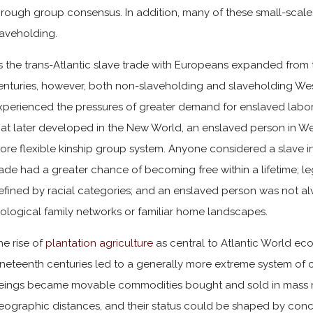
hrough group consensus. In addition, many of these small-scale,
laveholding.
s the trans-Atlantic slave trade with Europeans expanded from 
enturies, however, both non-slaveholding and slaveholding West
xperienced the pressures of greater demand for enslaved labor. 
hat later developed in the New World, an enslaved person in Wes
ore flexible kinship group system. Anyone considered a slave in 
rade had a greater chance of becoming free within a lifetime; le
efined by racial categories; and an enslaved person was not 
iological family networks or familiar home landscapes.
he rise of
plantation agriculture
as central to Atlantic World ec
ineteenth centuries led to a generally more extreme system of ch
eings became movable commodities bought and sold in mass n
eographic distances, and their status could be shaped by concep