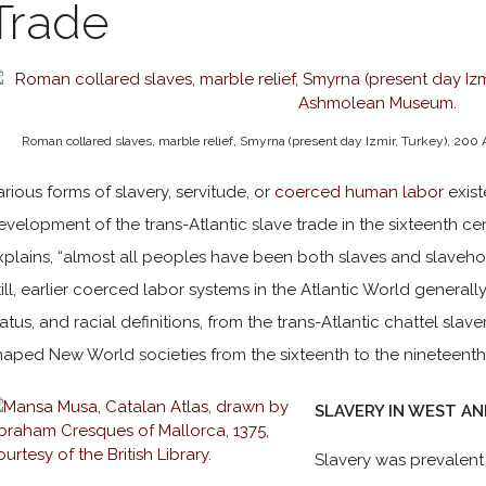
Trade
Roman collared slaves, marble relief, Smyrna (present day Izmir, Turkey), 200 
arious forms of slavery, servitude, or
coerced human labor
exist
evelopment of the trans-Atlantic slave trade in the sixteenth cen
xplains, “almost all peoples have been both slaves and slaveholde
till, earlier coerced labor systems in the Atlantic World generally 
tatus, and racial definitions, from the trans-Atlantic chattel sl
haped New World societies from the sixteenth to the nineteenth
SLAVERY IN WEST A
Slavery was prevalen