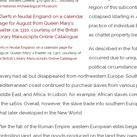
etria, Ancient Greece, 470-460 B.C., courtesy of
he
National Archaeological Museum
.
region of this subcon
collapsed (starting in 
practice of individua
as chattel property b
rfs in
feudal England
, on a calendar page for
As described in the fo
gust, Queen Mary's Psalter, ca. 1310, courtesy of
occurred due to uniqu
he
British Library Manuscripts Online Catalogue
.
political circumstance
lavery had all but disappeared from northwestern Europe. Sou
editerranean coast continued to purchase slaves from various p
iddle East, and Africa. In Lisbon, for example, African slaves c
n the 1460s. Overall, however, the slave trade into southern Eu
hat later developed in the New World.
fter the fall of the Roman Empire, western European elites beg
ontrolling land, and the goods produced on the land they owned