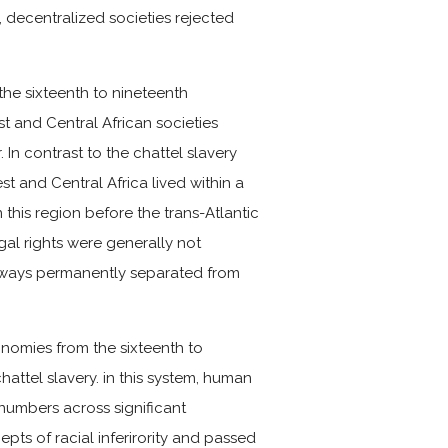
 decentralized societies rejected
the sixteenth to nineteenth
 and Central African societies
In contrast to the chattel slavery
t and Central Africa lived within a
this region before the trans-Atlantic
gal rights were generally not
always permanently separated from
onomies from the sixteenth to
attel slavery. in this system, human
umbers across significant
ts of racial inferirority and passed