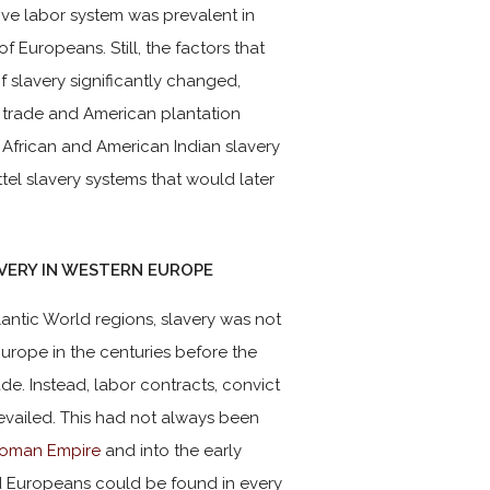
tive labor system was prevalent in
 Europeans. Still, the factors that
f slavery significantly changed,
ve trade and American plantation
 African and American Indian slavery
ttel slavery systems that would later
AVERY IN WESTERN EUROPE
tlantic World regions, slavery was not
urope in the centuries before the
ade. Instead, labor contracts, convict
vailed. This had not always been
oman Empire
and into the early
d Europeans could be found in every