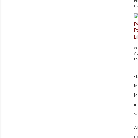
Er
t
Se
Au
t
s
M
M
i
w
A
c