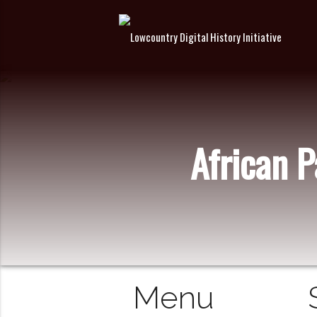
African 
Menu