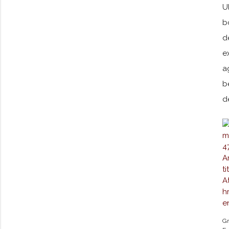
U
b
d
e
a
b
d
Gr