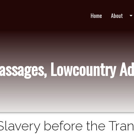
Home
About
arrow_drop_do
Passages, Lowcountry Ad
Slavery before the Tran