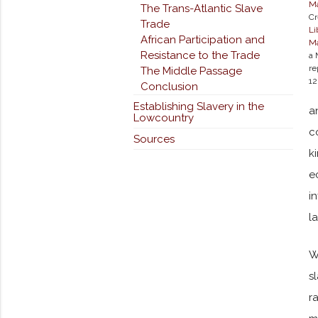
M
The Trans-Atlantic Slave
Cr
Trade
Li
African Participation and
Ma
Resistance to the Trade
a 
re
The Middle Passage
12
Conclusion
Establishing Slavery in the
a
Lowcountry
c
Sources
k
e
i
l
W
s
r