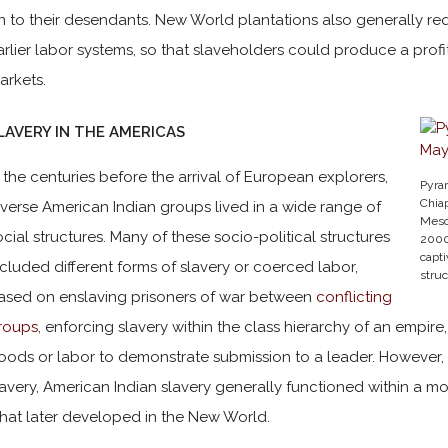
n to their desendants. New World plantations also generally req
arlier labor systems, so that slaveholders could produce a profit
arkets.
LAVERY IN THE AMERICAS
n the centuries before the arrival of European explorers,
Pyra
Chia
iverse American Indian groups lived in a wide range of
Mesoa
ocial structures. Many of these socio-political structures
2000
capti
ncluded different forms of slavery or coerced labor,
stru
ased on enslaving prisoners of war between
conflicting
roups
, enforcing slavery within the class hierarchy of an empire
oods or labor to demonstrate submission to a leader. However, 
lavery, American Indian slavery generally functioned within a mor
hat later developed in the New World.