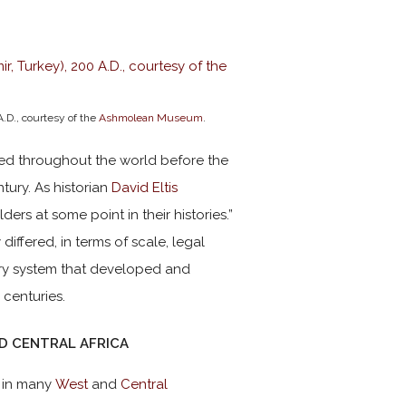
A.D., courtesy of the
Ashmolean Museum
.
ed throughout the world before the
tury. As historian
David Eltis
rs at some point in their histories.”
differed, in terms of scale, legal
avery system that developed and
 centuries.
ND CENTRAL AFRICA
t in many
West
and
Central