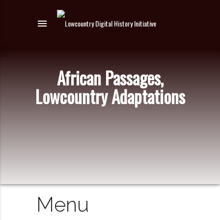
menu
African Passages,
Lowcountry Adaptations
Menu