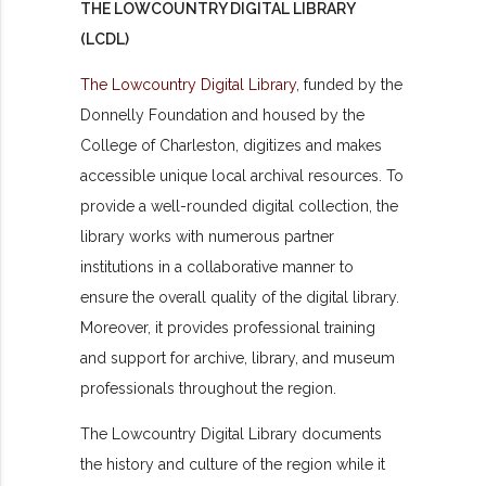
THE LOWCOUNTRY DIGITAL LIBRARY
(LCDL)
The Lowcountry Digital Library
, funded by the
Donnelly Foundation and housed by the
College of Charleston, digitizes and makes
accessible unique local archival resources. To
provide a well-rounded digital collection, the
library works with numerous partner
institutions in a collaborative manner to
ensure the overall quality of the digital library.
Moreover, it provides professional training
and support for archive, library, and museum
professionals throughout the region.
The Lowcountry Digital Library documents
the history and culture of the region while it