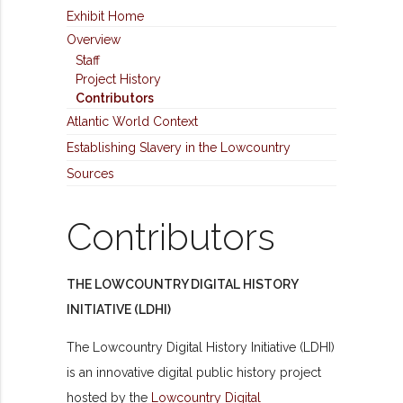
Exhibit Home
Overview
Staff
Project History
Contributors
Atlantic World Context
Establishing Slavery in the Lowcountry
Sources
Contributors
THE LOWCOUNTRY DIGITAL HISTORY
INITIATIVE (LDHI)
The Lowcountry Digital History Initiative (LDHI)
is an innovative digital public history project
hosted by the
Lowcountry Digital