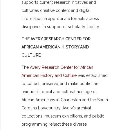
supports current research initiatives and
cultivates creative content and digital
information in appropriate formats across
disciplines in support of scholarly inquiry.
THE AVERY RESEARCH CENTER FOR
AFRICAN AMERICAN HISTORY AND
CULTURE
The
Avery Research Center for African
American History and Culture
was established
to collect, preserve, and make public the
unique historical and cultural heritage of
African Americans in Charleston and the South
Carolina Lowcountry. Avery’s archival
collections, museum exhibitions, and public
programming reflect these diverse