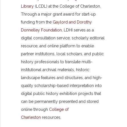
Library
(LCDL) at the College of Charleston.
Through a major grant award for start-up
funding from the
Gaylord and Dorothy
Donnelley Foundation
, LDHI serves as a
digital consultation service, scholarly editorial
resource, and online platform to enable
partner institutions, local scholars, and public
history professionals to translate multi-
institutional archival materials, historic
landscape features and structures, and high-
quality scholarship-based interpretation into
digital public history exhibition projects that
can be permanently presented and stored
online through
College of
Charleston
resources.