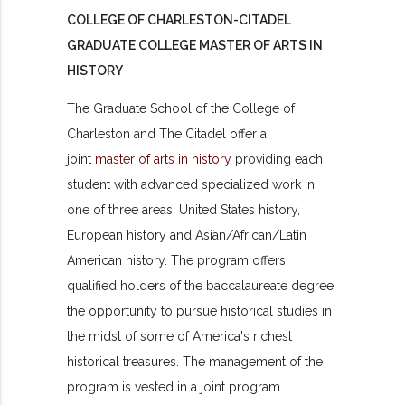
COLLEGE OF CHARLESTON-CITADEL
GRADUATE COLLEGE MASTER OF ARTS IN
HISTORY
The Graduate School of the College of
Charleston and The Citadel offer a
joint
master of arts in history
providing each
student with advanced specialized work in
one of three areas: United States history,
European history and Asian/African/Latin
American history. The program offers
qualified holders of the baccalaureate degree
the opportunity to pursue historical studies in
the midst of some of America's richest
historical treasures. The management of the
program is vested in a joint program