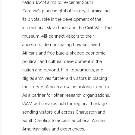
nation. IAAM aims to re-center South
Carolina’s place in global history, illuminating
its pivotal role in the development of the
international slave trade and the Civil War. The
museum will connect visitors to their
ancestors, demonstrating how enslaved
Africans and free blacks shaped economic,
political, and cultural development in the
nation and beyond. Film, documents, and
digital archives further aid visitors in placing
the story of African arrival in historical context.
As a partner for other research organizations,
IAAM will serve as hub for regional heritage,
sending visitors out across Charleston and
South Carolina to access additional African
American sites and experiences.