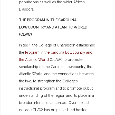
populations as well as the wider African
Diaspora.
THE PROGRAM IN THE CAROLINA
LOWCOUNTRY AND ATLANTIC WORLD
(CLAW)
In 1994, the College of Charleston established
the
Program in the Carolina Lowcountry and
the Atlantic World
(CLAW) to promote
scholarship on the Carolina Lowcountry, the
Atlantic World, and the connections between
the two, to strengthen the College’s
instructional program and to promote public
understanding of the region and its place in a
broader international context. Over the last
decade CLAW has organized and hosted