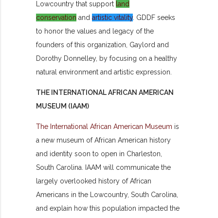
Lowcountry that support
land
conservation
and
artistic vitality
. GDDF seeks
to honor the values and legacy of the
founders of this organization, Gaylord and
Dorothy Donnelley, by focusing on a healthy
natural environment and artistic expression.
THE INTERNATIONAL AFRICAN AMERICAN
MUSEUM (IAAM)
The International African American Museum
is
a new museum of African American history
and identity soon to open in Charleston,
South Carolina. IAAM will communicate the
largely overlooked history of African
Americans in the Lowcountry, South Carolina,
and explain how this population impacted the