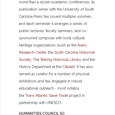
more than a dozen academic conferences, its
publication series with the University of South
Carolina Press has issued multiple volumes,
and each semester it arranges a series of
public lectures, faculty seminars, and co-
sponsored symposia with local cultural
heritage organizations (such as the
Avery
Research Center
, the
South Carolina Historical
Society
,
The Waring Historical Library
, and the
History Department at the
Citadel
). It has also
served as curator for a number of physical
exhibitions and has engaged in robust
educational outreach - most notably
the
Trans-Atlantic Slave Trade
project in
partnership with UNESCO.
HUMANITIES COUNCIL SC