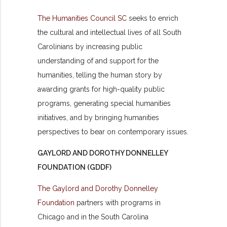
The Humanities Council SC
seeks to enrich
the cultural and intellectual lives of all South
Carolinians by increasing public
understanding of and support for the
humanities, telling the human story by
awarding grants for high-quality public
programs, generating special humanities
initiatives, and by bringing humanities
perspectives to bear on contemporary issues.
GAYLORD AND DOROTHY DONNELLEY
FOUNDATION (GDDF)
The Gaylord and Dorothy Donnelley
Foundation
partners with programs in
Chicago and in the South Carolina