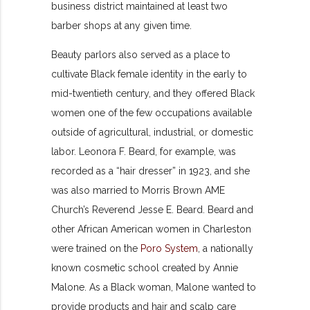
business district maintained at least two
barber shops at any given time.
Beauty parlors also served as a place to
cultivate Black female identity in the early to
mid-twentieth century, and they offered Black
women one of the few occupations available
outside of agricultural, industrial, or domestic
labor. Leonora F. Beard, for example, was
recorded as a “hair dresser” in 1923, and she
was also married to Morris Brown AME
Church’s Reverend Jesse E. Beard. Beard and
other African American women in Charleston
were trained on the
Poro System
, a nationally
known cosmetic school created by Annie
Malone. As a Black woman, Malone wanted to
provide products and hair and scalp care