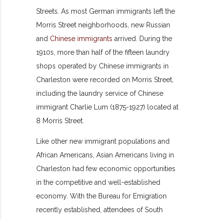
Streets. As most German immigrants left the
Morris Street neighborhoods, new Russian
and
Chinese immigrants
arrived. During the
1910s, more than half of the fifteen laundry
shops operated by Chinese immigrants in
Charleston were recorded on Morris Street,
including the laundry service of Chinese
immigrant Charlie Lum (1875-1927) located at
8 Morris Street.
Like other new immigrant populations and
African Americans, Asian Americans living in
Charleston had few economic opportunities
in the competitive and well-established
economy. With the Bureau for Emigration
recently established, attendees of South