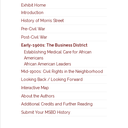
Exhibit Home
Introduction
History of Morris Street
Pre-Civil War
Post-Civil War
Early-1900s: The Business District
Establishing Medical Care for African
Americans
African American Leaders
Mid-1900s: Civil Rights in the Neighborhood
Looking Back / Looking Forward
Interactive Map
About the Authors
Additional Credits and Further Reading
Submit Your MSBD History