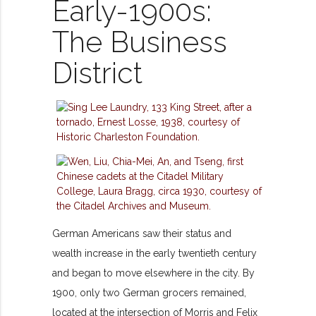
Early-1900s:
The Business
District
German Americans saw their status and
wealth increase in the early twentieth century
and began to move elsewhere in the city. By
1900, only two German grocers remained,
located at the intersection of Morris and Felix