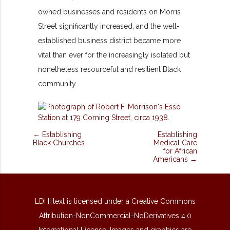
owned businesses and residents on Morris
Street significantly increased, and the well-
established business district became more
vital than ever for the increasingly isolated but
nonetheless resourceful and resilient Black
community.
← Establishing
Establishing
Black Churches
Medical Care
for African
Americans →
LDHI text is licensed under a Creative Commons
Attribution-NonCommercial-NoDerivatives 4.0