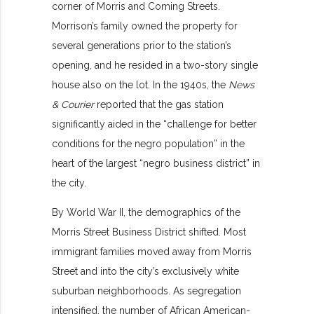
corner of Morris and Coming Streets.
Morrison’s family owned the property for
several generations prior to the station’s
opening, and he resided in a two-story single
house also on the lot. In the 1940s, the
News
& Courier
reported that the gas station
significantly aided in the “challenge for better
conditions for the negro population” in the
heart of the largest “negro business district” in
the city.
By World War II, the demographics of the
Morris Street Business District shifted. Most
immigrant families moved away from Morris
Street and into the city’s exclusively white
suburban neighborhoods. As segregation
intensified, the number of African American-