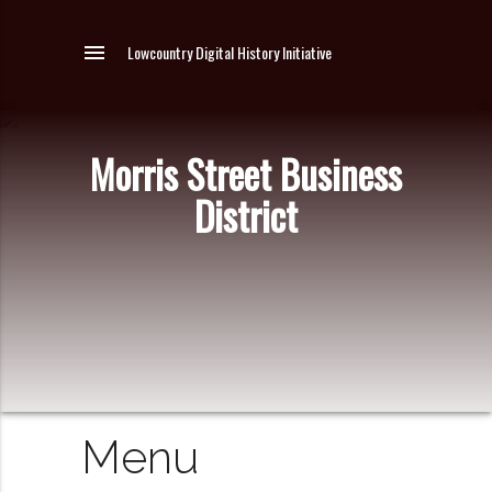
menu
Lowcountry Digital History Initiative
Morris Street Business
District
Menu