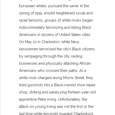
European whites, pursued the same. In the
spring of 1919, amidst heightened social and
racial tensions, groups of white mobs began
indiscriminately terrorizing and killing Black
Americans in dozens of United States cities.
On May 10 in Charleston, white Navy
servicemen terrorized the city’s Black citizens
by rampaging through the city, raiding
businesses and physically attacking African
Americans who crossed their paths. As a
white mob charged along Morris Street, they
fired gunshots into a Black-owned shoe repair
shop, striking and paralyzing thirteen-year-old
apprentice Peter Irving. Unfortunately, the
attack on young Irving was not the first or the
last time white terrorists invaded Charleston’s