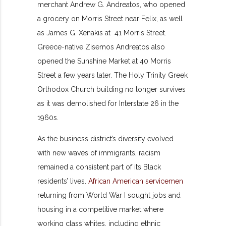
merchant Andrew G. Andreatos, who opened
a grocery on Morris Street near Felix, as well
as James G. Xenakis at 41 Morris Street.
Greece-native Zisemos Andreatos also
opened the Sunshine Market at 40 Morris
Street a few years later. The Holy Trinity Greek
Orthodox Church building no longer survives
as it was demolished for Interstate 26 in the
1960s.
As the business district’s diversity evolved
with new waves of immigrants, racism
remained a consistent part of its Black
residents’ lives.
African American servicemen
returning from World War I sought jobs and
housing in a competitive market where
working class whites, including ethnic