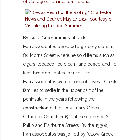
By 1920, Greek immigrant Nick
Hamassopoulos operated a grocery store at
80 Morris Street where he sold items such as
cigars, tobacco, ice cream, and coffee, and he
kept two pool tables for use. The
Hamassopoulos were of one of several Greek
families to settle in the upper part of the
peninsula in the years following the
construction of the Holy Trinity Greek
Orthodox Church in 1911 at the corner of St.
Philip and Fishburne Streets. By the 1930s,
Hamassopoulos was joined by fellow Greek