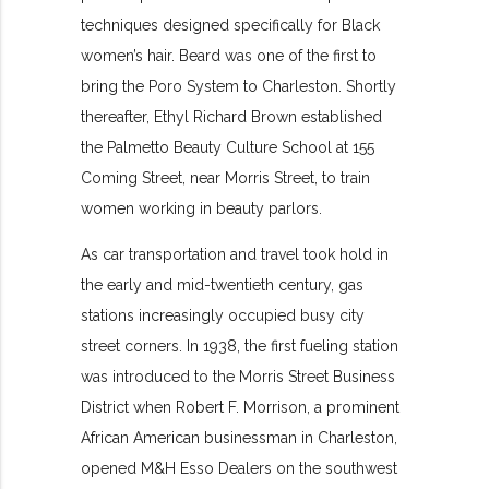
techniques designed specifically for Black
women’s hair. Beard was one of the first to
bring the Poro System to Charleston. Shortly
thereafter, Ethyl Richard Brown established
the Palmetto Beauty Culture School at 155
Coming Street, near Morris Street, to train
women working in beauty parlors.
As car transportation and travel took hold in
the early and mid-twentieth century, gas
stations increasingly occupied busy city
street corners. In 1938, the first fueling station
was introduced to the Morris Street Business
District when Robert F. Morrison, a prominent
African American businessman in Charleston,
opened M&H Esso Dealers on the southwest