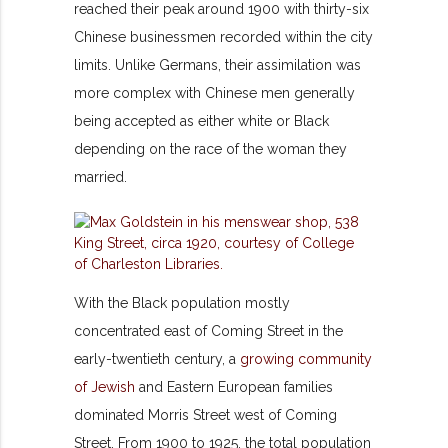
reached their peak around 1900 with thirty-six
Chinese businessmen recorded within the city
limits. Unlike Germans, their assimilation was
more complex with Chinese men generally
being accepted as either white or Black
depending on the race of the woman they
married.
With the Black population mostly
concentrated east of Coming Street in the
early-twentieth century, a
growing community
of Jewish
and Eastern European families
dominated Morris Street west of Coming
Street. From 1900 to 1925, the total population