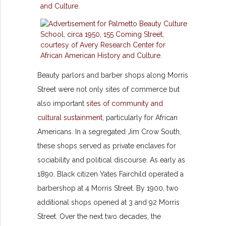
Beauty parlors and barber shops along Morris
Street were not only sites of commerce but
also important
sites of community and
cultural sustainment
, particularly for African
Americans. In a segregated Jim Crow South,
these shops served as private enclaves for
sociability and political discourse. As early as
1890, Black citizen Yates Fairchild operated a
barbershop at 4 Morris Street. By 1900, two
additional shops opened at 3 and 92 Morris
Street. Over the next two decades, the