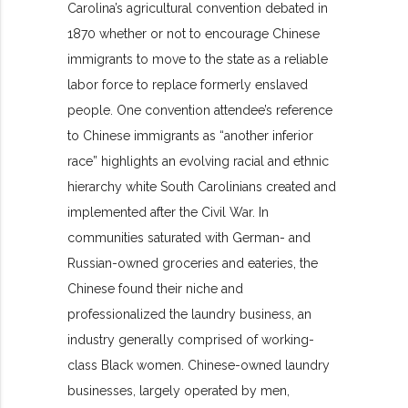
Carolina’s agricultural convention debated in
1870 whether or not to encourage Chinese
immigrants to move to the state as a reliable
labor force to replace formerly enslaved
people. One convention attendee’s reference
to Chinese immigrants as “another inferior
race” highlights an evolving racial and ethnic
hierarchy white South Carolinians created and
implemented after the Civil War. In
communities saturated with German- and
Russian-owned groceries and eateries, the
Chinese found their niche and
professionalized the laundry business, an
industry generally comprised of working-
class Black women. Chinese-owned laundry
businesses, largely operated by men,