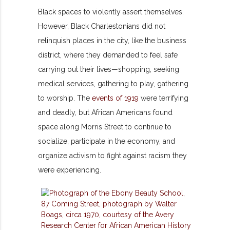
Black spaces to violently assert themselves.
However, Black Charlestonians did not
relinquish places in the city, like the business
district, where they demanded to feel safe
carrying out their lives—shopping, seeking
medical services, gathering to play, gathering
to worship. The
events of 1919
were terrifying
and deadly, but African Americans found
space along Morris Street to continue to
socialize, participate in the economy, and
organize activism to fight against racism they
were experiencing.