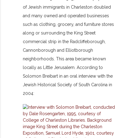
of Jewish immigrants in Charleston doubled
and many owned and operated businesses
such as clothing, grocery, and furniture stores
along or surrounding the King Street
commercial strip in the Radcliffeborough,
Cannonborough and Elliotborough
neighborhoods. This area became known
locally as Little Jerusalem. According to
Solomon Breibart in an oral interview with the
Jewish Historical Society of South Carolina in
2004: