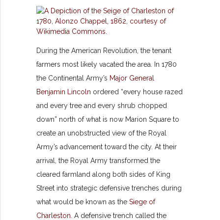
During the American Revolution, the tenant
farmers most likely vacated the area. In 1780
the Continental Army’s
Major General
Benjamin Lincoln
ordered “every house razed
and every tree and every shrub chopped
down” north of what is now Marion Square to
create an unobstructed view of the Royal
Army’s advancement toward the city. At their
arrival, the Royal Army transformed the
cleared farmland along both sides of King
Street into strategic defensive trenches during
what would be known as the
Siege of
Charleston
. A defensive trench called the