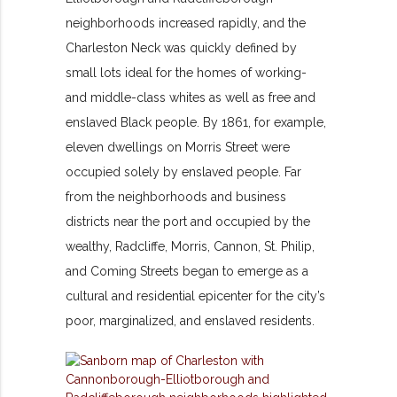
neighborhoods increased rapidly, and the
Charleston Neck was quickly defined by
small lots ideal for the homes of working-
and middle-class whites as well as free and
enslaved Black people. By 1861, for example,
eleven dwellings on Morris Street were
occupied solely by enslaved people. Far
from the neighborhoods and business
districts near the port and occupied by the
wealthy, Radcliffe, Morris, Cannon, St. Philip,
and Coming Streets began to emerge as a
cultural and residential epicenter for the city’s
poor, marginalized, and enslaved residents.