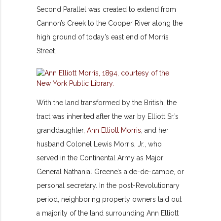
Second Parallel was created to extend from
Cannon’s Creek to the Cooper River along the
high ground of today’s east end of Morris
Street.
With the land transformed by the British, the
tract was inherited after the war by Elliott Sr.’s
granddaughter,
Ann Elliott Morris
, and her
husband Colonel Lewis Morris, Jr., who
served in the Continental Army as Major
General Nathanial Greene’s aide-de-campe, or
personal secretary. In the post-Revolutionary
period, neighboring property owners laid out
a majority of the land surrounding Ann Elliott