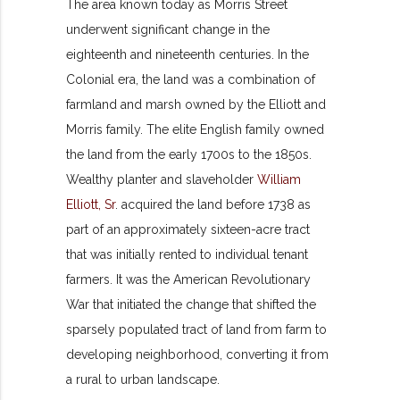
The area known today as Morris Street
underwent significant change in the
eighteenth and nineteenth centuries. In the
Colonial era, the land was a combination of
farmland and marsh owned by the Elliott and
Morris family. The elite English family owned
the land from the early 1700s to the 1850s.
Wealthy planter and slaveholder
William
Elliott, Sr
. acquired the land before 1738 as
part of an approximately sixteen-acre tract
that was initially rented to individual tenant
farmers. It was the American Revolutionary
War that initiated the change that shifted the
sparsely populated tract of land from farm to
developing neighborhood, converting it from
a rural to urban landscape.