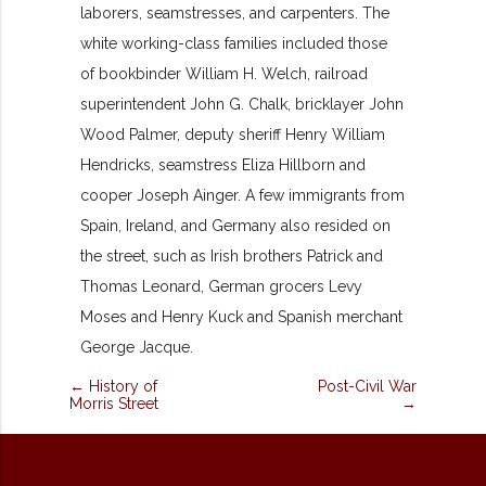
laborers, seamstresses, and carpenters. The
white working-class families included those
of bookbinder William H. Welch, railroad
superintendent John G. Chalk, bricklayer John
Wood Palmer, deputy sheriff Henry William
Hendricks, seamstress Eliza Hillborn and
cooper Joseph Ainger. A few immigrants from
Spain, Ireland, and Germany also resided on
the street, such as Irish brothers Patrick and
Thomas Leonard, German grocers Levy
Moses and Henry Kuck and Spanish merchant
George Jacque.
← History of
Post-Civil War
Morris Street
→