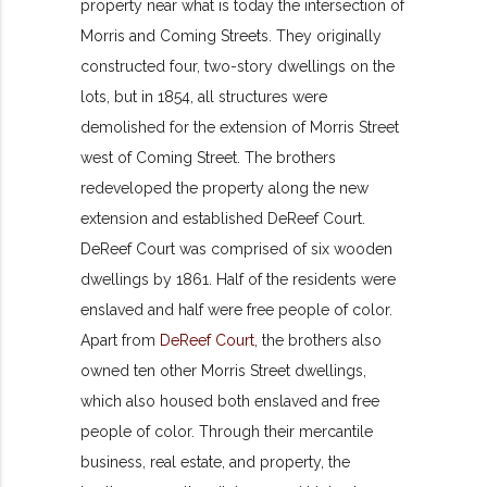
property near what is today the intersection of
Morris and Coming Streets. They originally
constructed four, two-story dwellings on the
lots, but in 1854, all structures were
demolished for the extension of Morris Street
west of Coming Street. The brothers
redeveloped the property along the new
extension and established DeReef Court.
DeReef Court was comprised of six wooden
dwellings by 1861. Half of the residents were
enslaved and half were free people of color.
Apart from
DeReef Court
, the brothers also
owned ten other Morris Street dwellings,
which also housed both enslaved and free
people of color. Through their mercantile
business, real estate, and property, the