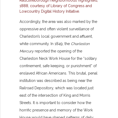
Accordingly, the area was also marked by the
oppressive and often violent surveillance of
Charleston’s local government and affluent,
white community. In 1849, the
Charleston
Mercury
reported the opening of the
Charleston Neck Work House for the “solitary
confinement, safe keeping, or punishment” of
enslaved African Americans. This brutal, penal
institution was described as being near the
Railroad Depository, which was located just
east of the intersection of King and Morris
Streets. It is important to consider how the
horrific presence and memory of the Work
House would have shaped patterns of daily