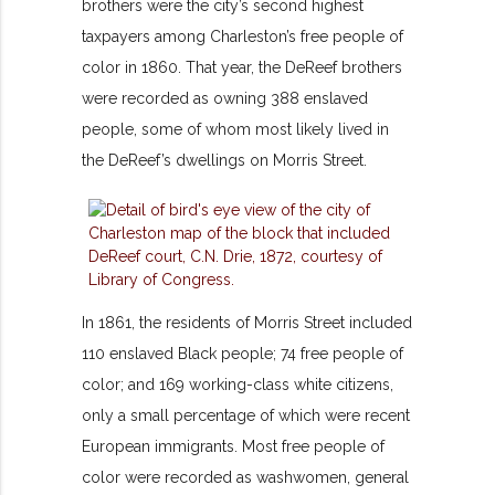
brothers were the city’s second highest
taxpayers among Charleston’s free people of
color in 1860. That year, the DeReef brothers
were recorded as owning 388 enslaved
people, some of whom most likely lived in
the DeReef’s dwellings on Morris Street.
In 1861, the residents of Morris Street included
110 enslaved Black people; 74 free people of
color; and 169 working-class white citizens,
only a small percentage of which were recent
European immigrants. Most free people of
color were recorded as washwomen, general