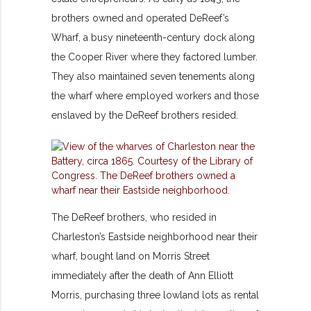
brothers owned and operated DeReef’s
Wharf, a busy nineteenth-century dock along
the Cooper River where they factored lumber.
They also maintained seven tenements along
the wharf where employed workers and those
enslaved by the DeReef brothers resided.
The DeReef brothers, who resided in
Charleston’s Eastside neighborhood near their
wharf, bought land on Morris Street
immediately after the death of Ann Elliott
Morris, purchasing three lowland lots as rental