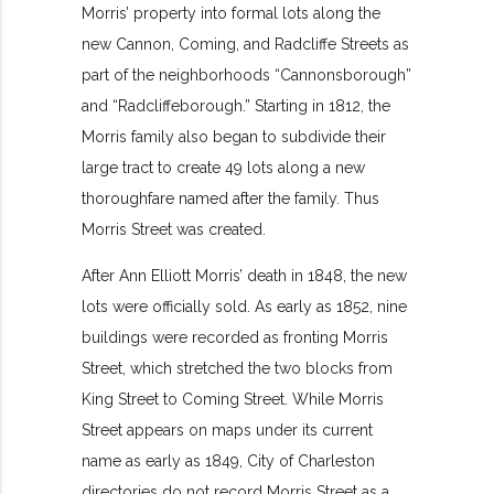
Morris’ property into formal lots along the
new Cannon, Coming, and Radcliffe Streets as
part of the neighborhoods “Cannonsborough”
and “Radcliffeborough.” Starting in 1812, the
Morris family also began to subdivide their
large tract to create 49 lots along a new
thoroughfare named after the family. Thus
Morris Street was created.
After Ann Elliott Morris’ death in 1848, the new
lots were officially sold. As early as 1852, nine
buildings were recorded as fronting Morris
Street, which stretched the two blocks from
King Street to Coming Street. While Morris
Street appears on maps under its current
name as early as 1849, City of Charleston
directories do not record Morris Street as a