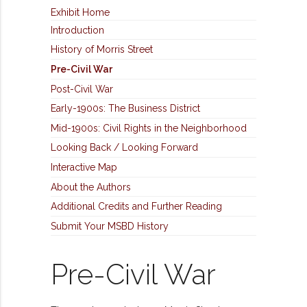
Exhibit Home
Introduction
History of Morris Street
Pre-Civil War
Post-Civil War
Early-1900s: The Business District
Mid-1900s: Civil Rights in the Neighborhood
Looking Back / Looking Forward
Interactive Map
About the Authors
Additional Credits and Further Reading
Submit Your MSBD History
Pre-Civil War