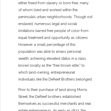
either freed from slavery or born free, many
of whom lived and worked within the
peninsula’s urban neighborhoods. Though not
enslaved, numerous legal and social
limitations barred free people of color from
equal treatment and opportunity as citizens.
However, a small percentage of this
population was able to amass personal
wealth, achieving elevated status in a class
known locally as the “free brown elite,” to
which land-owning, entrepreneurial
individuals like the DeReef Brothers belonged.
Prior to their purchase of land along Morris
Street, the DeReef brothers established
themselves as successful merchants and real
estate entrepreneurs. As early as 1843, the