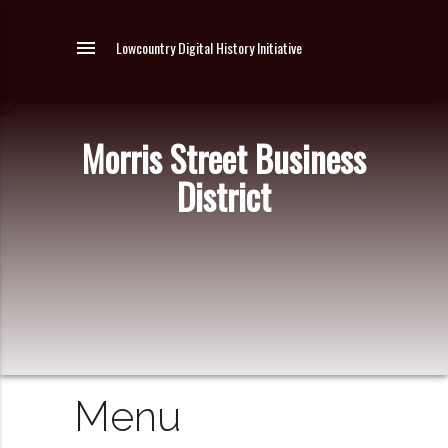
menu
Lowcountry Digital History Initiative
Morris Street Business
District
Menu