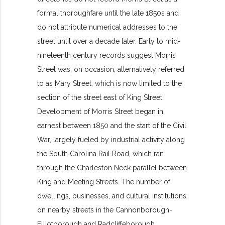
formal thoroughfare until the late 1850s and
do not attribute numerical addresses to the
street until over a decade later. Early to mid-
nineteenth century records suggest Morris
Street was, on occasion, alternatively referred
to as Mary Street, which is now limited to the
section of the street east of King Street.
Development of Morris Street began in
earnest between 1850 and the start of the Civil
War, largely fueled by industrial activity along
the South Carolina Rail Road, which ran
through the Charleston Neck parallel between
King and Meeting Streets. The number of
dwellings, businesses, and cultural institutions
on nearby streets in the Cannonborough-
Elliotborough and Radcliffeborough