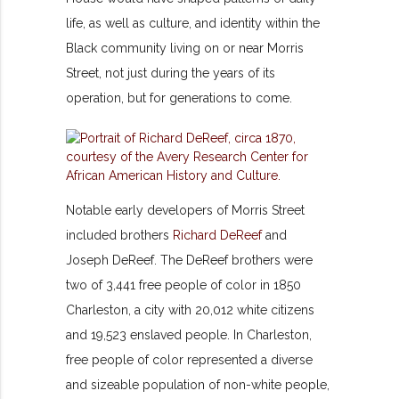
life, as well as culture, and identity within the
Black community living on or near Morris
Street, not just during the years of its
operation, but for generations to come.
Notable early developers of Morris Street
included brothers
Richard DeReef
and
Joseph DeReef. The DeReef brothers were
two of 3,441 free people of color in 1850
Charleston, a city with 20,012 white citizens
and 19,523 enslaved people. In Charleston,
free people of color represented a diverse
and sizeable population of non-white people,