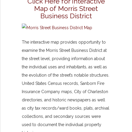
Click Here for Interactive
Map of Morris Street
Business District
The interactive map provides opportunity to
examine the Morris Street Business District at
the street level, providing information about
the individual uses and inhabitants, as well as
the evolution of the street’s notable structures.
United States Census records, Sanborn Fire
Insurance Company maps, City of Charleston
directories, and historic newspapers as well
as city tax records/ward books, plats, archival
collections, and secondary sources were
used to document the individual property