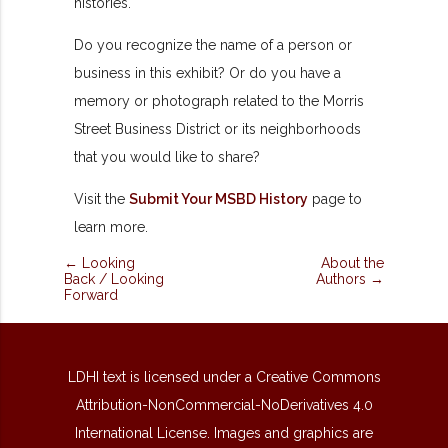
histories.
Do you recognize the name of a person or
business in this exhibit? Or do you have a
memory or photograph related to the Morris
Street Business District or its neighborhoods
that you would like to share?
Visit the
Submit Your MSBD History
page to
learn more.
← Looking
About the
Back / Looking
Authors →
Forward
LDHI text is licensed under a Creative Commons
Attribution-NonCommercial-NoDerivatives 4.0
International License. Images and graphics are