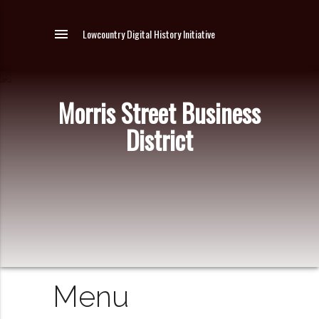
menu
Lowcountry Digital History Initiative
Morris Street Business
District
Menu