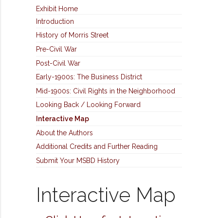
Exhibit Home
Introduction
History of Morris Street
Pre-Civil War
Post-Civil War
Early-1900s: The Business District
Mid-1900s: Civil Rights in the Neighborhood
Looking Back / Looking Forward
Interactive Map
About the Authors
Additional Credits and Further Reading
Submit Your MSBD History
Interactive Map