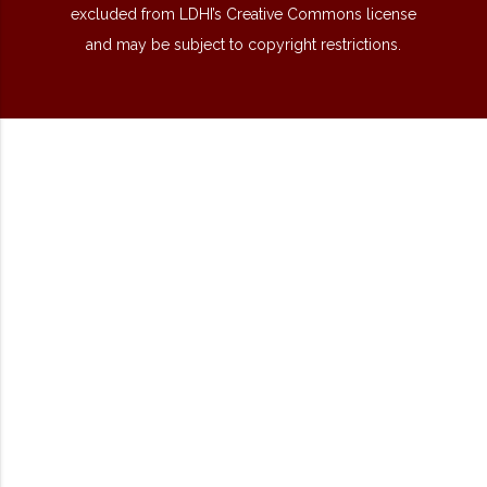
excluded from LDHI’s Creative Commons license
and may be subject to copyright restrictions.